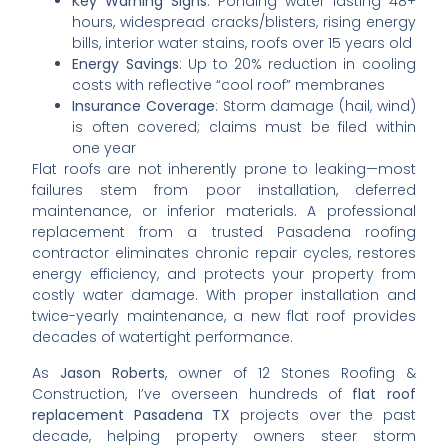
Key Warning Signs
: Ponding water lasting 48+
hours, widespread cracks/blisters, rising energy
bills, interior water stains, roofs over 15 years old
Energy Savings
: Up to 20% reduction in cooling
costs with reflective “cool roof” membranes
Insurance Coverage
: Storm damage (hail, wind)
is often covered; claims must be filed within
one year
Flat roofs are not inherently prone to leaking—most
failures stem from poor installation, deferred
maintenance, or inferior materials. A professional
replacement from a trusted Pasadena roofing
contractor eliminates chronic repair cycles, restores
energy efficiency, and protects your property from
costly water damage. With proper installation and
twice-yearly maintenance, a new flat roof provides
decades of watertight performance.
As
Jason Roberts
, owner of 12 Stones Roofing &
Construction, I’ve overseen hundreds of
flat roof
replacement Pasadena TX
projects over the past
decade, helping property owners steer storm