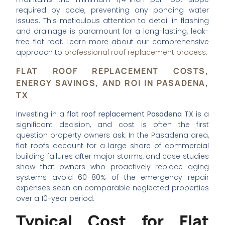
required by code, preventing any ponding water
issues. This meticulous attention to detail in flashing
and drainage is paramount for a long-lasting, leak-
free flat roof. Learn more about our comprehensive
approach to
professional roof replacement process
.
FLAT ROOF REPLACEMENT COSTS,
ENERGY SAVINGS, AND ROI IN PASADENA,
TX
Investing in a
flat roof replacement Pasadena TX
is a
significant decision, and cost is often the first
question property owners ask. In the Pasadena area,
flat roofs account for a large share of commercial
building failures after major storms, and case studies
show that owners who proactively replace aging
systems avoid 60–80% of the emergency repair
expenses seen on comparable neglected properties
over a 10-year period.
Typical Cost for Flat