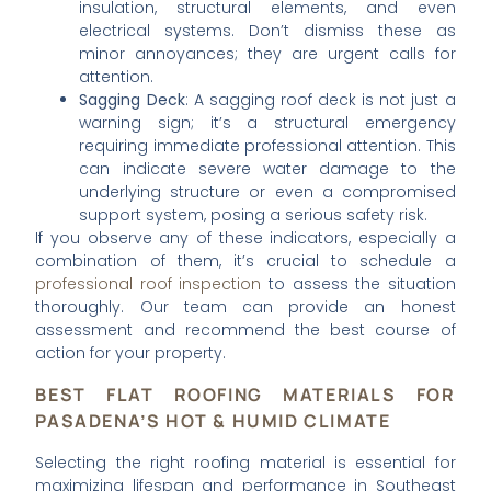
insulation, structural elements, and even
electrical systems. Don’t dismiss these as
minor annoyances; they are urgent calls for
attention.
Sagging Deck
: A sagging roof deck is not just a
warning sign; it’s a structural emergency
requiring immediate professional attention. This
can indicate severe water damage to the
underlying structure or even a compromised
support system, posing a serious safety risk.
If you observe any of these indicators, especially a
combination of them, it’s crucial to schedule a
professional roof inspection
to assess the situation
thoroughly. Our team can provide an honest
assessment and recommend the best course of
action for your property.
BEST FLAT ROOFING MATERIALS FOR
PASADENA’S HOT & HUMID CLIMATE
Selecting the right roofing material is essential for
maximizing lifespan and performance in Southeast