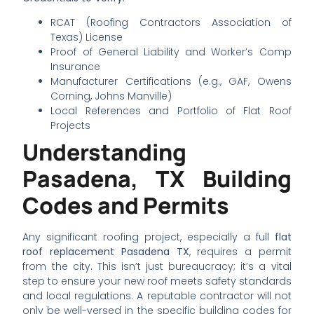
RCAT (Roofing Contractors Association of
Texas) License
Proof of General Liability and Worker’s Comp
Insurance
Manufacturer Certifications (e.g., GAF, Owens
Corning, Johns Manville)
Local References and Portfolio of Flat Roof
Projects
Understanding
Pasadena, TX Building
Codes and Permits
Any significant roofing project, especially a full
flat
roof replacement Pasadena TX
, requires a permit
from the city. This isn’t just bureaucracy; it’s a vital
step to ensure your new roof meets safety standards
and local regulations. A reputable contractor will not
only be well-versed in the specific building codes for