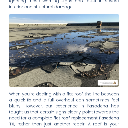
Ignoring these warning signs can result in severe
interior and structural damage.
When you’re dealing with a flat roof, the line between
a quick fix and a full overhaul can sometimes feel
blurry. However, our experience in Pasadena has
taught us that certain signs clearly point towards the
need for a complete
flat roof replacement Pasadena
TX
, rather than just another repair. A roof is your