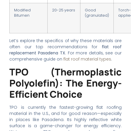
Modified
20-25 years
Good
Torch
Bitumen
(granulated)
appli
Let’s explore the specifics of why these materials are
often our top recommendations for
flat roof
replacement Pasadena TX
. For more details, see our
comprehensive guide on
flat roof material types
.
TPO (Thermoplastic
Polyolefin): The Energy-
Efficient Choice
TPO is currently the fastest-growing flat roofing
material in the U.S., and for good reason—especially
in places like Pasadena. Its highly reflective white
surface is a game-changer for energy efficiency.