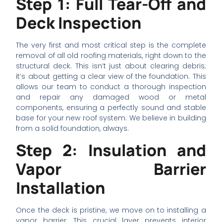
Step 1: Full Tear-Off and
Deck Inspection
The very first and most critical step is the complete
removal of all old roofing materials, right down to the
structural deck. This isn’t just about clearing debris;
it’s about getting a clear view of the foundation. This
allows our team to conduct a thorough inspection
and repair any damaged wood or metal
components, ensuring a perfectly sound and stable
base for your new roof system. We believe in building
from a solid foundation, always.
Step 2: Insulation and
Vapor Barrier
Installation
Once the deck is pristine, we move on to installing a
vapor barrier. This crucial layer prevents interior