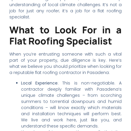
understanding of local climate challenges. It’s not a
job for just any roofer; it’s a job for a flat roofing
specialist.
What to Look For in a
Flat Roofing Specialist
When you’re entrusting someone with such a vital
part of your property, due diligence is key. Here’s
what we believe you should prioritize when looking for
a reputable flat roofing contractor in Pasadena:
Local Experience
: This is non-negotiable. A
contractor deeply familiar with Pasadena’s
unique climate challenges – from scorching
summers to torrential downpours and humid
conditions – will know exactly which materials
and installation techniques will perform best.
We live and work here, just like you, and
understand these specific demands.