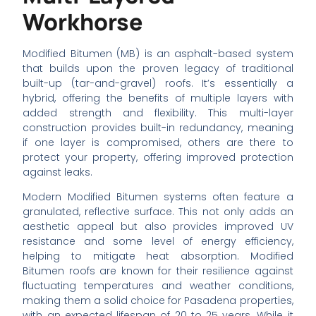
Workhorse
Modified Bitumen (MB) is an asphalt-based system
that builds upon the proven legacy of traditional
built-up (tar-and-gravel) roofs. It’s essentially a
hybrid, offering the benefits of multiple layers with
added strength and flexibility. This multi-layer
construction provides built-in redundancy, meaning
if one layer is compromised, others are there to
protect your property, offering improved protection
against leaks.
Modern Modified Bitumen systems often feature a
granulated, reflective surface. This not only adds an
aesthetic appeal but also provides improved UV
resistance and some level of energy efficiency,
helping to mitigate heat absorption. Modified
Bitumen roofs are known for their resilience against
fluctuating temperatures and weather conditions,
making them a solid choice for Pasadena properties,
with an expected lifespan of 20 to 25 years. While it