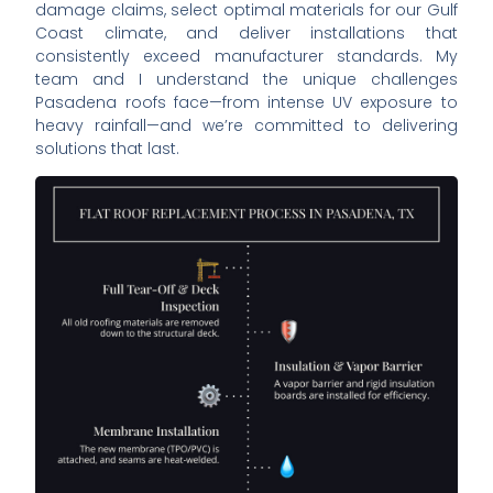
damage claims, select optimal materials for our Gulf
Coast climate, and deliver installations that
consistently exceed manufacturer standards. My
team and I understand the unique challenges
Pasadena roofs face—from intense UV exposure to
heavy rainfall—and we’re committed to delivering
solutions that last.