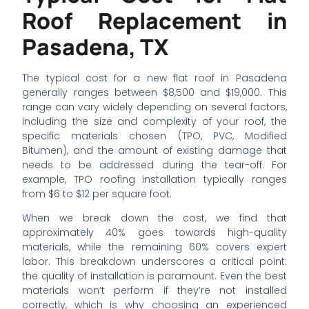
Roof Replacement in
Pasadena, TX
The typical cost for a new flat roof in Pasadena
generally ranges between $8,500 and $19,000. This
range can vary widely depending on several factors,
including the size and complexity of your roof, the
specific materials chosen (TPO, PVC, Modified
Bitumen), and the amount of existing damage that
needs to be addressed during the tear-off. For
example, TPO roofing installation typically ranges
from $6 to $12 per square foot.
When we break down the cost, we find that
approximately 40% goes towards high-quality
materials, while the remaining 60% covers expert
labor. This breakdown underscores a critical point:
the quality of installation is paramount. Even the best
materials won’t perform if they’re not installed
correctly, which is why choosing an experienced