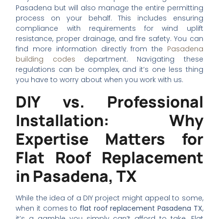
Pasadena but will also manage the entire permitting
process on your behalf. This includes ensuring
compliance with requirements for wind uplift
resistance, proper drainage, and fire safety. You can
find more information directly from the
Pasadena
building codes
department. Navigating these
regulations can be complex, and it’s one less thing
you have to worry about when you work with us.
DIY vs. Professional
Installation: Why
Expertise Matters for
Flat Roof Replacement
in Pasadena, TX
While the idea of a DIY project might appeal to some,
when it comes to
flat roof replacement Pasadena TX
,
it’s a gamble you simply can’t afford to take. Flat