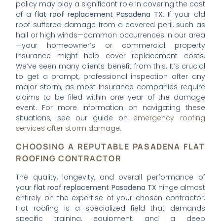
policy may play a significant role in covering the cost
of a
flat roof replacement Pasadena TX
. If your old
roof suffered damage from a covered peril, such as
hail or high winds—common occurrences in our area
—your homeowner’s or commercial property
insurance might help cover replacement costs.
We’ve seen many clients benefit from this. It’s crucial
to get a prompt, professional inspection after any
major storm, as most insurance companies require
claims to be filed within one year of the damage
event. For more information on navigating these
situations, see our guide on
emergency roofing
services after storm damage
.
CHOOSING A REPUTABLE PASADENA FLAT
ROOFING CONTRACTOR
The quality, longevity, and overall performance of
your
flat roof replacement Pasadena TX
hinge almost
entirely on the expertise of your chosen contractor.
Flat roofing is a specialized field that demands
specific training, equipment, and a deep