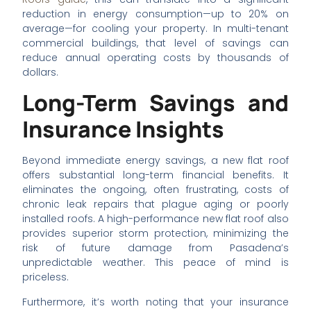
reduction in energy consumption—up to 20% on
average—for cooling your property. In multi-tenant
commercial buildings, that level of savings can
reduce annual operating costs by thousands of
dollars.
Long-Term Savings and
Insurance Insights
Beyond immediate energy savings, a new flat roof
offers substantial long-term financial benefits. It
eliminates the ongoing, often frustrating, costs of
chronic leak repairs that plague aging or poorly
installed roofs. A high-performance new flat roof also
provides superior storm protection, minimizing the
risk of future damage from Pasadena’s
unpredictable weather. This peace of mind is
priceless.
Furthermore, it’s worth noting that your insurance