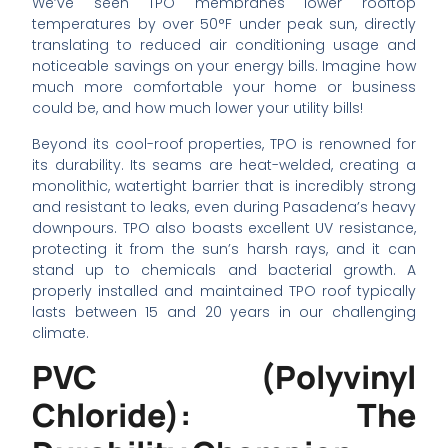
We’ve seen TPO membranes lower rooftop
temperatures by over 50°F under peak sun, directly
translating to reduced air conditioning usage and
noticeable savings on your energy bills. Imagine how
much more comfortable your home or business
could be, and how much lower your utility bills!
Beyond its cool-roof properties, TPO is renowned for
its durability. Its seams are heat-welded, creating a
monolithic, watertight barrier that is incredibly strong
and resistant to leaks, even during Pasadena’s heavy
downpours. TPO also boasts excellent UV resistance,
protecting it from the sun’s harsh rays, and it can
stand up to chemicals and bacterial growth. A
properly installed and maintained TPO roof typically
lasts between 15 and 20 years in our challenging
climate.
PVC (Polyvinyl
Chloride): The