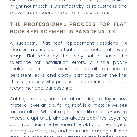
might not match TPO’s reflectivity, its robustness and
proven track record make it a reliable option.
THE PROFESSIONAL PROCESS FOR FLAT
ROOF REPLACEMENT IN PASADENA, TX
A successful
flat roof replacement Pasadena TX
requires meticulous attention to detail at every
stage. Flat roofs, by their very nature, have little
tolerance for installation errors. A single poorly
sealed seam or an overlooked detail can lead to
persistent leaks and costly damage down the line.
This is precisely why professional expertise is not just
recommended, but essential.
Cutting corners, such as attempting to layer new
material over an old, failing roof, is a mistake we see
far too often. While it might seem like a cost-saving
measure upfront, it almost always backfires. Layering
can trap moisture between the old and new layers,
leading to mold, rot, and structural damage. It can