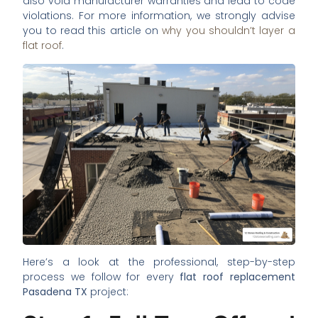
also void manufacturer warranties and lead to code
violations. For more information, we strongly advise
you to read this article on
why you shouldn’t layer a
flat roof
.
Here’s a look at the professional, step-by-step
process we follow for every
flat roof replacement
Pasadena TX
project: