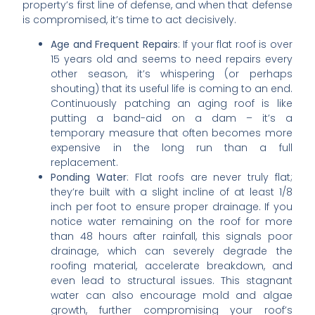
property’s first line of defense, and when that defense
is compromised, it’s time to act decisively.
Age and Frequent Repairs
: If your flat roof is over
15 years old and seems to need repairs every
other season, it’s whispering (or perhaps
shouting) that its useful life is coming to an end.
Continuously patching an aging roof is like
putting a band-aid on a dam – it’s a
temporary measure that often becomes more
expensive in the long run than a full
replacement.
Ponding Water
: Flat roofs are never truly flat;
they’re built with a slight incline of at least 1/8
inch per foot to ensure proper drainage. If you
notice water remaining on the roof for more
than 48 hours after rainfall, this signals poor
drainage, which can severely degrade the
roofing material, accelerate breakdown, and
even lead to structural issues. This stagnant
water can also encourage mold and algae
growth, further compromising your roof’s