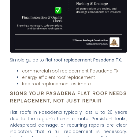
Simple guide to
flat roof replacement Pasadena TX
:
commercial roof replacement Pasadena TX
energy efficient roof replacement
free roof replacement estimate
SIGNS YOUR PASADENA FLAT ROOF NEEDS
REPLACEMENT, NOT JUST REPAIR
Flat roofs in Pasadena typically last 15 to 20 years
due to the region’s harsh climate. Persistent leaks,
widespread damage, or recurring repairs are clear
indicators that a full replacement is necessary.