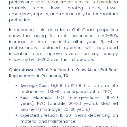
professional
roof replacement service in Pasadena
routinely report lower cooling costs, fewer
emergency repairs, and measurably better moisture
protection.
Independent field data from Gulf Coast properties
show that aging flat roofs experience a 30–50%
increase in leak incidents after year 15, while
professionally replaced systems with upgraded
insulation can improve overall building energy
efficiency by 10–25% over the first decade.
Quick Answer: What You Need to Know About Flat Roof
Replacement in Pasadena, TX
Average Cost
: $8,500 to $19,000 for a complete
replacement ($6–$12 per square foot for TPO)
Best Materials
: TPO (energy-efficient, 15–20
years), PVC (durable, 20–30 years), Modified
Bitumen (multi-layer, 20–25 years)
Expected Lifespan
: 15–30+ years depending on
material and maintenance