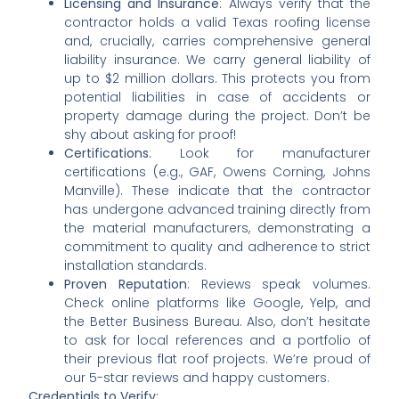
Licensing and Insurance
: Always verify that the
contractor holds a valid Texas roofing license
and, crucially, carries comprehensive general
liability insurance. We carry general liability of
up to $2 million dollars. This protects you from
potential liabilities in case of accidents or
property damage during the project. Don’t be
shy about asking for proof!
Certifications
: Look for manufacturer
certifications (e.g., GAF, Owens Corning, Johns
Manville). These indicate that the contractor
has undergone advanced training directly from
the material manufacturers, demonstrating a
commitment to quality and adherence to strict
installation standards.
Proven Reputation
: Reviews speak volumes.
Check online platforms like Google, Yelp, and
the Better Business Bureau. Also, don’t hesitate
to ask for local references and a portfolio of
their previous flat roof projects. We’re proud of
our 5-star reviews and happy customers.
Credentials to Verify: