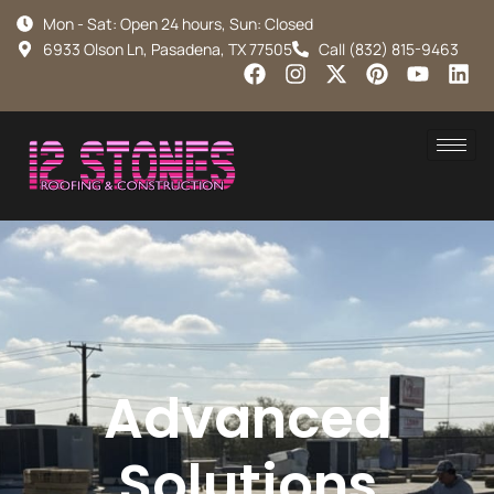
Mon - Sat: Open 24 hours, Sun: Closed
6933 Olson Ln, Pasadena, TX 77505
Call (832) 815-9463
Advanced
Solutions