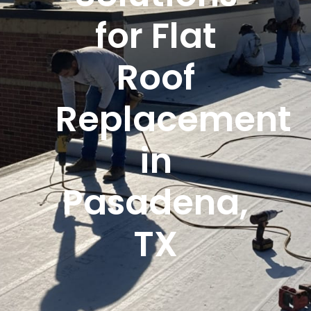
for Flat
Roof
Replacement
in
Pasadena,
TX