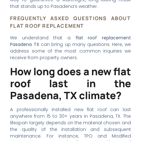
that stands up to Pasadena’s weather.
FREQUENTLY ASKED QUESTIONS ABOUT
FLAT ROOF REPLACEMENT
We understand that a
flat roof replacement
Pasadena TX
can bring up many questions. Here, we
address some of the most common inquiries we
receive from property owners.
How long does a new flat
roof last in the
Pasadena, TX climate?
A professionally installed new flat roof can last
anywhere from 15 to 30+ years in Pasadena, TX. The
lifespan largely depends on the material chosen and
the quality of the installation and subsequent
maintenance. For instance, TPO and Modified