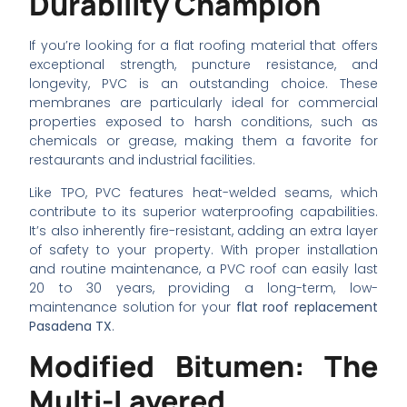
Durability Champion
If you’re looking for a flat roofing material that offers
exceptional strength, puncture resistance, and
longevity, PVC is an outstanding choice. These
membranes are particularly ideal for commercial
properties exposed to harsh conditions, such as
chemicals or grease, making them a favorite for
restaurants and industrial facilities.
Like TPO, PVC features heat-welded seams, which
contribute to its superior waterproofing capabilities.
It’s also inherently fire-resistant, adding an extra layer
of safety to your property. With proper installation
and routine maintenance, a PVC roof can easily last
20 to 30 years, providing a long-term, low-
maintenance solution for your
flat roof replacement
Pasadena TX
.
Modified Bitumen: The
Multi-Layered