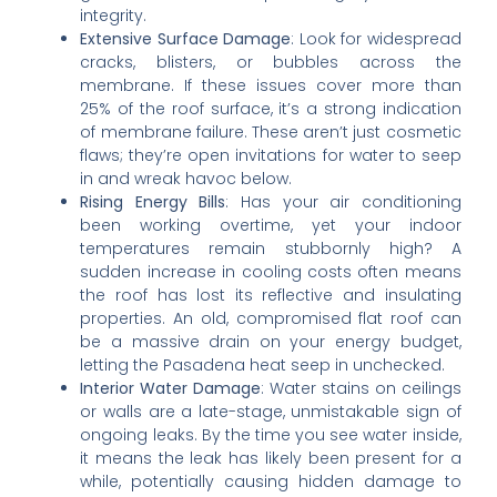
integrity.
Extensive Surface Damage
: Look for widespread
cracks, blisters, or bubbles across the
membrane. If these issues cover more than
25% of the roof surface, it’s a strong indication
of membrane failure. These aren’t just cosmetic
flaws; they’re open invitations for water to seep
in and wreak havoc below.
Rising Energy Bills
: Has your air conditioning
been working overtime, yet your indoor
temperatures remain stubbornly high? A
sudden increase in cooling costs often means
the roof has lost its reflective and insulating
properties. An old, compromised flat roof can
be a massive drain on your energy budget,
letting the Pasadena heat seep in unchecked.
Interior Water Damage
: Water stains on ceilings
or walls are a late-stage, unmistakable sign of
ongoing leaks. By the time you see water inside,
it means the leak has likely been present for a
while, potentially causing hidden damage to