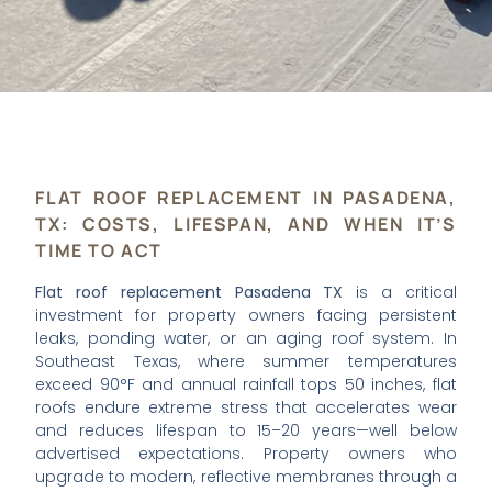
FLAT ROOF REPLACEMENT IN PASADENA,
TX: COSTS, LIFESPAN, AND WHEN IT’S
TIME TO ACT
Flat roof replacement Pasadena TX
is a critical
investment for property owners facing persistent
leaks, ponding water, or an aging roof system. In
Southeast Texas, where summer temperatures
exceed 90°F and annual rainfall tops 50 inches, flat
roofs endure extreme stress that accelerates wear
and reduces lifespan to 15–20 years—well below
advertised expectations. Property owners who
upgrade to modern, reflective membranes through a