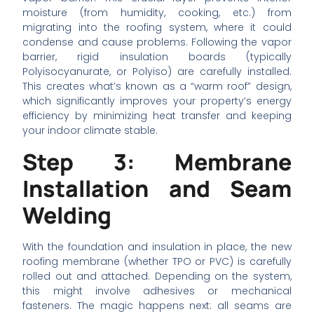
moisture (from humidity, cooking, etc.) from
migrating into the roofing system, where it could
condense and cause problems. Following the vapor
barrier, rigid insulation boards (typically
Polyisocyanurate, or Polyiso) are carefully installed.
This creates what’s known as a “warm roof” design,
which significantly improves your property’s energy
efficiency by minimizing heat transfer and keeping
your indoor climate stable.
Step 3: Membrane
Installation and Seam
Welding
With the foundation and insulation in place, the new
roofing membrane (whether TPO or PVC) is carefully
rolled out and attached. Depending on the system,
this might involve adhesives or mechanical
fasteners. The magic happens next: all seams are