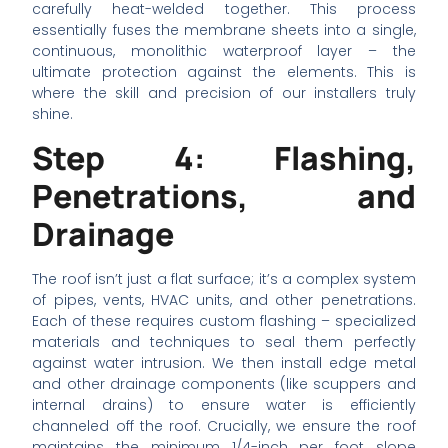
carefully heat-welded together. This process
essentially fuses the membrane sheets into a single,
continuous, monolithic waterproof layer – the
ultimate protection against the elements. This is
where the skill and precision of our installers truly
shine.
Step 4: Flashing,
Penetrations, and
Drainage
The roof isn’t just a flat surface; it’s a complex system
of pipes, vents, HVAC units, and other penetrations.
Each of these requires custom flashing – specialized
materials and techniques to seal them perfectly
against water intrusion. We then install edge metal
and other drainage components (like scuppers and
internal drains) to ensure water is efficiently
channeled off the roof. Crucially, we ensure the roof
maintains the minimum 1/4-inch per foot slope