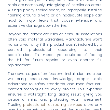
roofs are notoriously unforgiving of installation errors.
A single poorly sealed seam, an improperly installed
flashing around a vent, or an inadequate slope can
lead to major leaks that cause extensive and
expensive damage down the line.
Beyond the immediate risks of leaks, DIY installations
often void material warranties. Manufacturers won’t
honor a warranty if the product wasn’t installed by a
certified professional according to their
specifications. This means you could be left footing
the bill for future repairs or even another full
replacement.
The advantages of professional installation are clear:
we bring specialized knowledge, proper tools,
adherence to safety standards, and manufacturer-
certified techniques to every project. This expertise
ensures a watertight, long-lasting result, giving you
peace of mind and protecting your investment.
Trusting
professional flat roofing services
is the only
way to guarantee a watertight, long-lasting result