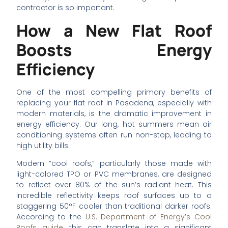
contractor is so important.
How a New Flat Roof
Boosts Energy
Efficiency
One of the most compelling primary benefits of
replacing your flat roof in Pasadena, especially with
modern materials, is the dramatic improvement in
energy efficiency. Our long, hot summers mean air
conditioning systems often run non-stop, leading to
high utility bills.
Modern “cool roofs,” particularly those made with
light-colored TPO or PVC membranes, are designed
to reflect over 80% of the sun’s radiant heat. This
incredible reflectivity keeps roof surfaces up to a
staggering 50°F cooler than traditional darker roofs.
According to the
U.S. Department of Energy’s Cool
Roofs guide
, this can translate into a significant