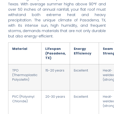
Texas. With average summer highs above 90°F and
over 50 inches of annual rainfall, your flat roof must
withstand both extreme heat and heavy
precipitation. The unique climate of Pasadena, TX,
with its intense sun, high humidity, and frequent
storms, demands materials that are not only durable
but also energy-efficient.
Material
Lifespan
Energy
Seam
(Pasadena,
Efficiency
Stren
TX)
TPO
15-20 years
Excellent
Heat-
(Thermoplastic
welde
Polyolefin)
(stron
PVC (Polyvinyl
20-30 years
Excellent
Heat-
Chloride)
welde
(stron