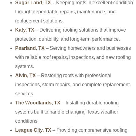
Sugar Land, TX
– Keeping roofs in excellent condition
through dependable repairs, maintenance, and
replacement solutions.
Katy, TX
– Delivering roofing solutions that improve
protection, durability, and long-term performance.
Pearland, TX
– Serving homeowners and businesses
with reliable roof repairs, inspections, and new roofing
systems.
Alvin, TX
– Restoring roofs with professional
inspections, storm repairs, and complete replacement
services.
The Woodlands, TX
– Installing durable roofing
systems built to handle changing Texas weather
conditions.
League City, TX
– Providing comprehensive roofing