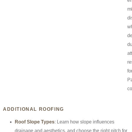
e
mi
di
wh
de
du
at
re
fo
P
co
ADDITIONAL ROOFING
Roof Slope Types
: Learn how slope influences
drainage and aesthetics, and choose the right pitch for