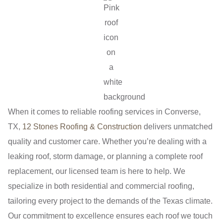
When it comes to reliable roofing services in Converse,
TX,
12 Stones Roofing & Construction
delivers unmatched
quality and customer care. Whether you’re dealing with a
leaking roof, storm damage, or planning a complete roof
replacement, our licensed team is here to help. We
specialize in both residential and commercial roofing,
tailoring every project to the demands of the Texas climate.
Our commitment to excellence ensures each roof we touch