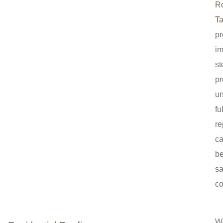
R
Ta
pr
i
st
pr
un
ful
re
c
b
sa
co
W