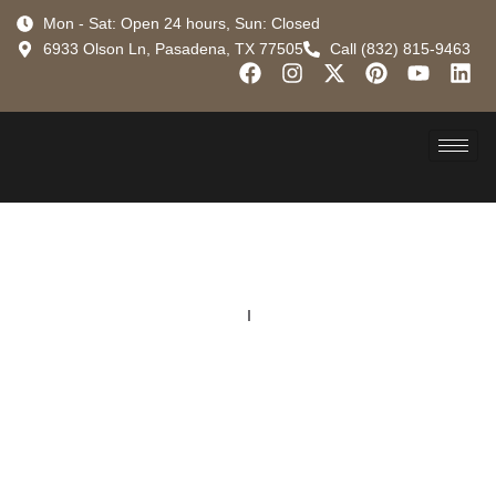
Mon - Sat: Open 24 hours, Sun: Closed
6933 Olson Ln, Pasadena, TX 77505
Call (832) 815-9463
Locations
Converse
Your Go-To Roofing
Contractor in Converse
for Residential &
Commercial Projects