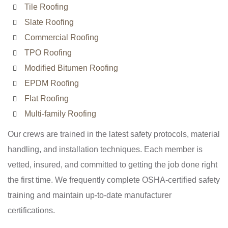
Tile Roofing
Slate Roofing
Commercial Roofing
TPO Roofing
Modified Bitumen Roofing
EPDM Roofing
Flat Roofing
Multi-family Roofing
Our crews are trained in the latest safety protocols, material
handling, and installation techniques. Each member is
vetted, insured, and committed to getting the job done right
the first time. We frequently complete OSHA-certified safety
training and maintain up-to-date manufacturer
certifications.