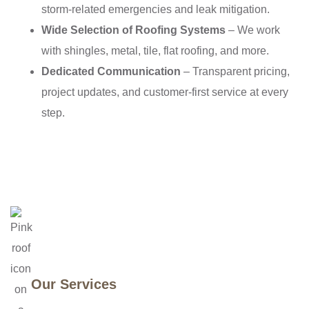
storm-related emergencies and leak mitigation.
Wide Selection of Roofing Systems
– We work
with shingles, metal, tile, flat roofing, and more.
Dedicated Communication
– Transparent pricing,
project updates, and customer-first service at every
step.
Our Services