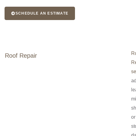
SCHEDULE AN ESTIMATE
R
Roof Repair
Re
se
a
le
mi
sh
or
st
d