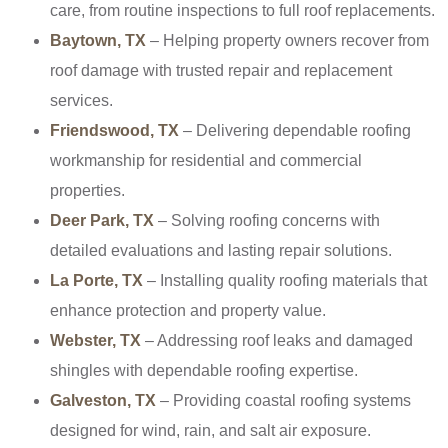
care, from routine inspections to full roof replacements.
Baytown, TX
– Helping property owners recover from
roof damage with trusted repair and replacement
services.
Friendswood, TX
– Delivering dependable roofing
workmanship for residential and commercial
properties.
Deer Park, TX
– Solving roofing concerns with
detailed evaluations and lasting repair solutions.
La Porte, TX
– Installing quality roofing materials that
enhance protection and property value.
Webster, TX
– Addressing roof leaks and damaged
shingles with dependable roofing expertise.
Galveston, TX
– Providing coastal roofing systems
designed for wind, rain, and salt air exposure.