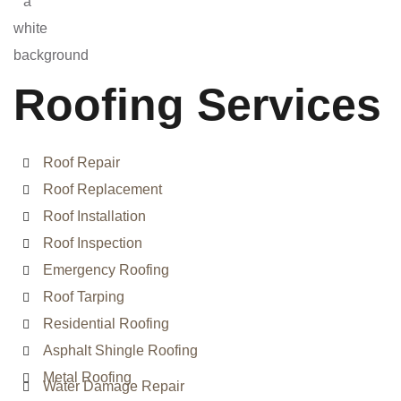
Roofing Services
Roof Repair
Roof Replacement
Roof Installation
Roof Inspection
Emergency Roofing
Roof Tarping
Residential Roofing
Asphalt Shingle Roofing
Metal Roofing
Water Damage Repair