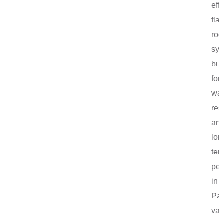
ef
fla
ro
sy
bu
fo
wa
re
a
lo
te
p
in
P
va