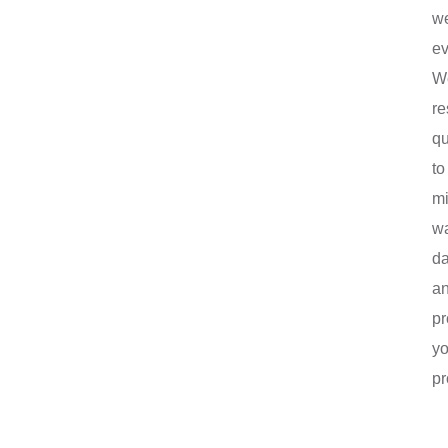
w
ev
W
r
qu
to
mi
wa
d
a
pr
yo
pr