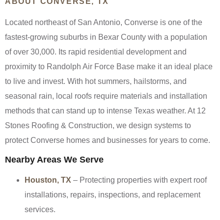
ABOUT CONVERSE, TX
Located northeast of San Antonio, Converse is one of the
fastest-growing suburbs in Bexar County with a population
of over 30,000. Its rapid residential development and
proximity to Randolph Air Force Base make it an ideal place
to live and invest. With hot summers, hailstorms, and
seasonal rain, local roofs require materials and installation
methods that can stand up to intense Texas weather. At 12
Stones Roofing & Construction, we design systems to
protect Converse homes and businesses for years to come.
Nearby Areas We Serve
Houston, TX
– Protecting properties with expert roof
installations, repairs, inspections, and replacement
services.