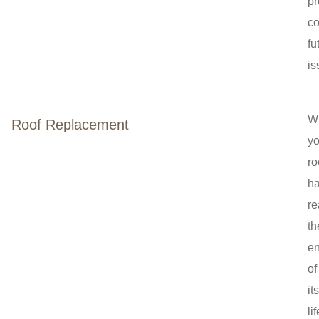
pr
co
fu
is
W
Roof Replacement
yo
ro
h
r
th
e
of
its
lif