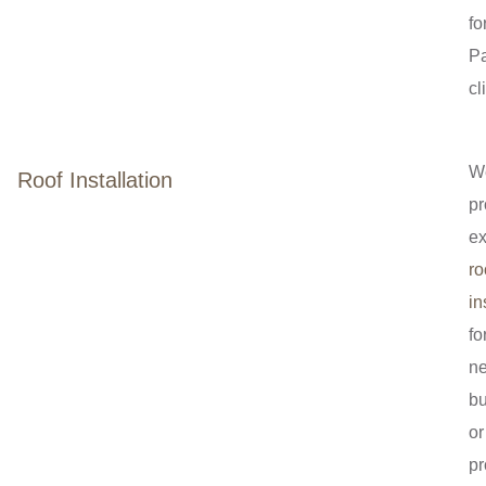
fo
P
cl
W
Roof Installation
pr
ex
ro
in
fo
n
bu
or
pr