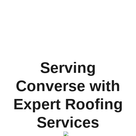
Serving
Converse with
Expert Roofing
Services