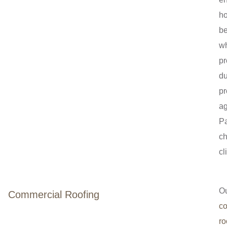
h
be
wh
pr
du
pr
ag
P
ch
cl
O
Commercial Roofing
c
ro