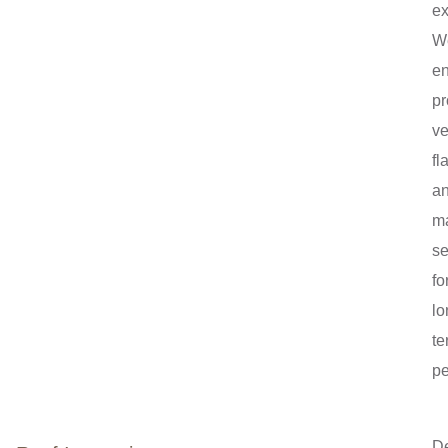
ex
W
e
pr
ve
fl
a
ma
se
fo
lo
te
pe
De