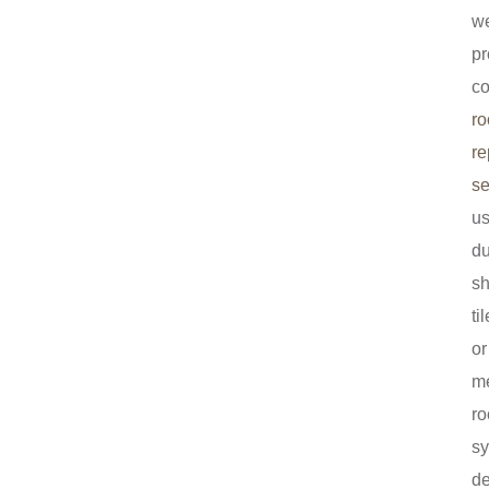
w
pr
c
ro
re
se
us
du
sh
ti
or
me
ro
s
d