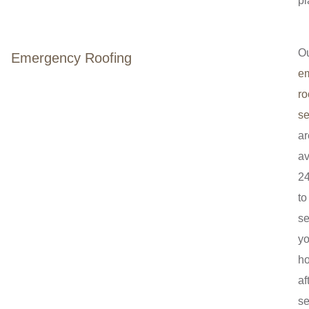
pl
O
Emergency Roofing
e
ro
se
ar
av
24
to
se
yo
h
af
se