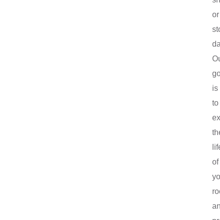
or
st
d
O
go
is
to
ex
th
lif
of
yo
ro
a