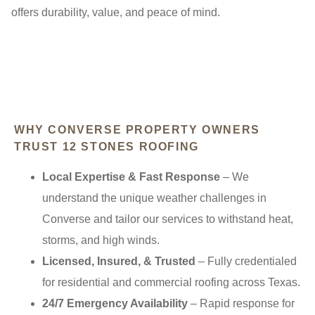
offers durability, value, and peace of mind.
WHY CONVERSE PROPERTY OWNERS
TRUST 12 STONES ROOFING
Local Expertise & Fast Response
– We
understand the unique weather challenges in
Converse and tailor our services to withstand heat,
storms, and high winds.
Licensed, Insured, & Trusted
– Fully credentialed
for residential and commercial roofing across Texas.
24/7 Emergency Availability
– Rapid response for