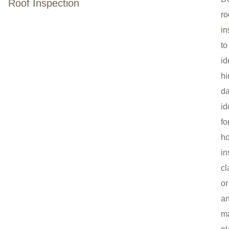
Roof Inspection
ro
in
to
id
h
d
id
fo
h
in
cl
or
a
m