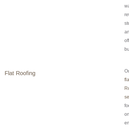
w
re
st
a
of
bu
O
Flat Roofing
fla
Ro
se
fo
o
en