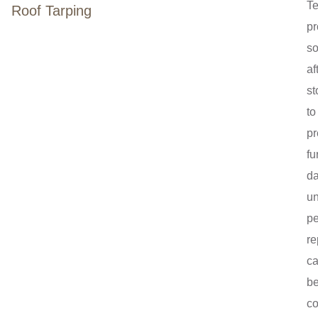
T
Roof Tarping
pr
so
af
st
to
pr
fu
d
un
p
re
c
b
co