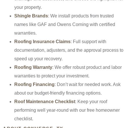
your property.
Shingle Brands
: We install products from trusted
names like GAF and Owens Corning with certified
warranties.
Roofing Insurance Claims
: Full support with
documentation, adjusters, and the approval process to
speed up your recovery.
Roofing Warranty
: We offer robust product and labor
warranties to protect your investment.
Roofing Financing
: Don’t wait for needed work. Ask
about our budget-friendly financing options.
Roof Maintenance Checklist
: Keep your roof
performing well year-round with our free homeowner
checklist.