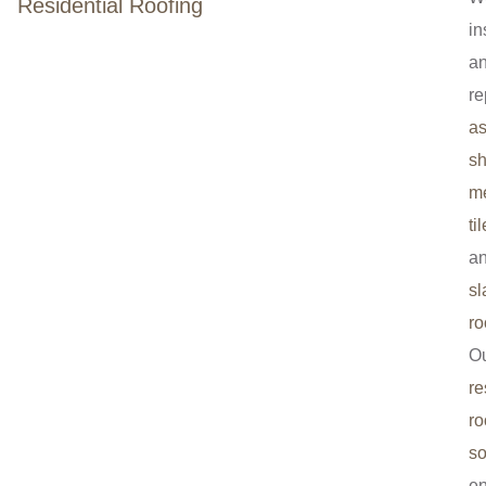
Residential Roofing
in
a
re
as
sh
me
til
a
sl
ro
O
re
ro
so
e