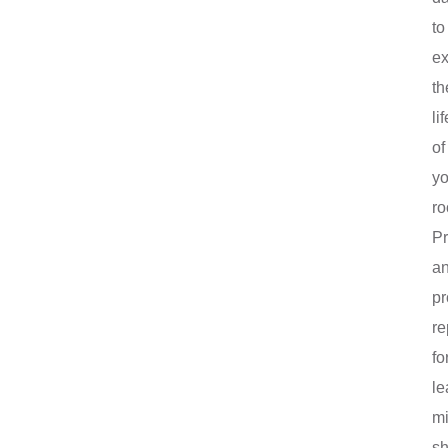
to
ex
th
lif
of
yo
ro
P
a
pr
re
fo
le
mi
sh