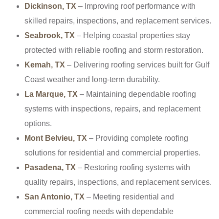
Dickinson, TX
– Improving roof performance with
skilled repairs, inspections, and replacement services.
Seabrook, TX
– Helping coastal properties stay
protected with reliable roofing and storm restoration.
Kemah, TX
– Delivering roofing services built for Gulf
Coast weather and long-term durability.
La Marque, TX
– Maintaining dependable roofing
systems with inspections, repairs, and replacement
options.
Mont Belvieu, TX
– Providing complete roofing
solutions for residential and commercial properties.
Pasadena, TX
– Restoring roofing systems with
quality repairs, inspections, and replacement services.
San Antonio, TX
– Meeting residential and
commercial roofing needs with dependable