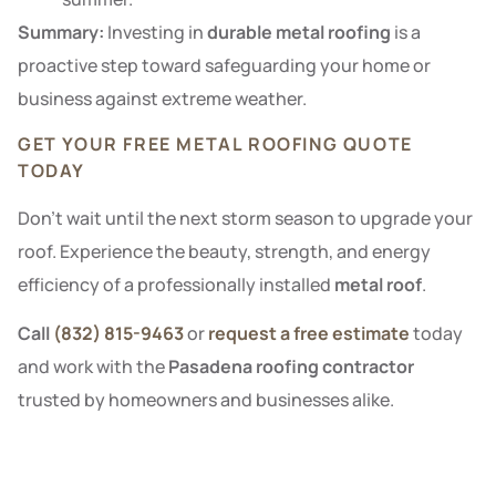
Summary:
Investing in
durable metal roofing
is a
proactive step toward safeguarding your home or
business against extreme weather.
GET YOUR FREE METAL ROOFING QUOTE
TODAY
Don’t wait until the next storm season to upgrade your
roof. Experience the beauty, strength, and energy
efficiency of a professionally installed
metal roof
.
Call
(832) 815-9463
or
request a free estimate
today
and work with the
Pasadena roofing contractor
trusted by homeowners and businesses alike.