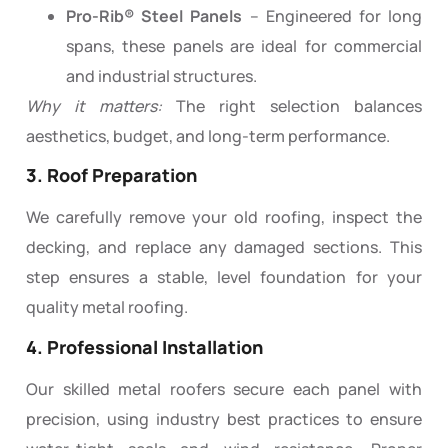
Pro-Rib® Steel Panels
– Engineered for long
spans, these panels are ideal for commercial
and industrial structures.
Why it matters:
The right selection balances
aesthetics, budget, and long-term performance.
3. Roof Preparation
We carefully remove your old roofing, inspect the
decking, and replace any damaged sections. This
step ensures a stable, level foundation for your
quality metal roofing.
4. Professional Installation
Our skilled metal roofers secure each panel with
precision, using industry best practices to ensure