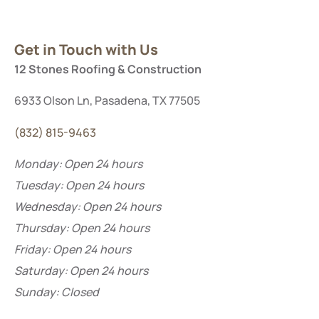
Get in Touch with Us
12 Stones Roofing & Construction
6933 Olson Ln, Pasadena, TX 77505
(832) 815-9463
Monday: Open 24 hours
Tuesday: Open 24 hours
Wednesday: Open 24 hours
Thursday: Open 24 hours
Friday: Open 24 hours
Saturday:
Open 24 hours
Sunday: Closed