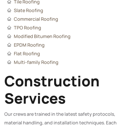
Tile Roofing
Slate Roofing
Commercial Roofing
TPO Roofing
Modified Bitumen Roofing
EPDM Roofing
Flat Roofing
Multi-family Roofing
Construction
Services
Our crews are trained in the latest safety protocols,
material handling, and installation techniques. Each