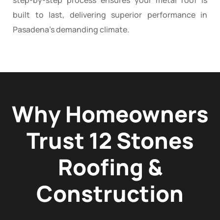
built to last, delivering superior performance in
Pasadena’s demanding climate.
Why Homeowners
Trust 12 Stones
Roofing &
Construction