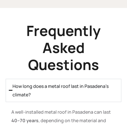
Frequently
Asked
Questions
How long does a metal roof last in Pasadena’s
climate?
A well-installed metal roof in Pasadena can last
40–70 years
, depending on the material and