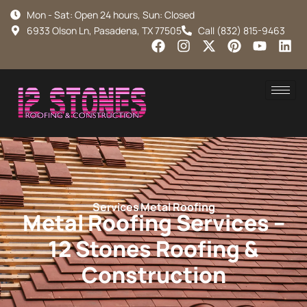
Mon - Sat: Open 24 hours, Sun: Closed
6933 Olson Ln, Pasadena, TX 77505
Call (832) 815-9463
Services
Metal Roofing
Metal Roofing Services –
12 Stones Roofing &
Construction