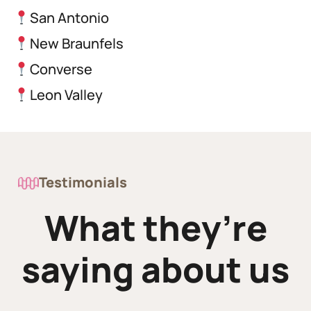
San Antonio
New Braunfels
Converse
Leon Valley
Testimonials
What they’re
saying about us