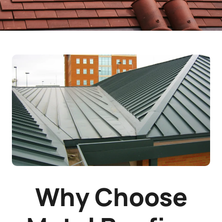
Why Choose