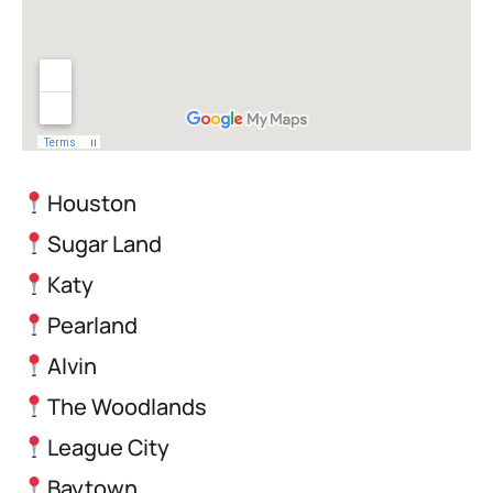
Houston
Sugar Land
Katy
Pearland
Alvin
The Woodlands
League City
Baytown