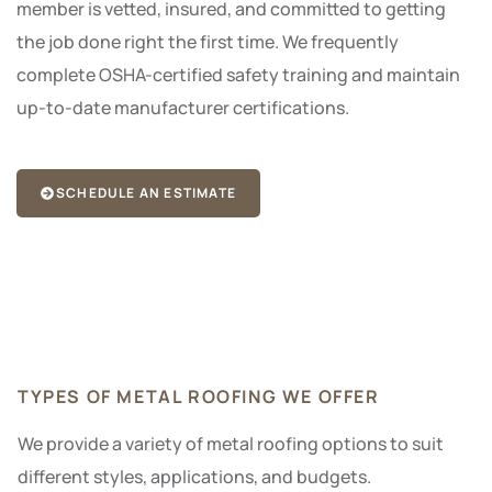
member is vetted, insured, and committed to getting
the job done right the first time. We frequently
complete OSHA-certified safety training and maintain
up-to-date manufacturer certifications.
SCHEDULE AN ESTIMATE
TYPES OF METAL ROOFING WE OFFER
We provide a variety of metal roofing options to suit
different styles, applications, and budgets.