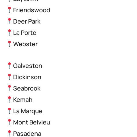
Friendswood
Deer Park
La Porte
Webster
Galveston
Dickinson
Seabrook
Kemah
La Marque
Mont Belvieu
Pasadena