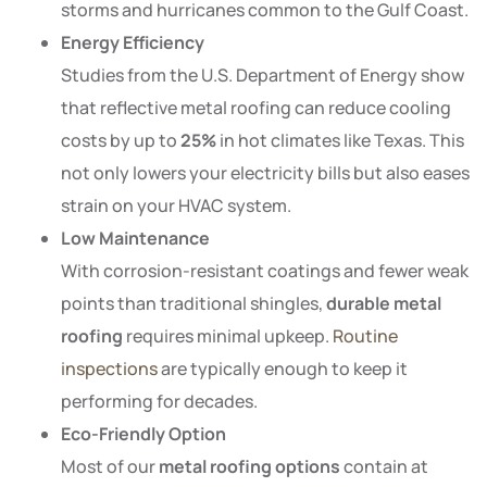
storms and hurricanes common to the Gulf Coast.
Energy Efficiency
Studies from the U.S. Department of Energy show
that reflective metal roofing can reduce cooling
costs by up to
25%
in hot climates like Texas. This
not only lowers your electricity bills but also eases
strain on your HVAC system.
Low Maintenance
With corrosion-resistant coatings and fewer weak
points than traditional shingles,
durable metal
roofing
requires minimal upkeep.
Routine
inspections
are typically enough to keep it
performing for decades.
Eco-Friendly Option
Most of our
metal roofing options
contain at