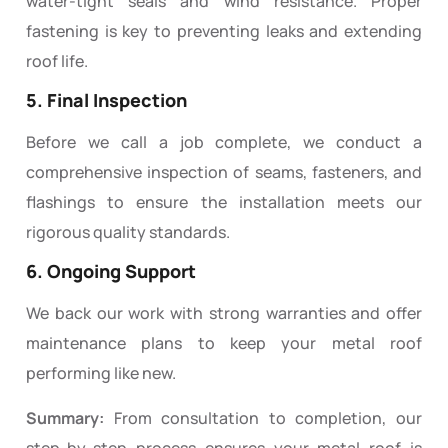
water-tight seals and wind resistance. Proper
fastening is key to preventing leaks and extending
roof life.
5. Final Inspection
Before we call a job complete, we conduct a
comprehensive inspection of seams, fasteners, and
flashings to ensure the installation meets our
rigorous quality standards.
6. Ongoing Support
We back our work with strong warranties and offer
maintenance plans to keep your metal roof
performing like new.
Summary:
From consultation to completion, our
step-by-step process ensures your metal roof is