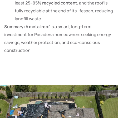
least
25–95% recycled content
, and the roof is
fully recyclable at the end of its lifespan, reducing
landfill waste.
Summary:
A
metal roof
is a smart, long-term
investment for Pasadena homeowners seeking energy
savings, weather protection, and eco-conscious
construction.