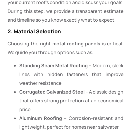
your current roof’s condition and discuss your goals.
During this step, we provide a transparent estimate
and timeline so you know exactly what to expect.
2. Material Selection
Choosing the right
metal roofing panels
is critical.
We guide you through options such as:
Standing Seam Metal Roofing
– Modern, sleek
lines with hidden fasteners that improve
weather resistance.
Corrugated Galvanized Steel
– A classic design
that offers strong protection at an economical
price.
Aluminum Roofing
– Corrosion-resistant and
lightweight, perfect for homes near saltwater.