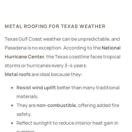
METAL ROOFING FOR TEXAS WEATHER
Texas Gulf Coast weather can be unpredictable, and
Pasadena is no exception. According to the
National
Hurricane Center
, the Texas coastline faces tropical
storms or hurricanes every 3–4 years.
Metal roofs
are ideal because they:
Resist wind uplift
better than many traditional
materials.
They are
non-combustible
, offering added fire
safety.
Reflect sunlight to reduce interior heat gain in
summer.