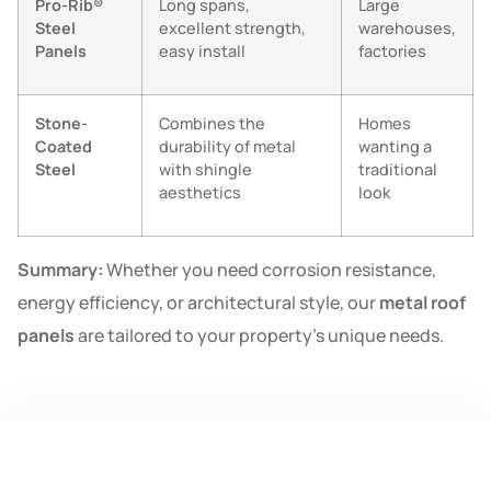
Pro-Rib®
Long spans,
Large
Steel
excellent strength,
warehouses,
Panels
easy install
factories
Stone-
Combines the
Homes
Coated
durability of metal
wanting a
Steel
with shingle
traditional
aesthetics
look
Summary:
Whether you need corrosion resistance,
energy efficiency, or architectural style, our
metal roof
panels
are tailored to your property’s unique needs.