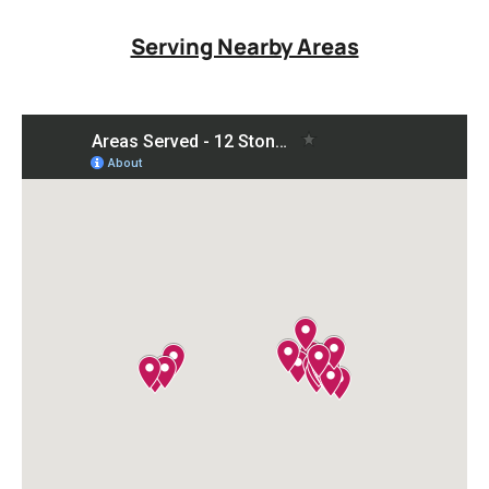
Serving Nearby Areas