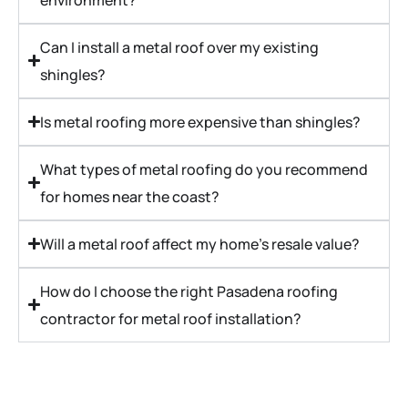
Can I install a metal roof over my existing
shingles?
Is metal roofing more expensive than shingles?
What types of metal roofing do you recommend
for homes near the coast?
Will a metal roof affect my home’s resale value?
How do I choose the right Pasadena roofing
contractor for metal roof installation?