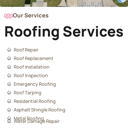
Our Services
Roofing Services
Roof Repair
Roof Replacement
Roof Installation
Roof Inspection
Emergency Roofing
Roof Tarping
Residential Roofing
Asphalt Shingle Roofing
Metal Roofing
Water Damage Repair