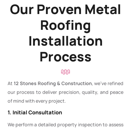
Our Proven Metal
Roofing
Installation
Process
At
12 Stones Roofing & Construction
, we’ve refined
our process to deliver precision, quality, and peace
of mind with every project.
1. Initial Consultation
We perform a detailed property inspection to assess