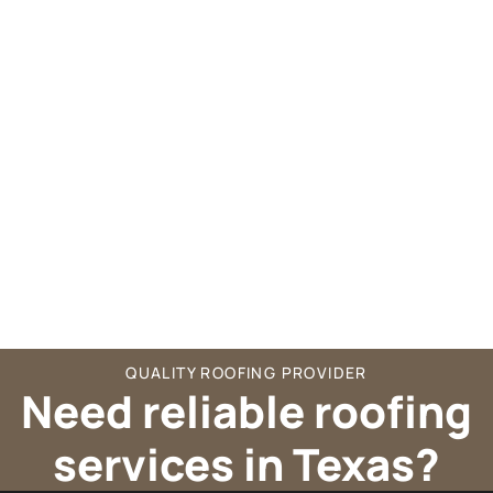
QUALITY ROOFING PROVIDER
Need reliable roofing
services in Texas?