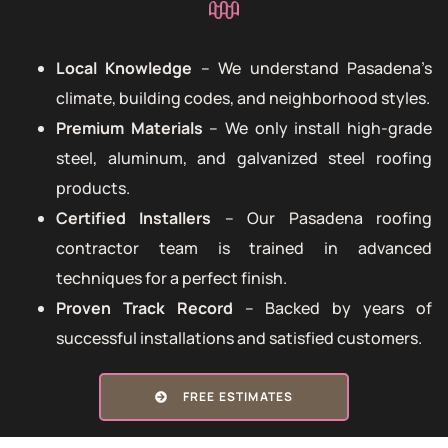
Local Knowledge
– We understand Pasadena’s
climate, building codes, and neighborhood styles.
Premium Materials
– We only install high-grade
steel, aluminum, and galvanized steel roofing
products.
Certified Installers
– Our Pasadena roofing
contractor team is trained in advanced
techniques for a perfect finish.
Proven Track Record
– Backed by years of
successful installations and satisfied customers.
FREE ESTIMATES