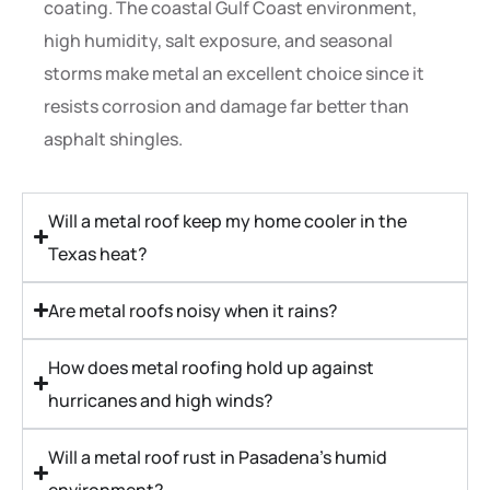
coating. The coastal Gulf Coast environment,
high humidity, salt exposure, and seasonal
storms make metal an excellent choice since it
resists corrosion and damage far better than
asphalt shingles.
Will a metal roof keep my home cooler in the
Texas heat?
Are metal roofs noisy when it rains?
How does metal roofing hold up against
hurricanes and high winds?
Will a metal roof rust in Pasadena’s humid
environment?