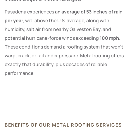
Pasadena experiences
an average of 53 inches of rain
per year
, well above the U.S. average, along with
humidity, salt air from nearby Galveston Bay, and
potential hurricane-force winds exceeding
100 mph
.
These conditions demand a roofing system that won’t
warp, crack, or fail under pressure. Metal roofing offers
exactly that durability, plus decades of reliable
performance.
BENEFITS OF OUR METAL ROOFING SERVICES