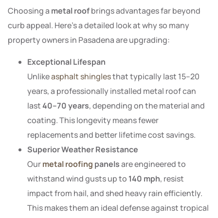
Choosing a
metal roof
brings advantages far beyond
curb appeal. Here’s a detailed look at why so many
property owners in Pasadena are upgrading:
Exceptional Lifespan
Unlike
asphalt shingles
that typically last 15–20
years, a professionally installed metal roof can
last
40–70 years
, depending on the material and
coating. This longevity means fewer
replacements and better lifetime cost savings.
Superior Weather Resistance
Our
metal roofing
panels
are engineered to
withstand wind gusts up to
140 mph
, resist
impact from hail, and shed heavy rain efficiently.
This makes them an ideal defense against tropical