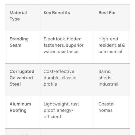
Material
Key Benefits
Best For
Type
Standing
Sleek look, hidden
High-end
Seam
fasteners, superior
residential &
water resistance
commercial
Corrugated
Cost-effective,
Barns,
Galvanized
durable, classic
sheds,
Steel
profile
industrial
Aluminum
Lightweight, rust-
Coastal
Roofing
proof, energy-
homes
efficient