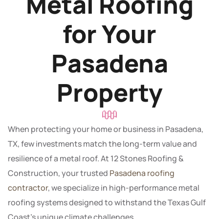
Metal Roofing
for Your
Pasadena
Property
When protecting your home or business in Pasadena,
TX, few investments match the long-term value and
resilience of a metal roof. At 12 Stones Roofing &
Construction, your trusted
Pasadena roofing
contractor
, we specialize in high-performance metal
roofing systems designed to withstand the Texas Gulf
Coast’s unique climate challenges.