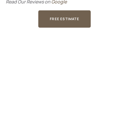
Read Our Reviews on
Google
FREE ESTIMATE