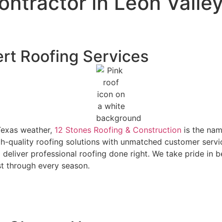
ontractor in Leon Valle
ert Roofing Services
Texas weather,
12 Stones Roofing & Construction
is the nam
igh-quality roofing solutions with unmatched customer serv
 deliver professional roofing done right. We take pride in 
st through every season.