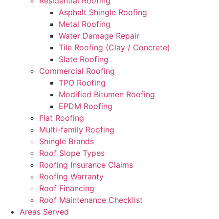
Residential Roofing
Asphalt Shingle Roofing
Metal Roofing
Water Damage Repair
Tile Roofing (Clay / Concrete)
Slate Roofing
Commercial Roofing
TPO Roofing
Modified Bitumen Roofing
EPDM Roofing
Flat Roofing
Multi-family Roofing
Shingle Brands
Roof Slope Types
Roofing Insurance Claims
Roofing Warranty
Roof Financing
Roof Maintenance Checklist
Areas Served