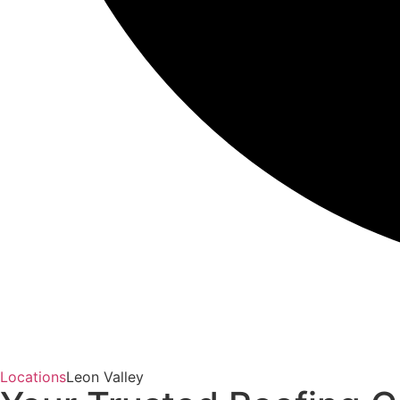
Locations
Leon Valley