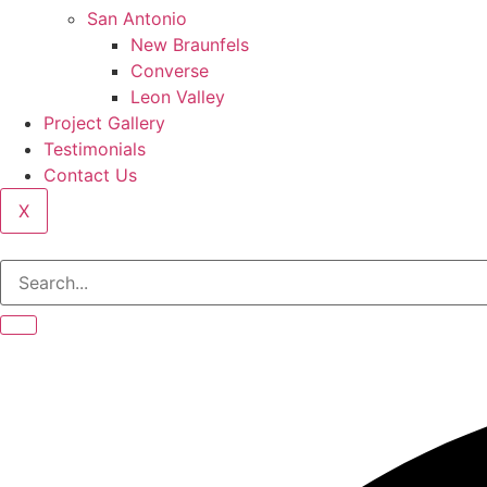
San Antonio
New Braunfels
Converse
Leon Valley
Project Gallery
Testimonials
Contact Us
X