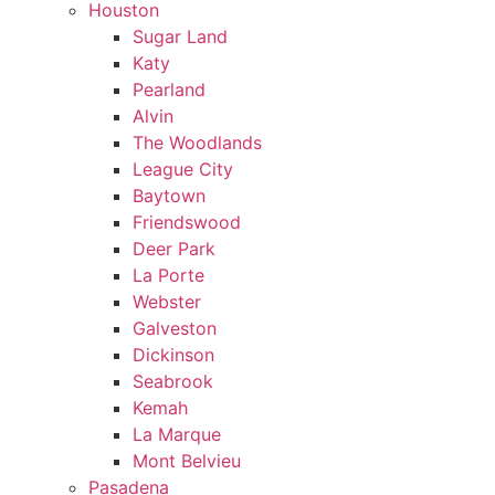
Houston
Sugar Land
Katy
Pearland
Alvin
The Woodlands
League City
Baytown
Friendswood
Deer Park
La Porte
Webster
Galveston
Dickinson
Seabrook
Kemah
La Marque
Mont Belvieu
Pasadena