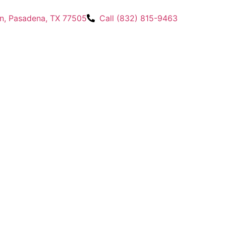
n, Pasadena, TX 77505
Call (832) 815-9463