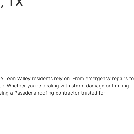
y, TX
e Leon Valley residents rely on. From emergency repairs to
ice. Whether you’re dealing with storm damage or looking
being a Pasadena roofing contractor trusted for