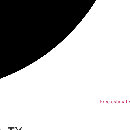
Free estimate