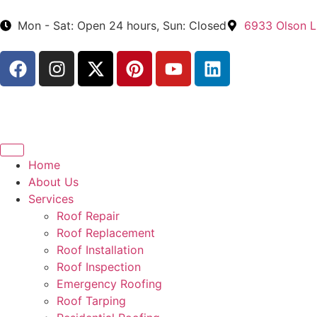
Mon - Sat: Open 24 hours, Sun: Closed
6933 Olson L
Home
About Us
Services
Roof Repair
Roof Replacement
Roof Installation
Roof Inspection
Emergency Roofing
Roof Tarping