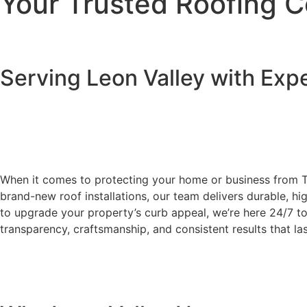
Your Trusted Roofing C
Serving Leon Valley with Exp
When it comes to protecting your home or business from 
brand-new roof installations, our team delivers durable, h
to upgrade your property’s curb appeal, we’re here 24/7 to
transparency, craftsmanship, and consistent results that la