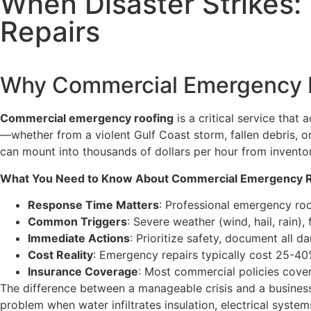
When Disaster Strikes
Repairs
Why Commercial Emergency R
Commercial emergency roofing
is a critical service that
—whether from a violent Gulf Coast storm, fallen debris, or
can mount into thousands of dollars per hour from invent
What You Need to Know About Commercial Emergency R
Response Time Matters
: Professional emergency roo
Common Triggers
: Severe weather (wind, hail, rain),
Immediate Actions
: Prioritize safety, document all 
Cost Reality
: Emergency repairs typically cost 25-4
Insurance Coverage
: Most commercial policies cove
The difference between a manageable crisis and a busines
problem when water infiltrates insulation, electrical syst