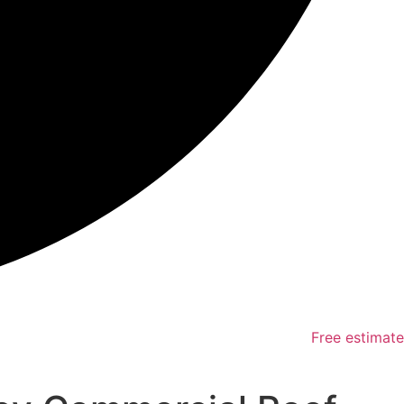
Free estimate