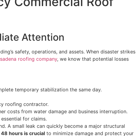
ncy Commercial Roof
ate Attention
ding’s safety, operations, and assets. When disaster strikes
sadena roofing company
, we know that potential losses
mplete temporary stabilization the same day.
cy roofing contractor.
her costs from water damage and business interruption.
ssential for claims.
. A small leak can quickly become a major structural
 48 hours is crucial
to minimize damage and protect your