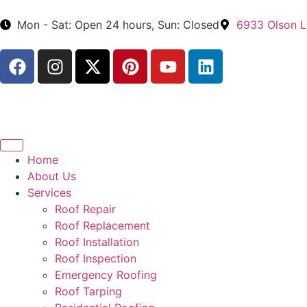
Mon - Sat: Open 24 hours, Sun: Closed
6933 Olson L
Home
About Us
Services
Roof Repair
Roof Replacement
Roof Installation
Roof Inspection
Emergency Roofing
Roof Tarping