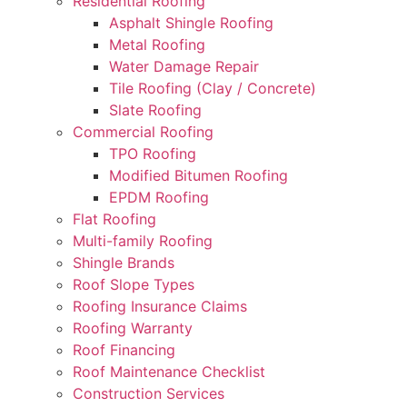
Residential Roofing
Asphalt Shingle Roofing
Metal Roofing
Water Damage Repair
Tile Roofing (Clay / Concrete)
Slate Roofing
Commercial Roofing
TPO Roofing
Modified Bitumen Roofing
EPDM Roofing
Flat Roofing
Multi-family Roofing
Shingle Brands
Roof Slope Types
Roofing Insurance Claims
Roofing Warranty
Roof Financing
Roof Maintenance Checklist
Construction Services