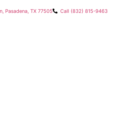
n, Pasadena, TX 77505
Call (832) 815-9463