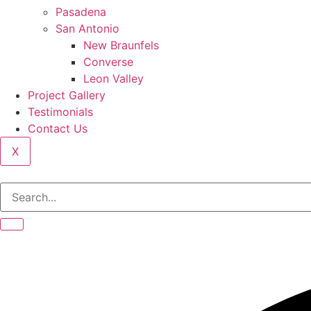
Pasadena
San Antonio
New Braunfels
Converse
Leon Valley
Project Gallery
Testimonials
Contact Us
X