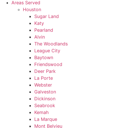
Areas Served
Houston
Sugar Land
Katy
Pearland
Alvin
The Woodlands
League City
Baytown
Friendswood
Deer Park
La Porte
Webster
Galveston
Dickinson
Seabrook
Kemah
La Marque
Mont Belvieu