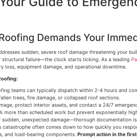
: Your Guide to Emerge
oofing Demands Your Immedi
 addresses sudden, severe roof damage threatening your buil
 structural failure—the clock starts ticking. As a leading
Pa
ory loss, equipment damage, and operational downtime.
oofing:
fing teams can typically dispatch within 2-4 hours and co
 fallen trees, fire damage, or collapsed roof sections.
damage, protect interior assets, and contact a 24/7 emergen
0% more than scheduled work but prevent exponentially hig
r sudden, unexpected damage—thorough documentation is e
s catastrophe often comes down to how quickly you respond
ems, and load-bearing components.
Prompt action in the first