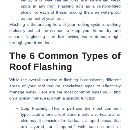
vents, and wall intersections are inherently weak
spots in any roof. Flashing acts as a custom-fitted
shield for each of these, making them as waterproof
as the rest of your roof.
Flashing is the unsung hero of your roofing system, working
tirelessly behind the scenes to keep your home dry and
secure. Neglecting it is like inviting water damage right
through your front door.
The 6 Common Types of
Roof Flashing
While the overall purpose of flashing is consistent, different
areas of your roof require specialized types to effectively
manage water. Here are the most common types you’ll find
on a typical home, each with a specific function:
Step Flashing:
This is perhaps the most common
type, used where a roof plane meets a vertical wall or
chimney. It consists of individual L-shaped pieces that
are layered, or “stepped,” with each course of