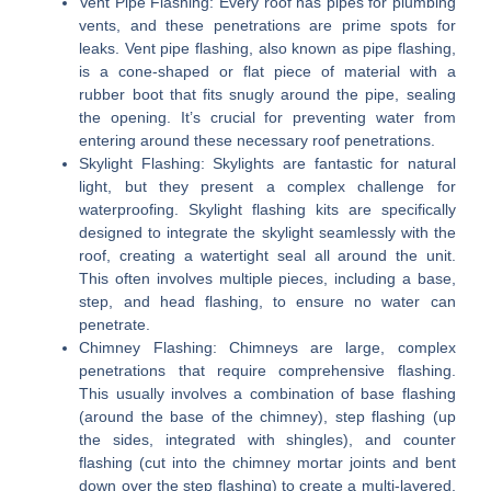
Vent Pipe Flashing:
Every roof has pipes for plumbing
vents, and these penetrations are prime spots for
leaks. Vent pipe flashing, also known as pipe flashing,
is a cone-shaped or flat piece of material with a
rubber boot that fits snugly around the pipe, sealing
the opening. It’s crucial for preventing water from
entering around these necessary roof penetrations.
Skylight Flashing:
Skylights are fantastic for natural
light, but they present a complex challenge for
waterproofing. Skylight flashing kits are specifically
designed to integrate the skylight seamlessly with the
roof, creating a watertight seal all around the unit.
This often involves multiple pieces, including a base,
step, and head flashing, to ensure no water can
penetrate.
Chimney Flashing:
Chimneys are large, complex
penetrations that require comprehensive flashing.
This usually involves a combination of base flashing
(around the base of the chimney), step flashing (up
the sides, integrated with shingles), and counter
flashing (cut into the chimney mortar joints and bent
down over the step flashing) to create a multi-layered,