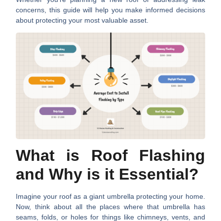
concerns, this guide will help you make informed decisions
about protecting your most valuable asset.
What is Roof Flashing
and Why is it Essential?
Imagine your roof as a giant umbrella protecting your home.
Now, think about all the places where that umbrella has
seams, folds, or holes for things like chimneys, vents, and