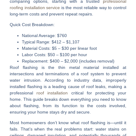
comparing options, starting with a trusted
professional
roofing installation service
is the most reliable way to control
long-term costs and prevent repeat repairs.
Quick Cost Breakdown:
National Average:
$760
Typical Range:
$412 – $1,107
Material Costs:
$5 – $30 per linear foot
Labor Costs:
$50 – $100 per hour
Replacement:
$400 – $2,000 (includes removal)
Roof flashing is the thin metal material installed at
intersections and terminations of a roof system to prevent
water intrusion. According to industry data, improperly
installed flashing is a leading cause of roof leaks, making a
professional
roof installation
critical for protecting your
home. This guide breaks down everything you need to know
about flashing, from its function to the costs involved,
ensuring your home stays dry and secure.
Most homeowners don’t know what roof flashing is—until it
fails.
That’s when the real problems start: water stains on
ceilings, damaged insulation, and potentially thousands of