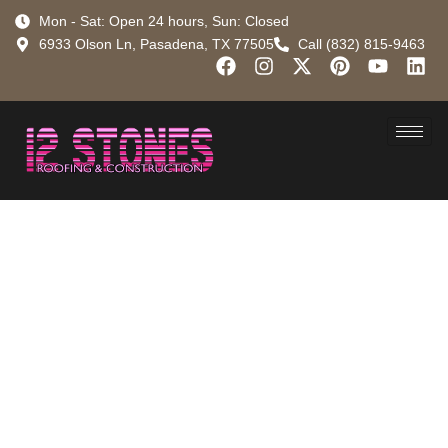
Mon - Sat: Open 24 hours, Sun: Closed
6933 Olson Ln, Pasadena, TX 77505
Call (832) 815-9463
Don’t Get
Flashed by