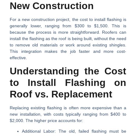
New Construction
For a new construction project, the cost to install flashing is
generally lower, ranging from
$300 to $1,500
. This is
because the process is more straightforward. Roofers can
install the flashing as the roof is being built, without the need
to remove old materials or work around existing shingles.
This integration makes the job faster and more cost-
effective.
Understanding the Cost
to Install Flashing on
Roof vs. Replacement
Replacing existing flashing is often more expensive than a
new installation, with costs typically ranging from
$400 to
$2,000
. The higher price accounts for:
Additional Labor:
The old, failed flashing must be