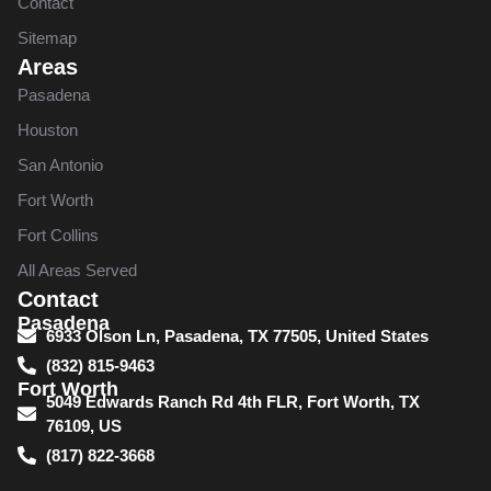
Contact
Sitemap
Areas
Pasadena
Houston
San Antonio
Fort Worth
Fort Collins
All Areas Served
Contact
Pasadena
6933 Olson Ln, Pasadena, TX 77505, United States
(832) 815-9463
Fort Worth
5049 Edwards Ranch Rd 4th FLR, Fort Worth, TX
76109, US
(817) 822-3668