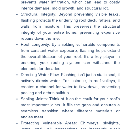
prevents water infiltration, which can lead to costly
interior damage, mold growth, and structural rot.
Structural Integrity:
Beyond preventing visible leaks,
flashing protects the underlying roof deck, rafters, and
walls from moisture. This preserves the structural
integrity of your entire home, preventing expensive
repairs down the line.
Roof Longevity:
By shielding vulnerable components
from constant water exposure, flashing helps extend
the overall lifespan of your roof. It’s a key player in
ensuring your roofing system can withstand the
elements for decades.
Directing Water Flow:
Flashing isn’t just a static seal; it
actively directs water. For instance, in roof valleys, it
creates a channel for water to flow down, preventing
pooling and debris buildup.
Sealing Joints:
Think of it as the caulk for your roof’s
most important joints. It fills the gaps and ensures a
seamless transition where different materials or
angles meet.
Protecting Vulnerable Areas:
Chimneys, skylights,