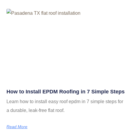
How to Install EPDM Roofing in 7 Simple Steps
Learn how to install easy roof epdm in 7 simple steps for
a durable, leak-free flat roof.
Read More