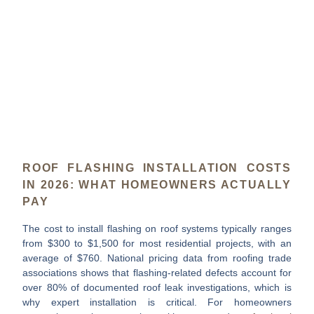
ROOF FLASHING INSTALLATION COSTS
IN 2026: WHAT HOMEOWNERS ACTUALLY
PAY
The
cost to install flashing on roof
systems typically ranges
from
$300 to $1,500
for most residential projects, with an
average of
$760
. National pricing data from roofing trade
associations shows that flashing-related defects account for
over 80% of documented roof leak investigations
, which is
why expert installation is critical. For homeowners