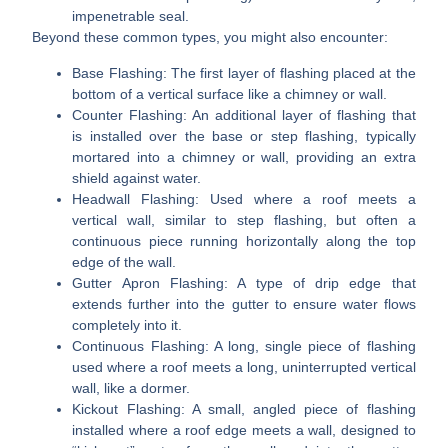
impenetrable seal.
Beyond these common types, you might also encounter:
Base Flashing:
The first layer of flashing placed at the
bottom of a vertical surface like a chimney or wall.
Counter Flashing:
An additional layer of flashing that
is installed over the base or step flashing, typically
mortared into a chimney or wall, providing an extra
shield against water.
Headwall Flashing:
Used where a roof meets a
vertical wall, similar to step flashing, but often a
continuous piece running horizontally along the top
edge of the wall.
Gutter Apron Flashing:
A type of drip edge that
extends further into the gutter to ensure water flows
completely into it.
Continuous Flashing:
A long, single piece of flashing
used where a roof meets a long, uninterrupted vertical
wall, like a dormer.
Kickout Flashing:
A small, angled piece of flashing
installed where a roof edge meets a wall, designed to