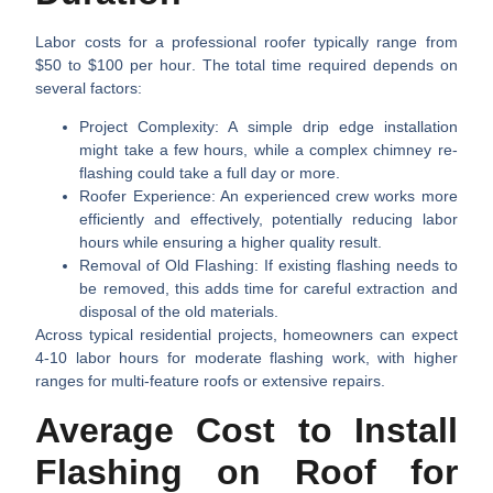
Labor costs for a professional roofer typically range from
$50 to $100 per hour
. The total time required depends on
several factors:
Project Complexity:
A simple drip edge installation
might take a few hours, while a complex chimney re-
flashing could take a full day or more.
Roofer Experience:
An experienced crew works more
efficiently and effectively, potentially reducing labor
hours while ensuring a higher quality result.
Removal of Old Flashing:
If existing flashing needs to
be removed, this adds time for careful extraction and
disposal of the old materials.
Across typical residential projects, homeowners can expect
4-10 labor hours
for moderate flashing work, with higher
ranges for multi-feature roofs or extensive repairs.
Average Cost to Install
Flashing on Roof for