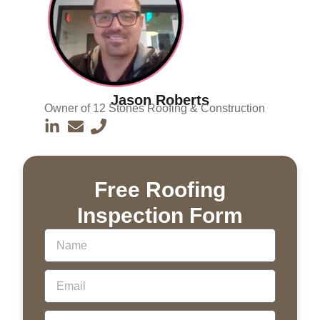
Jason Roberts
Owner of 12 Stones Roofing & Construction
Free Roofing
Inspection Form