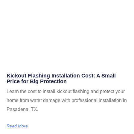
Related Posts
Kickout Flashing Installation Cost: A Small
Price for Big Protection
Learn the cost to install kickout flashing and protect your
home from water damage with professional installation in
Pasadena, TX.
Read More