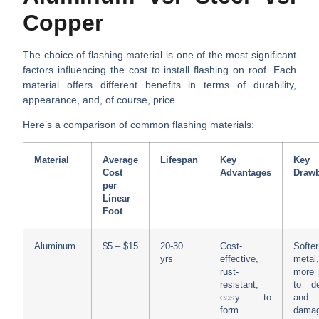
Copper
The choice of flashing material is one of the most significant
factors influencing the
cost to install flashing on roof
. Each
material offers different benefits in terms of durability,
appearance, and, of course, price.
Here’s a comparison of common flashing materials:
Material
Average
Lifespan
Key
Key
Cost
Advantages
Draw
per
Linear
Foot
Aluminum
$5 – $15
20-30
Cost-
Softer
yrs
effective,
metal
rust-
more 
resistant,
to de
easy to
and 
form
dama