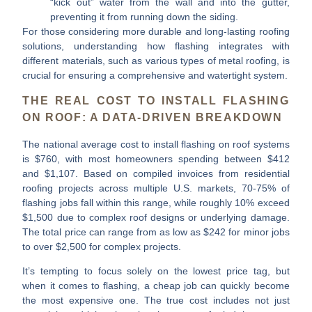
“kick out” water from the wall and into the gutter,
preventing it from running down the siding.
For those considering more durable and long-lasting roofing
solutions, understanding how flashing integrates with
different materials, such as various types of metal roofing, is
crucial for ensuring a comprehensive and watertight system.
THE REAL COST TO INSTALL FLASHING
ON ROOF: A DATA-DRIVEN BREAKDOWN
The national average
cost to install flashing on roof
systems
is
$760
, with most homeowners spending between
$412
and $1,107
. Based on compiled invoices from residential
roofing projects across multiple U.S. markets,
70-75% of
flashing jobs fall within this range
, while roughly
10%
exceed
$1,500 due to complex roof designs or underlying damage.
The total price can range from as low as
$242
for minor jobs
to over
$2,500
for complex projects.
It’s tempting to focus solely on the lowest price tag, but
when it comes to flashing, a cheap job can quickly become
the most expensive one. The true cost includes not just