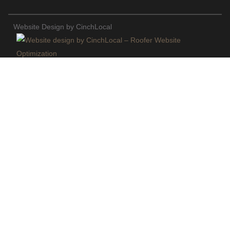
Website Design by CinchLocal