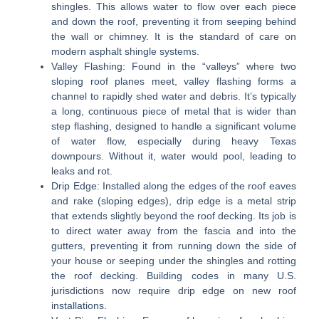
shingles. This allows water to flow over each piece
and down the roof, preventing it from seeping behind
the wall or chimney. It is the standard of care on
modern asphalt shingle systems.
Valley Flashing:
Found in the “valleys” where two
sloping roof planes meet, valley flashing forms a
channel to rapidly shed water and debris. It’s typically
a long, continuous piece of metal that is wider than
step flashing, designed to handle a significant volume
of water flow, especially during heavy Texas
downpours. Without it, water would pool, leading to
leaks and rot.
Drip Edge:
Installed along the edges of the roof eaves
and rake (sloping edges), drip edge is a metal strip
that extends slightly beyond the roof decking. Its job is
to direct water away from the fascia and into the
gutters, preventing it from running down the side of
your house or seeping under the shingles and rotting
the roof decking. Building codes in many U.S.
jurisdictions now require drip edge on new roof
installations.