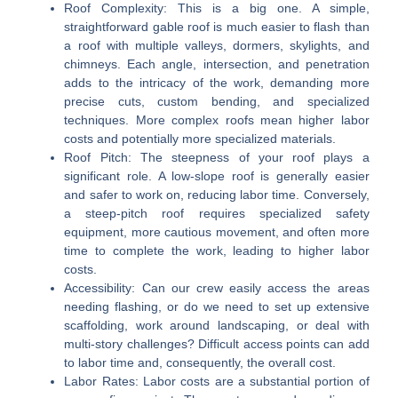
Roof Complexity:
This is a big one. A simple,
straightforward gable roof is much easier to flash than
a roof with multiple valleys, dormers, skylights, and
chimneys. Each angle, intersection, and penetration
adds to the intricacy of the work, demanding more
precise cuts, custom bending, and specialized
techniques. More complex roofs mean higher labor
costs and potentially more specialized materials.
Roof Pitch:
The steepness of your roof plays a
significant role. A low-slope roof is generally easier
and safer to work on, reducing labor time. Conversely,
a steep-pitch roof requires specialized safety
equipment, more cautious movement, and often more
time to complete the work, leading to higher labor
costs.
Accessibility:
Can our crew easily access the areas
needing flashing, or do we need to set up extensive
scaffolding, work around landscaping, or deal with
multi-story challenges? Difficult access points can add
to labor time and, consequently, the overall cost.
Labor Rates:
Labor costs are a substantial portion of