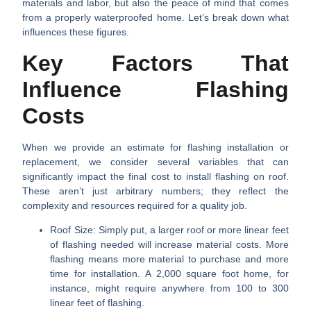
materials and labor, but also the peace of mind that comes
from a properly waterproofed home. Let’s break down what
influences these figures.
Key Factors That
Influence Flashing
Costs
When we provide an estimate for flashing installation or
replacement, we consider several variables that can
significantly impact the final
cost to install flashing on roof
.
These aren’t just arbitrary numbers; they reflect the
complexity and resources required for a quality job.
Roof Size:
Simply put, a larger roof or more linear feet
of flashing needed will increase material costs. More
flashing means more material to purchase and more
time for installation. A 2,000 square foot home, for
instance, might require anywhere from 100 to 300
linear feet of flashing.