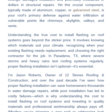
dollars in structural repairs. Yet this crucial component,
typically made of aluminum, copper, or
galvanized steel
, is
your roof’s primary defense against water infiltration at
vulnerable points like chimneys, skylights, valleys, and
vents.
Understanding the true
cost to install flashing on roof
systems goes beyond the sticker price. It involves knowing
which materials suit your climate, recognizing when your
existing flashing needs replacement, and choosing the right
contractor for the job. In Pasadena, TX, where severe
storms and heavy rains test roofing systems regularly,
proper flashing installation isn’t optional—it’s essential.
I’m Jason Roberts, Owner of 12 Stones Roofing &
Construction, and over the past decade I’ve seen how
proper flashing installation can save homeowners thousands
in water damage repairs, while poor installation has led to
costly failures—which is why understanding the
cost to
install flashing on roof
systems and investing in quality
materials and professional workmanship always pays off.
Whether you’re planning a new roof or addressing leak