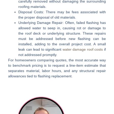
carefully removed without damaging the surrounding
roofing materials.
Disposal Costs:
There may be fees associated with
the proper disposal of old materials.
Underlying Damage Repair:
Often, failed flashing has
allowed water to seep in, causing rot or damage to
the roof deck or underlying structure. These repairs
must be addressed before new flashing can be
installed, adding to the overall project cost. A small
leak can lead to significant
water damage roof costs
if
not addressed promptly.
For homeowners comparing quotes, the most accurate way
to benchmark pricing is to request a line-item estimate that
separates
material
,
labor hours
, and any
structural repair
allowances
tied to flashing replacement.