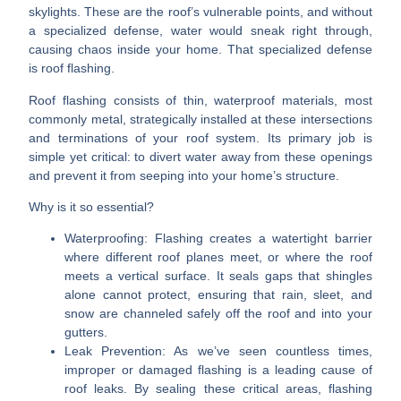
skylights. These are the roof’s vulnerable points, and without
a specialized defense, water would sneak right through,
causing chaos inside your home. That specialized defense
is roof flashing.
Roof flashing consists of thin, waterproof materials, most
commonly metal, strategically installed at these intersections
and terminations of your roof system. Its primary job is
simple yet critical: to divert water away from these openings
and prevent it from seeping into your home’s structure.
Why is it so essential?
Waterproofing:
Flashing creates a watertight barrier
where different roof planes meet, or where the roof
meets a vertical surface. It seals gaps that shingles
alone cannot protect, ensuring that rain, sleet, and
snow are channeled safely off the roof and into your
gutters.
Leak Prevention:
As we’ve seen countless times,
improper or damaged flashing is a leading cause of
roof leaks. By sealing these critical areas, flashing