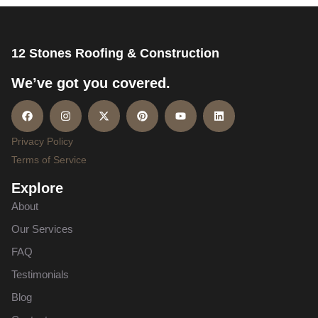
12 Stones Roofing & Construction
We’ve got you covered.
Privacy Policy
Terms of Service
Explore
About
Our Services
FAQ
Testimonials
Blog