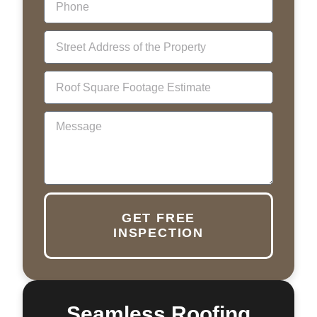
GET FREE
INSPECTION
Seamless Roofing