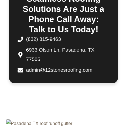
Solutions Are Just a
Phone Call Away:
Talk to Us Today!
(832) 815-9463
6933 Olson Ln, Pasadena, TX
77505
admin@12stonesroofing.com