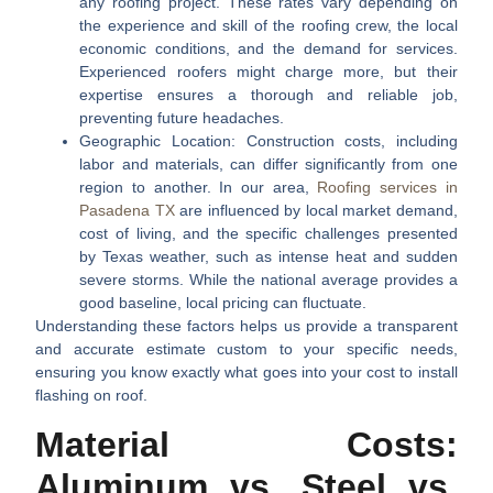
any roofing project. These rates vary depending on
the experience and skill of the roofing crew, the local
economic conditions, and the demand for services.
Experienced roofers might charge more, but their
expertise ensures a thorough and reliable job,
preventing future headaches.
Geographic Location:
Construction costs, including
labor and materials, can differ significantly from one
region to another. In our area,
Roofing services in
Pasadena TX
are influenced by local market demand,
cost of living, and the specific challenges presented
by Texas weather, such as intense heat and sudden
severe storms. While the national average provides a
good baseline, local pricing can fluctuate.
Understanding these factors helps us provide a transparent
and accurate estimate custom to your specific needs,
ensuring you know exactly what goes into your
cost to install
flashing on roof
.
Material Costs:
Aluminum vs. Steel vs.