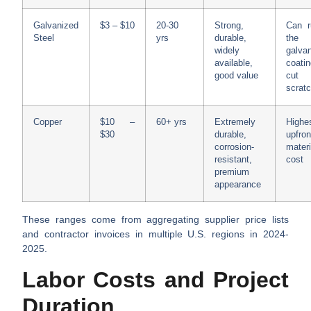
Galvanized
$3 – $10
20-30
Strong,
Can r
Steel
yrs
durable,
the
widely
galva
available,
coati
good value
cut
scrat
Copper
$10 –
60+ yrs
Extremely
Highe
$30
durable,
upfron
corrosion-
materi
resistant,
cost
premium
appearance
These ranges come from aggregating supplier price lists
and contractor invoices in multiple U.S. regions in 2024-
2025.
Labor Costs and Project
Duration