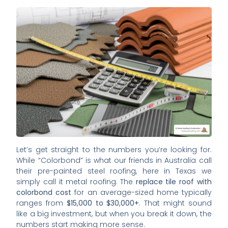
Let’s get straight to the numbers you’re looking for.
While “Colorbond” is what our friends in Australia call
their pre-painted steel roofing, here in Texas we
simply call it metal roofing. The
replace tile roof with
colorbond cost
for an average-sized home typically
ranges from
$15,000 to $30,000+
. That might sound
like a big investment, but when you break it down, the
numbers start making more sense.