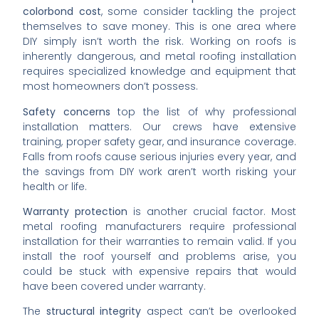
colorbond cost
, some consider tackling the project
themselves to save money. This is one area where
DIY simply isn’t worth the risk. Working on roofs is
inherently dangerous, and metal roofing installation
requires specialized knowledge and equipment that
most homeowners don’t possess.
Safety concerns
top the list of why professional
installation matters. Our crews have extensive
training, proper safety gear, and insurance coverage.
Falls from roofs cause serious injuries every year, and
the savings from DIY work aren’t worth risking your
health or life.
Warranty protection
is another crucial factor. Most
metal roofing manufacturers require professional
installation for their warranties to remain valid. If you
install the roof yourself and problems arise, you
could be stuck with expensive repairs that would
have been covered under warranty.
The
structural integrity
aspect can’t be overlooked