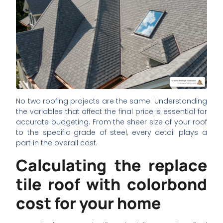
No two roofing projects are the same. Understanding
the variables that affect the final price is essential for
accurate budgeting. From the sheer size of your roof
to the specific grade of steel, every detail plays a
part in the overall cost.
Calculating the replace
tile roof with colorbond
cost for your home