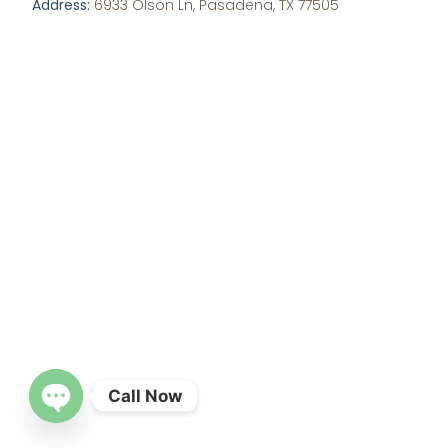
Address:
6933 Olson Ln, Pasadena, TX 77505
Call Now
OPEN CHATY