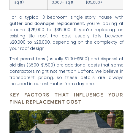
sq ft)
3,000+ sq ft
$35,000+
For a typical 3-bedroom single-story house with
gutter and downpipe replacement
, you’re looking at
around $25,000 to $35,000. If you’re replacing an
existing tile roof, the cost usually falls between
$20,000 to $28,000, depending on the complexity of
your roof design.
That
permit fees
(usually $200-$500) and
disposal of
old tiles
($500-$1,500) are additional costs that some
contractors might not mention upfront. We believe in
transparent pricing, so these details are always
included in our estimates from day one.
KEY FACTORS THAT INFLUENCE YOUR
FINAL REPLACEMENT COST