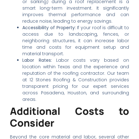
or sarking) during a roof replacement is a
smart long-term investment. It significantly
improves thermal performance and can
reduce noise, leading to energy savings.
Accessibility of Property:
If your roof is difficult to
access due to landscaping, fences, or
neighboring structures, it can increase labor
time and costs for equipment setup and
material transport.
Labor Rates:
Labor costs vary based on
location within Texas and the experience and
reputation of the roofing contractor. Our team
at 12 Stones Roofing & Construction provides
transparent pricing for our expert services
across Pasadena, Houston, and surrounding
areas.
Additional Costs to
Consider
Beyond the core material and labor, several other