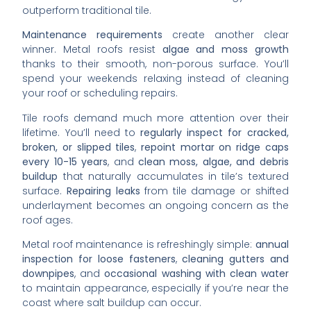
outperform traditional tile.
Maintenance requirements
create another clear
winner. Metal roofs resist
algae and moss growth
thanks to their smooth, non-porous surface. You’ll
spend your weekends relaxing instead of cleaning
your roof or scheduling repairs.
Tile roofs demand much more attention over their
lifetime. You’ll need to
regularly inspect for cracked,
broken, or slipped tiles
,
repoint mortar on ridge caps
every 10-15 years
, and
clean moss, algae, and debris
buildup
that naturally accumulates in tile’s textured
surface.
Repairing leaks
from tile damage or shifted
underlayment becomes an ongoing concern as the
roof ages.
Metal roof maintenance is refreshingly simple:
annual
inspection for loose fasteners
,
cleaning gutters and
downpipes
, and
occasional washing with clean water
to maintain appearance, especially if you’re near the
coast where salt buildup can occur.