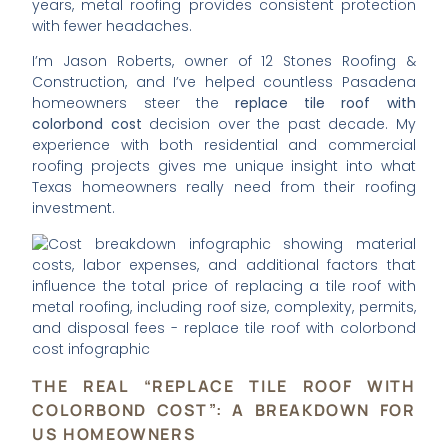
years, metal roofing provides consistent protection
with fewer headaches.
I’m Jason Roberts, owner of 12 Stones Roofing &
Construction, and I’ve helped countless Pasadena
homeowners steer the
replace tile roof with
colorbond cost
decision over the past decade. My
experience with both residential and commercial
roofing projects gives me unique insight into what
Texas homeowners really need from their roofing
investment.
THE REAL “REPLACE TILE ROOF WITH
COLORBOND COST”: A BREAKDOWN FOR
US HOMEOWNERS