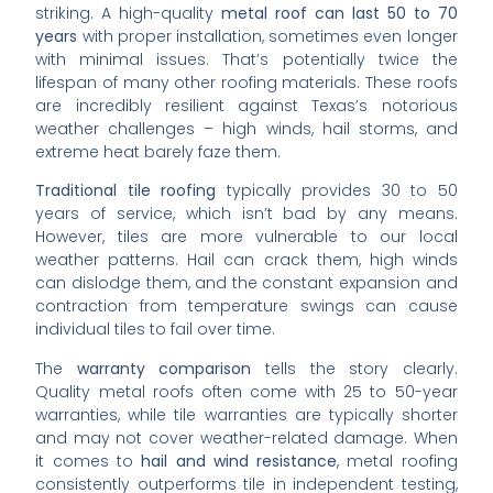
striking. A high-quality
metal roof can last 50 to 70
years
with proper installation, sometimes even longer
with minimal issues. That’s potentially twice the
lifespan of many other roofing materials. These roofs
are incredibly resilient against Texas’s notorious
weather challenges – high winds, hail storms, and
extreme heat barely faze them.
Traditional tile roofing
typically provides 30 to 50
years of service, which isn’t bad by any means.
However, tiles are more vulnerable to our local
weather patterns. Hail can crack them, high winds
can dislodge them, and the constant expansion and
contraction from temperature swings can cause
individual tiles to fail over time.
The
warranty comparison
tells the story clearly.
Quality metal roofs often come with 25 to 50-year
warranties, while tile warranties are typically shorter
and may not cover weather-related damage. When
it comes to
hail and wind resistance
, metal roofing
consistently outperforms tile in independent testing,