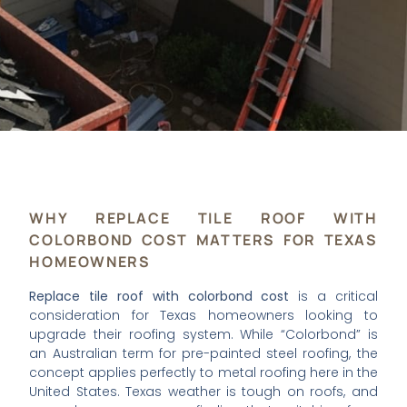
WHY REPLACE TILE ROOF WITH
COLORBOND COST MATTERS FOR TEXAS
HOMEOWNERS
Replace tile roof with colorbond cost
is a critical
consideration for Texas homeowners looking to
upgrade their roofing system. While “Colorbond” is
an Australian term for pre-painted steel roofing, the
concept applies perfectly to metal roofing here in the
United States. Texas weather is tough on roofs, and