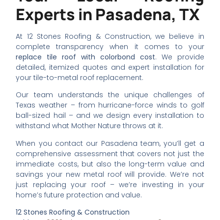
Experts in Pasadena, TX
At 12 Stones Roofing & Construction, we believe in
complete transparency when it comes to your
replace tile roof with colorbond cost
. We provide
detailed, itemized quotes and expert installation for
your tile-to-metal roof replacement.
Our team understands the unique challenges of
Texas weather – from hurricane-force winds to golf
ball-sized hail – and we design every installation to
withstand what Mother Nature throws at it.
When you contact our Pasadena team, you’ll get a
comprehensive assessment that covers not just the
immediate costs, but also the long-term value and
savings your new metal roof will provide. We’re not
just replacing your roof – we’re investing in your
home’s future protection and value.
12 Stones Roofing & Construction