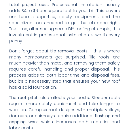
total project cost
. Professional installation usually
adds $4 to $6 per square foot to your bill. This covers
our team’s expertise, safety equipment, and the
specialized tools needed to get the job done right.
Trust me, after seeing some DIY roofing attempts, this
investment in professional installation is worth every
penny.
Don’t forget about
tile removal costs
– this is where
many homeowners get surprised. Tile roofs are
much heavier than metal, and removing them safely
requires careful handling and proper disposal. This
process adds to both labor time and disposal fees,
but it’s a necessary step that ensures your new roof
has a solid foundation.
The
roof pitch
also affects your costs. Steeper roofs
require more safety equipment and take longer to
work on. Complex roof designs with multiple valleys,
dormers, or chimneys require additional
flashing and
capping work
, which increases both material and
labor costs.