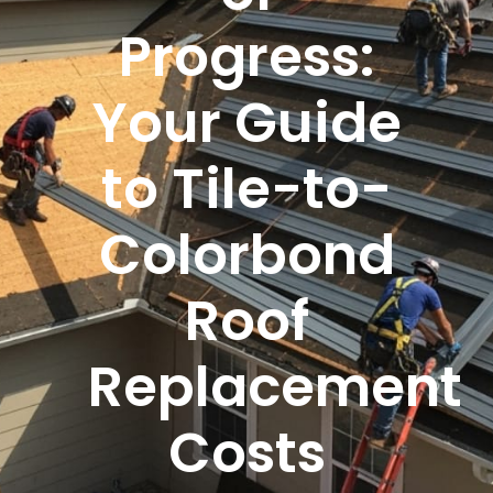
Progress:
Your Guide
to Tile-to-
Colorbond
Roof
Replacement
Costs