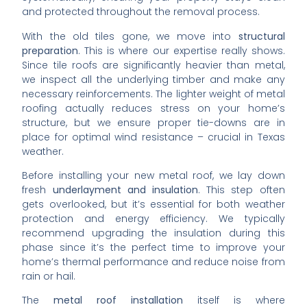
and protected throughout the removal process.
With the old tiles gone, we move into
structural
preparation
. This is where our expertise really shows.
Since tile roofs are significantly heavier than metal,
we inspect all the underlying timber and make any
necessary reinforcements. The lighter weight of metal
roofing actually reduces stress on your home’s
structure, but we ensure proper tie-downs are in
place for optimal wind resistance – crucial in Texas
weather.
Before installing your new metal roof, we lay down
fresh
underlayment and insulation
. This step often
gets overlooked, but it’s essential for both weather
protection and energy efficiency. We typically
recommend upgrading the insulation during this
phase since it’s the perfect time to improve your
home’s thermal performance and reduce noise from
rain or hail.
The
metal roof installation
itself is where