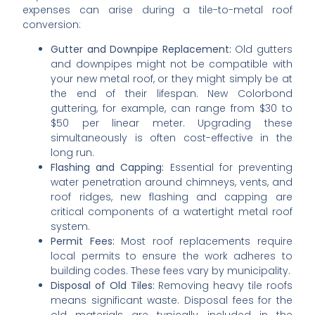
expenses can arise during a tile-to-metal roof
conversion:
Gutter and Downpipe Replacement:
Old gutters
and downpipes might not be compatible with
your new metal roof, or they might simply be at
the end of their lifespan. New Colorbond
guttering, for example, can range from $30 to
$50 per linear meter. Upgrading these
simultaneously is often cost-effective in the
long run.
Flashing and Capping:
Essential for preventing
water penetration around chimneys, vents, and
roof ridges, new flashing and capping are
critical components of a watertight metal roof
system.
Permit Fees:
Most roof replacements require
local permits to ensure the work adheres to
building codes. These fees vary by municipality.
Disposal of Old Tiles:
Removing heavy tile roofs
means significant waste. Disposal fees for the