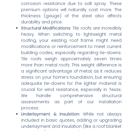
corrosion resistance due to salt spray. These
premium options will naturally cost more. The
thickness (gauge) of the steel also affects
durability and price.
Structural Modifications:
Tile roofs are incredibly
heavy. When switching to lightweight metal
roofing, your existing roof frame might need
modifications or reinforcement to meet current
building codes, especially regarding tie-downs.
Tile roofs weigh approximately seven times
more than metal roofs. This weight difference is
a significant advantage of metal, as it reduces
stress on your home’s foundation, but ensuring
adequate tie-downs for the lighter material is
crucial for wind resistance, especially in Texas.
We handle comprehensive structural
assessments as part of our installation
process.
Underlayment & Insulation:
While not always
included in basic quotes, adding or upgrading
underlayment and insulation (like a roof blanket