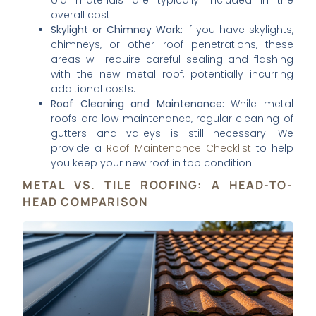
old materials are typically included in the
overall cost.
Skylight or Chimney Work:
If you have skylights,
chimneys, or other roof penetrations, these
areas will require careful sealing and flashing
with the new metal roof, potentially incurring
additional costs.
Roof Cleaning and Maintenance:
While metal
roofs are low maintenance, regular cleaning of
gutters and valleys is still necessary. We
provide a
Roof Maintenance Checklist
to help
you keep your new roof in top condition.
METAL VS. TILE ROOFING: A HEAD-TO-
HEAD COMPARISON