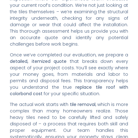
your current roof’s condition. We’re not just looking at
the tiles themselves – we’re examining the structural
integrity underneath, checking for any signs of
damage or wear that could affect the installation.
This thorough assessment helps us provide you with
an accurate quote and identify any potential
challenges before work begins.
Once we’ve completed our evaluation, we prepare a
detailed, itemized quote
that breaks down every
aspect of your project costs. You’ll see exactly where
your money goes, from materials and labor to
permits and disposal fees. This transparency helps
you understand the true
replace tile roof with
colorbond cost
for your specific situation.
The actual work starts with
tile removal
, which is more
complex than many homeowners realize. Those
heavy tiles need to be carefully lifted and safely
disposed of – a process that requires both skill and
proper equipment. Our team handles this
systematically, ensuring your property stays clean