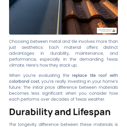
Choosing between metal and tile involves more than
just aesthetics. Each material offers distinct
advantages in durability, maintenance, and
performance, especially in the demanding Texas
climate. Here’s how they stack up.
When you’re evaluating the
replace tile roof with
colorbond cost
, you’re really investing in your home’s
future. The initial price difference between materials
becomes less significant when you consider how
each performs over decades of Texas weather.
Durability and Lifespan
The longevity difference between these materials is