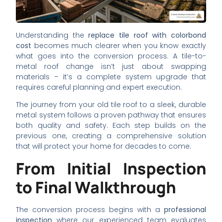
Understanding the
replace tile roof with colorbond
cost
becomes much clearer when you know exactly
what goes into the conversion process. A tile-to-
metal roof change isn’t just about swapping
materials – it’s a complete system upgrade that
requires careful planning and expert execution.
The journey from your old tile roof to a sleek, durable
metal system follows a proven pathway that ensures
both quality and safety. Each step builds on the
previous one, creating a comprehensive solution
that will protect your home for decades to come.
From Initial Inspection
to Final Walkthrough
The conversion process begins with a
professional
inspection
where our experienced team evaluates