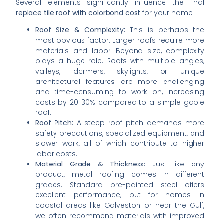
Several elements significantly influence the final
replace tile roof with colorbond cost
for your home:
Roof Size & Complexity:
This is perhaps the
most obvious factor. Larger roofs require more
materials and labor. Beyond size, complexity
plays a huge role. Roofs with multiple angles,
valleys, dormers, skylights, or unique
architectural features are more challenging
and time-consuming to work on, increasing
costs by 20-30% compared to a simple gable
roof.
Roof Pitch:
A steep roof pitch demands more
safety precautions, specialized equipment, and
slower work, all of which contribute to higher
labor costs.
Material Grade & Thickness:
Just like any
product, metal roofing comes in different
grades. Standard pre-painted steel offers
excellent performance, but for homes in
coastal areas like Galveston or near the Gulf,
we often recommend materials with improved