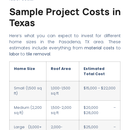
Sample Project Costs in
Texas
Here’s what you can expect to invest for different
home sizes in the Pasadena, TX area. These
estimates include everything from
material costs
to
labor
to
tile removal
:
Home Size
Roof Area
Estimated
Total Cost
Small (1,500 sq
1,000-1,500
$15,000 – $22,000
ft)
sq ft
Medium (2,200
1,500-2,000
$20,000 –
sq ft)
sq ft
$28,000
Large (3,000+
2,000-
$25,000 –