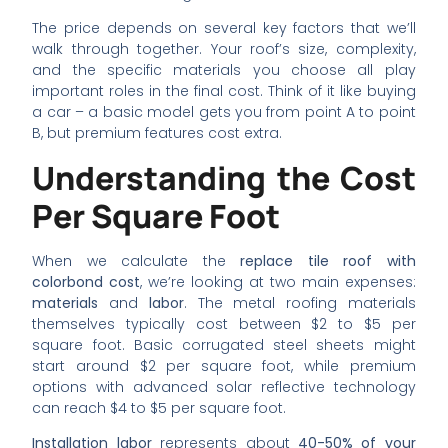
The price depends on several key factors that we’ll
walk through together. Your roof’s size, complexity,
and the specific materials you choose all play
important roles in the final cost. Think of it like buying
a car – a basic model gets you from point A to point
B, but premium features cost extra.
Understanding the Cost
Per Square Foot
When we calculate the
replace tile roof with
colorbond cost
, we’re looking at two main expenses:
materials
and
labor
. The metal roofing materials
themselves typically cost between $2 to $5 per
square foot. Basic corrugated steel sheets might
start around $2 per square foot, while premium
options with advanced solar reflective technology
can reach $4 to $5 per square foot.
Installation labor
represents about
40-50% of your