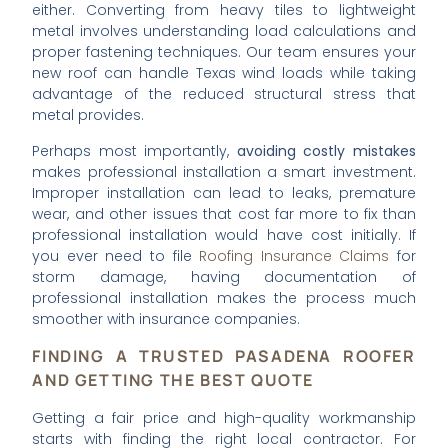
either. Converting from heavy tiles to lightweight
metal involves understanding load calculations and
proper fastening techniques. Our team ensures your
new roof can handle Texas wind loads while taking
advantage of the reduced structural stress that
metal provides.
Perhaps most importantly,
avoiding costly mistakes
makes professional installation a smart investment.
Improper installation can lead to leaks, premature
wear, and other issues that cost far more to fix than
professional installation would have cost initially. If
you ever need to file
Roofing Insurance Claims
for
storm damage, having documentation of
professional installation makes the process much
smoother with insurance companies.
FINDING A TRUSTED PASADENA ROOFER
AND GETTING THE BEST QUOTE
Getting a fair price and high-quality workmanship
starts with finding the right local contractor. For