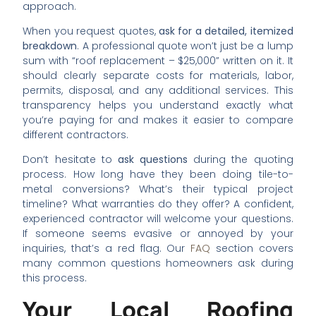
approach.
When you request quotes,
ask for a detailed, itemized
breakdown
. A professional quote won’t just be a lump
sum with “roof replacement – $25,000” written on it. It
should clearly separate costs for materials, labor,
permits, disposal, and any additional services. This
transparency helps you understand exactly what
you’re paying for and makes it easier to compare
different contractors.
Don’t hesitate to
ask questions
during the quoting
process. How long have they been doing tile-to-
metal conversions? What’s their typical project
timeline? What warranties do they offer? A confident,
experienced contractor will welcome your questions.
If someone seems evasive or annoyed by your
inquiries, that’s a red flag. Our
FAQ
section covers
many common questions homeowners ask during
this process.
Your Local Roofing