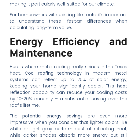
making it particularly well-suited for our climate.
For homeowners with existing tile roofs, it’s important
to understand these lifespan differences when
calculating long-term value.
Energy Efficiency and
Maintenance
Here’s where metal roofing really shines in the Texas
heat.
Cool roofing technology
in modern metal
systems can reflect up to 70% of solar energy,
keeping your home significantly cooler. This
heat
reflection
capability can reduce your cooling costs
by 10-20% annually – a substantial saving over the
roof’s lifetime.
The
potential energy savings
are even more
impressive when you consider that lighter colors like
white or light gray perform best at reflecting heat,
while darker shades absorb more energy but still