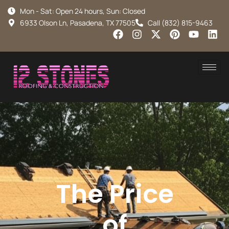
Mon - Sat: Open 24 hours, Sun: Closed
6933 Olson Ln, Pasadena, TX 77505
Call (832) 815-9463
The Price
of