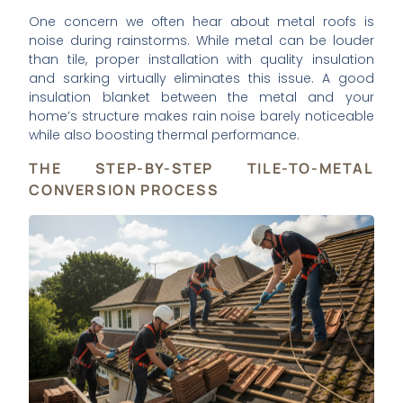
One concern we often hear about metal roofs is
noise during rainstorms. While metal can be louder
than tile, proper installation with quality insulation
and sarking virtually eliminates this issue. A good
insulation blanket between the metal and your
home’s structure makes rain noise barely noticeable
while also boosting thermal performance.
THE STEP-BY-STEP TILE-TO-METAL
CONVERSION PROCESS