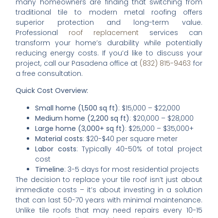
many homeowners are finding that switching from
traditional tile to modern metal roofing offers
superior protection and long-term value.
Professional
roof replacement
services can
transform your home’s durability while potentially
reducing energy costs. If you’d like to discuss your
project, call our Pasadena office at
(832) 815-9463
for
a free consultation.
Quick Cost Overview:
Small home (1,500 sq ft)
: $15,000 – $22,000
Medium home (2,200 sq ft)
: $20,000 – $28,000
Large home (3,000+ sq ft)
: $25,000 – $35,000+
Material costs
: $20-$40 per square meter
Labor costs
: Typically 40-50% of total project
cost
Timeline
: 3-5 days for most residential projects
The decision to replace your tile roof isn’t just about
immediate costs – it’s about investing in a solution
that can last 50-70 years with minimal maintenance.
Unlike tile roofs that may need repairs every 10-15