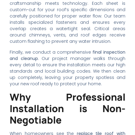
craftsmanship meets technology. Each sheet is
custom-cut for your roof’s specific dimensions and
carefully positioned for proper water flow. Our team
installs specialized fasteners and ensures every
overlap creates a watertight seal. Critical areas
around chimneys, vents, and roof edges receive
custom flashing to prevent any water intrusion.
Finally, we conduct a comprehensive
final inspection
and cleanup
. Our project manager walks through
every detail to ensure the installation meets our high
standards and local building codes. We then clean
up completely, leaving your property spotless and
your new roof ready to protect your home.
Why Professional
Installation is Non-
Negotiable
When homeowners see the
replace tile roof with