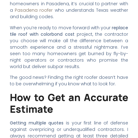
homeowners in Pasadena, it’s crucial to partner with
a
Pasadena roofer
who understands Texas weather
and building codes.
When you’re ready to move forward with your
replace
tile roof with colorbond cost
project, the contractor
you choose will make all the difference between a
smooth experience and a stressful nightmare. I’ve
seen too many homeowners get burned by fly-by-
night operators or contractors who promise the
world but deliver subpar results.
The good news? Finding the right roofer doesn’t have
to be overwhelming if you know what to look for.
How to Get an Accurate
Estimate
Getting multiple quotes
is your first line of defense
against overpricing or underqualified contractors. I
always recommend getting at least three detailed