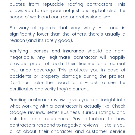
quotes from reputable roofing contractors. This
allows you to compare not just pricing, but also the
scope of work and contractor professionalism.
Be wary of quotes that vary wildly – if one is
significantly lower than the others, there’s usually a
reason (and it’s rarely good).
Verifying licenses and insurance
should be non-
negotiable. Any legitimate contractor will happily
provide proof of both their license and current
insurance coverage. This protects you in case of
accidents or property damage during the project.
Don’t just take their word for it – ask to see the
certificates and verify they’re current.
Reading customer reviews
gives you real insight into
what working with a contractor is actually like. Check
Google reviews, Better Business Bureau ratings, and
ask for local references. Pay attention to how
contractors respond to negative reviews – it tells you
a lot about their character and customer service