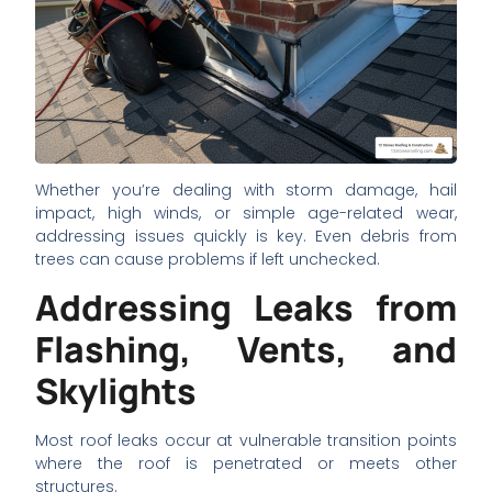
Whether you’re dealing with storm damage, hail
impact, high winds, or simple age-related wear,
addressing issues quickly is key. Even debris from
trees can cause problems if left unchecked.
Addressing Leaks from
Flashing, Vents, and
Skylights
Most roof leaks occur at vulnerable transition points
where the roof is penetrated or meets other
structures.