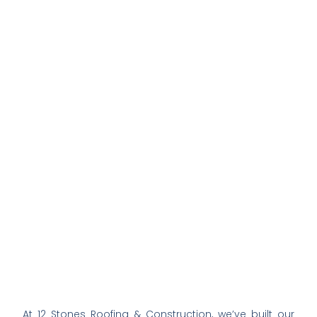
At 12 Stones Roofing & Construction, we’ve built our