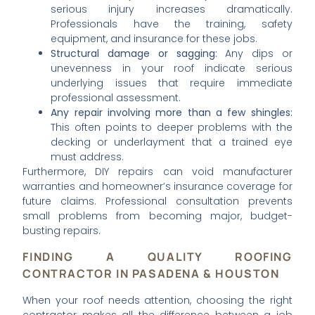
serious injury increases dramatically.
Professionals have the training, safety
equipment, and insurance for these jobs.
Structural damage or sagging:
Any dips or
unevenness in your roof indicate serious
underlying issues that require immediate
professional assessment.
Any repair involving more than a few shingles:
This often points to deeper problems with the
decking or underlayment that a trained eye
must address.
Furthermore, DIY repairs can void manufacturer
warranties and homeowner’s insurance coverage for
future claims. Professional consultation prevents
small problems from becoming major, budget-
busting repairs.
FINDING A QUALITY ROOFING
CONTRACTOR IN PASADENA & HOUSTON
When your roof needs attention, choosing the right