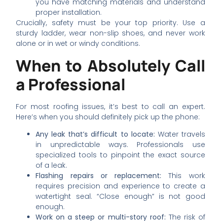
you have matching materials and understand
proper installation.
Crucially, safety must be your top priority. Use a
sturdy ladder, wear non-slip shoes, and never work
alone or in wet or windy conditions.
When to Absolutely Call
a Professional
For most roofing issues, it’s best to call an expert.
Here’s when you should definitely pick up the phone:
Any leak that’s difficult to locate:
Water travels
in unpredictable ways. Professionals use
specialized tools to pinpoint the exact source
of a leak.
Flashing repairs or replacement:
This work
requires precision and experience to create a
watertight seal. “Close enough” is not good
enough.
Work on a steep or multi-story roof:
The risk of