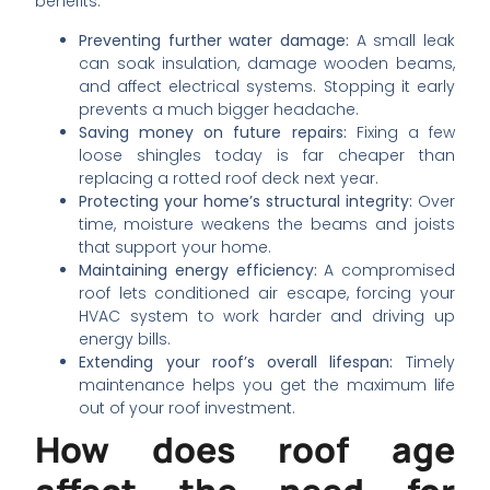
benefits:
Preventing further water damage:
A small leak
can soak insulation, damage wooden beams,
and affect electrical systems. Stopping it early
prevents a much bigger headache.
Saving money on future repairs:
Fixing a few
loose shingles today is far cheaper than
replacing a rotted roof deck next year.
Protecting your home’s structural integrity:
Over
time, moisture weakens the beams and joists
that support your home.
Maintaining energy efficiency:
A compromised
roof lets conditioned air escape, forcing your
HVAC system to work harder and driving up
energy bills.
Extending your roof’s overall lifespan:
Timely
maintenance helps you get the maximum life
out of your roof investment.
How does roof age