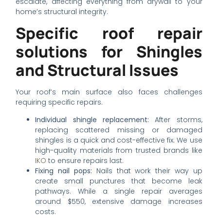
escalate, affecting everything from drywall to your
home’s structural integrity.
Specific roof repair
solutions for Shingles
and Structural Issues
Your roof’s main surface also faces challenges
requiring specific repairs.
Individual shingle replacement:
After storms,
replacing scattered missing or damaged
shingles is a quick and cost-effective fix. We use
high-quality materials from trusted brands like
IKO
to ensure repairs last.
Fixing nail pops:
Nails that work their way up
create small punctures that become leak
pathways. While a single repair averages
around $550, extensive damage increases
costs.