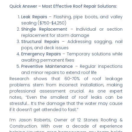
Quick Answer – Most Effective Roof Repair Solutions:
Leak Repairs
– Flashing, pipe boots, and valley
sealing ($750-$4,250)
Shingle Replacement
– Individual or section
replacement for storm damage
Structural Repairs
– Addressing sagging, nail
pops, and deck issues
Emergency Repairs
– Temporary solutions while
awaiting permanent fixes
Preventive Maintenance
– Regular inspections
and minor repairs to extend roof life
Research shows that 60-70% of roof leakage
problems stem from incorrect installation, making
professional assessment crucial. As one expert
notes, “Even the smallest of roof leaks can be
stressful… It’s the damage that the water may cause
if it doesn’t get attended to fast.”
I’m Jason Roberts, Owner of 12 Stones Roofing &
Construction. With over a decade of experience