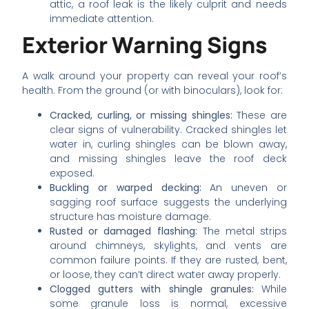
attic, a roof leak is the likely culprit and needs
immediate attention.
Exterior Warning Signs
A walk around your property can reveal your roof’s
health. From the ground (or with binoculars), look for:
Cracked, curling, or missing shingles:
These are
clear signs of vulnerability. Cracked shingles let
water in, curling shingles can be blown away,
and missing shingles leave the roof deck
exposed.
Buckling or warped decking:
An uneven or
sagging roof surface suggests the underlying
structure has moisture damage.
Rusted or damaged flashing:
The metal strips
around chimneys, skylights, and vents are
common failure points. If they are rusted, bent,
or loose, they can’t direct water away properly.
Clogged gutters with shingle granules:
While
some granule loss is normal, excessive