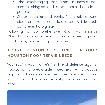
Trim overhanging tree limbs:
Branches can
scrape shingles and drop debris that clogs
gutters.
Check seals around vents:
The seals around
pipes and vents can deteriorate. A little caulk
can prevent a big leak.
Following a comprehensive
Roof Maintenance
Checklist
provides a clear roadmap for keeping your
roof healthy and your repair bills low.
TRUST 12 STONES ROOFING FOR YOUR
HOUSTON ROOF REPAIR NEEDS
Your roof is your home’s first line of defense against
Houston’s unpredictable weather. A proactive
approach to repairs ensures it remains strong and
secure, protecting your property and your peace of
mind.