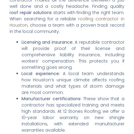
contractor makes all the difference between a job
well done and a costly headache. Finding quality
roof repair solutions
starts with finding the right team.
When searching for a reliable
roofing contractor in
Houston
, choose a team with a proven track record
in the local community.
Licensing and insurance:
A reputable contractor
will provide proof of their license and
comprehensive liability insurance, including
workers’ compensation. This protects you if
something goes wrong.
Local experience:
A local team understands
how Houston’s unique climate affects roofing
materials and what types of storm damage
are most common.
Manufacturer certifications:
These show that a
contractor has specialized training and meets
high standards. At 12 Stones Roofing, we offer a
10-year labor warranty on new shingle
installations, with extended manufacturer
warranties available.