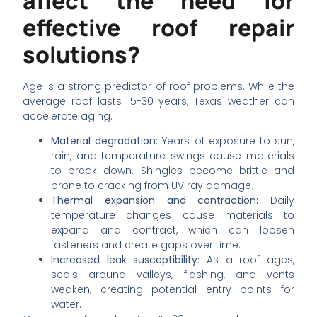
affect the need for
effective roof repair
solutions?
Age is a strong predictor of roof problems. While the
average roof lasts 15-30 years, Texas weather can
accelerate aging.
Material degradation:
Years of exposure to sun,
rain, and temperature swings cause materials
to break down. Shingles become brittle and
prone to cracking from UV ray damage.
Thermal expansion and contraction:
Daily
temperature changes cause materials to
expand and contract, which can loosen
fasteners and create gaps over time.
Increased leak susceptibility:
As a roof ages,
seals around valleys, flashing, and vents
weaken, creating potential entry points for
water.