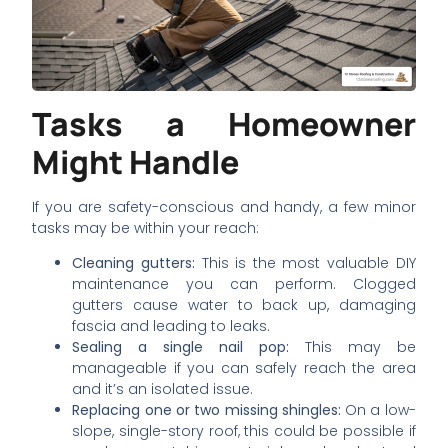
Tasks a Homeowner
Might Handle
If you are safety-conscious and handy, a few minor
tasks may be within your reach:
Cleaning gutters:
This is the most valuable DIY
maintenance you can perform. Clogged
gutters cause water to back up, damaging
fascia and leading to leaks.
Sealing a single nail pop:
This may be
manageable if you can safely reach the area
and it’s an isolated issue.
Replacing one or two missing shingles:
On a low-
slope, single-story roof, this could be possible if