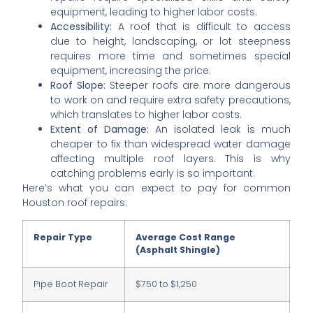
equipment, leading to higher labor costs.
Accessibility:
A roof that is difficult to access
due to height, landscaping, or lot steepness
requires more time and sometimes special
equipment, increasing the price.
Roof Slope:
Steeper roofs are more dangerous
to work on and require extra safety precautions,
which translates to higher labor costs.
Extent of Damage:
An isolated leak is much
cheaper to fix than widespread water damage
affecting multiple roof layers. This is why
catching problems early is so important.
Here’s what you can expect to pay for common
Houston roof repairs:
Repair Type
Average Cost Range
(Asphalt Shingle)
Pipe Boot Repair
$750 to $1,250