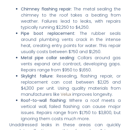
Chimney flashing repair:
The metal sealing the
chimney to the roof takes a beating from
weather. Failures lead to leaks, with repairs
typically running $2,250 to $4,250.
Pipe boot replacement:
The rubber seals
around plumbing vents crack in the intense
heat, creating entry points for water. This repair
usually costs between $750 and $1,250.
Metal pipe collar sealing:
Collars around gas
vents expand and contract, developing gaps.
Repairs range from $950 to $1,650.
Skylight failure:
Resealing, flashing repair, or
replacement can cost between $2,125 and
$4,300 per unit. Using quality materials from
manufacturers like
Velux
improves longevity.
Roof-to-wall flashing:
Where a roof meets a
vertical wall, failed flashing can cause major
issues. Repairs range from $1,750 to $3,800, but
ignoring them costs much more.
Unaddressed leaks in these areas can quickly