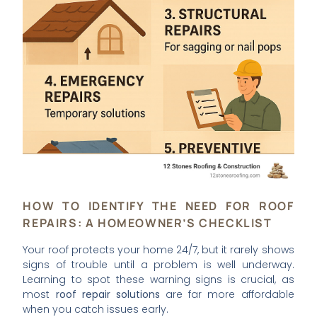
HOW TO IDENTIFY THE NEED FOR ROOF
REPAIRS: A HOMEOWNER’S CHECKLIST
Your roof protects your home 24/7, but it rarely shows
signs of trouble until a problem is well underway.
Learning to spot these warning signs is crucial, as
most
roof repair solutions
are far more affordable
when you catch issues early.