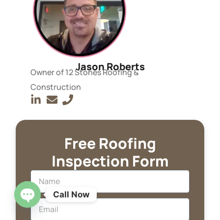
Jason Roberts
Owner of 12 Stones Roofing &
Construction
Free Roofing
Inspection Form
Call Now
OPEN CHATY