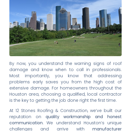
By now, you understand the warning signs of roof
damage and know when to call in professionals.
Most importantly, you know that addressing
problems early saves you from the high cost of
extensive damage. For homeowners throughout the
Houston area, choosing a qualified, local contractor
is the key to getting the job done right the first time.
At 12 Stones Roofing & Construction, we’ve built our
reputation on
quality workmanship and honest
communication
. We understand Houston’s unique
challenges and arrive with
manufacturer