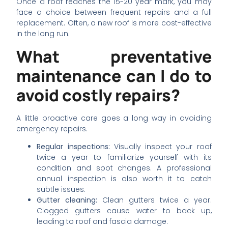
Once a roof reaches the 15-20 year mark, you may
face a choice between frequent repairs and a full
replacement. Often, a new roof is more cost-effective
in the long run.
What preventative
maintenance can I do to
avoid costly repairs?
A little proactive care goes a long way in avoiding
emergency repairs.
Regular inspections:
Visually inspect your roof
twice a year to familiarize yourself with its
condition and spot changes. A professional
annual inspection is also worth it to catch
subtle issues.
Gutter cleaning:
Clean gutters twice a year.
Clogged gutters cause water to back up,
leading to roof and fascia damage.