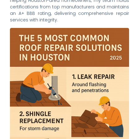
helping Houston-area homeowners, my team holds
certifications from top manufacturers and maintains
an A+ BBB rating, delivering comprehensive repair
services with integrity.