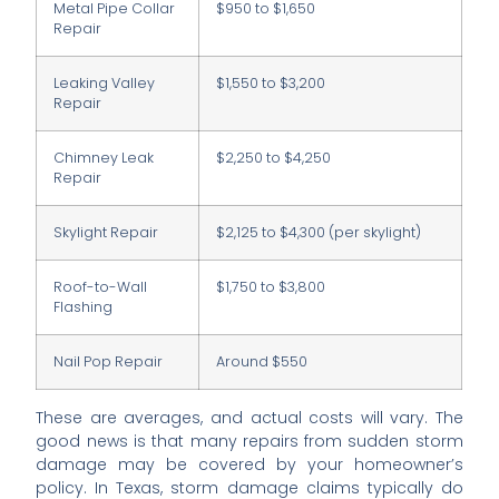
Metal Pipe Collar
$950 to $1,650
Repair
Leaking Valley
$1,550 to $3,200
Repair
Chimney Leak
$2,250 to $4,250
Repair
Skylight Repair
$2,125 to $4,300 (per skylight)
Roof-to-Wall
$1,750 to $3,800
Flashing
Nail Pop Repair
Around $550
These are averages, and actual costs will vary. The
good news is that many repairs from sudden storm
damage may be covered by your homeowner’s
policy. In Texas, storm damage claims typically do