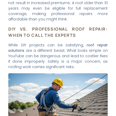
not result in increased premiums. A roof older than 10
years may even be eligible for full replacement
coverage, making professional repairs more
affordable than you might think.
DIY VS. PROFESSIONAL ROOF REPAIR:
WHEN TO CALL THE EXPERTS
While DIY projects can be satisfying,
roof repair
solutions
are a different beast. What looks simple on
YouTube can be dangerous and lead to costlier fixes
if done improperly. Safety is a major concern, as
roofing work carries significant risks.