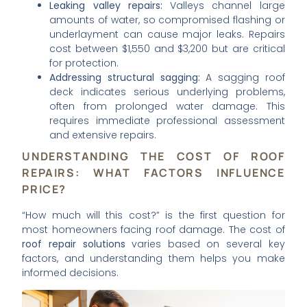
Leaking valley repairs:
Valleys channel large
amounts of water, so compromised flashing or
underlayment can cause major leaks. Repairs
cost between $1,550 and $3,200 but are critical
for protection.
Addressing structural sagging:
A sagging roof
deck indicates serious underlying problems,
often from prolonged water damage. This
requires immediate professional assessment
and extensive repairs.
UNDERSTANDING THE COST OF ROOF
REPAIRS: WHAT FACTORS INFLUENCE
PRICE?
“How much will this cost?” is the first question for
most homeowners facing roof damage. The cost of
roof repair solutions
varies based on several key
factors, and understanding them helps you make
informed decisions.