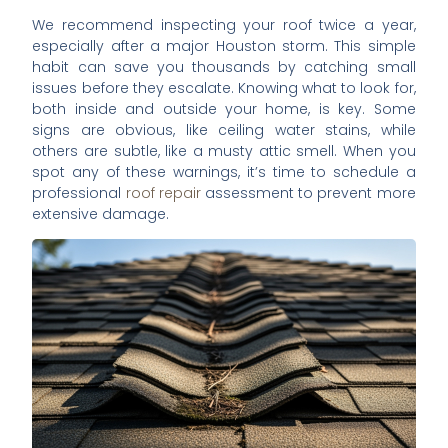
We recommend inspecting your roof twice a year,
especially after a major Houston storm. This simple
habit can save you thousands by catching small
issues before they escalate. Knowing what to look for,
both inside and outside your home, is key. Some
signs are obvious, like ceiling water stains, while
others are subtle, like a musty attic smell. When you
spot any of these warnings, it’s time to schedule a
professional
roof repair
assessment to prevent more
extensive damage.