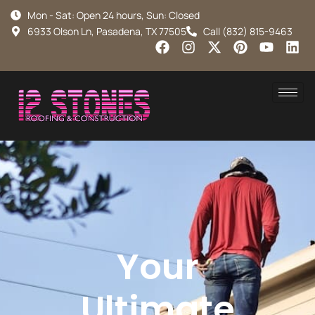
Mon - Sat: Open 24 hours, Sun: Closed
6933 Olson Ln, Pasadena, TX 77505
Call (832) 815-9463
Your
Ultimate