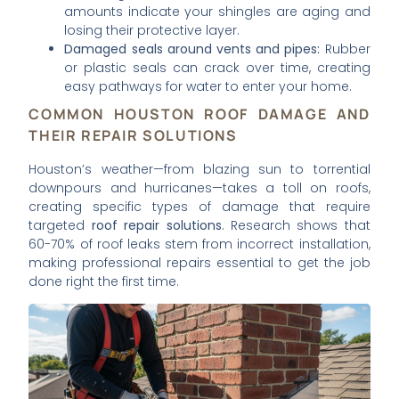
amounts indicate your shingles are aging and
losing their protective layer.
Damaged seals around vents and pipes:
Rubber
or plastic seals can crack over time, creating
easy pathways for water to enter your home.
COMMON HOUSTON ROOF DAMAGE AND
THEIR REPAIR SOLUTIONS
Houston’s weather—from blazing sun to torrential
downpours and hurricanes—takes a toll on roofs,
creating specific types of damage that require
targeted
roof repair solutions
. Research shows that
60-70% of roof leaks stem from incorrect installation,
making professional repairs essential to get the job
done right the first time.