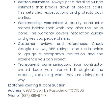
Written estimates:
Always get a detailed written
estimate that breaks down all project costs.
This sets clear expectations and protects both
parties.
Workmanship warranties:
A quality contractor
stands behind their work long after the job is
done. This warranty covers installation quality
and gives you peace of mind.
Customer reviews and references:
Check
Google reviews, BBB ratings, and testimonials
to gauge a company’s reputation and the
experience you can expect.
Transparent communication:
Your contractor
should keep you informed throughout the
process, explaining what they are doing and
why.
12 Stones Roofing & Construction
Address:
6933 Olson Ln, Pasadena, TX 77505
Phone:
(832) 815-9463