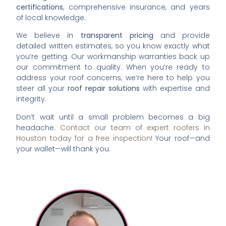
certifications
, comprehensive insurance, and years
of local knowledge.
We believe in
transparent pricing
and provide
detailed written estimates, so you know exactly what
you’re getting. Our workmanship warranties back up
our commitment to quality. When you’re ready to
address your roof concerns, we’re here to help you
steer all your
roof repair solutions
with expertise and
integrity.
Don’t wait until a small problem becomes a big
headache.
Contact our team of expert roofers in
Houston today for a free inspection!
Your roof—and
your wallet—will thank you.