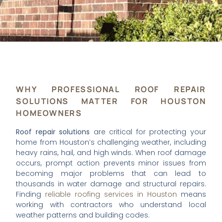
WHY PROFESSIONAL ROOF REPAIR
SOLUTIONS MATTER FOR HOUSTON
HOMEOWNERS
Roof repair solutions
are critical for protecting your
home from Houston’s challenging weather, including
heavy rains, hail, and high winds. When roof damage
occurs, prompt action prevents minor issues from
becoming major problems that can lead to
thousands in water damage and structural repairs.
Finding
reliable roofing services in Houston
means
working with contractors who understand local
weather patterns and building codes.