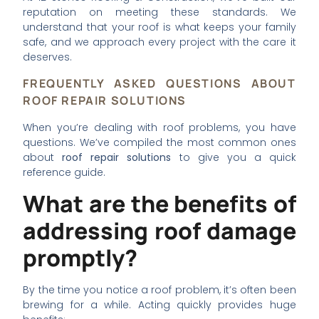
reputation on meeting these standards. We
understand that your roof is what keeps your family
safe, and we approach every project with the care it
deserves.
FREQUENTLY ASKED QUESTIONS ABOUT
ROOF REPAIR SOLUTIONS
When you’re dealing with roof problems, you have
questions. We’ve compiled the most common ones
about
roof repair solutions
to give you a quick
reference guide.
What are the benefits of
addressing roof damage
promptly?
By the time you notice a roof problem, it’s often been
brewing for a while. Acting quickly provides huge