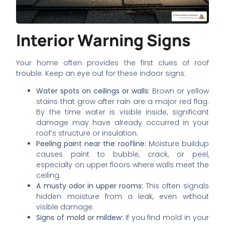
Interior Warning Signs
Your home often provides the first clues of roof
trouble. Keep an eye out for these indoor signs:
Water spots on ceilings or walls:
Brown or yellow
stains that grow after rain are a major red flag.
By the time water is visible inside, significant
damage may have already occurred in your
roof’s structure or insulation.
Peeling paint near the roofline:
Moisture buildup
causes paint to bubble, crack, or peel,
especially on upper floors where walls meet the
ceiling.
A musty odor in upper rooms:
This often signals
hidden moisture from a leak, even without
visible damage.
Signs of mold or mildew:
If you find mold in your