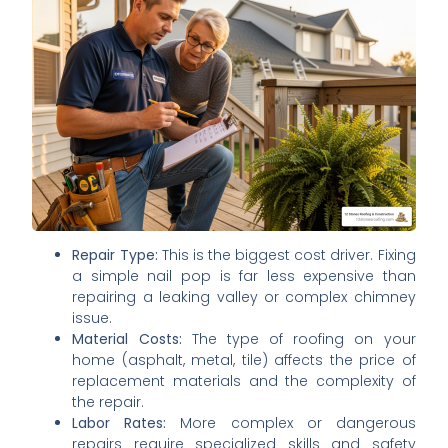
Repair Type:
This is the biggest cost driver. Fixing
a simple nail pop is far less expensive than
repairing a leaking valley or complex chimney
issue.
Material Costs:
The type of roofing on your
home (asphalt, metal, tile) affects the price of
replacement materials and the complexity of
the repair.
Labor Rates:
More complex or dangerous
repairs require specialized skills and safety