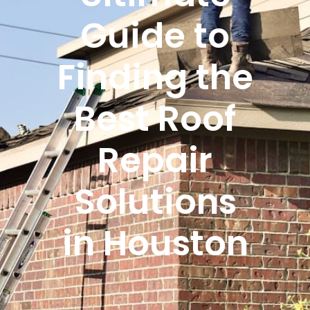
Guide to
Finding the
Best Roof
Repair
Solutions
in Houston