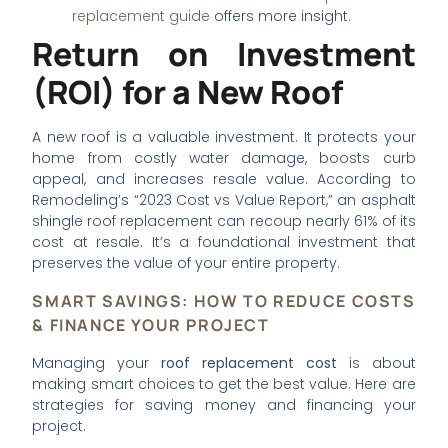
replacement guide
offers more insight.
Return on Investment
(ROI) for a New Roof
A new roof is a valuable investment. It protects your
home from costly water damage, boosts curb
appeal, and increases resale value. According to
Remodeling’s “2023 Cost vs Value Report,” an asphalt
shingle roof replacement can recoup nearly 61% of its
cost at resale. It’s a foundational investment that
preserves the value of your entire property.
SMART SAVINGS: HOW TO REDUCE COSTS
& FINANCE YOUR PROJECT
Managing your
roof replacement cost
is about
making smart choices to get the best value. Here are
strategies for saving money and financing your
project.