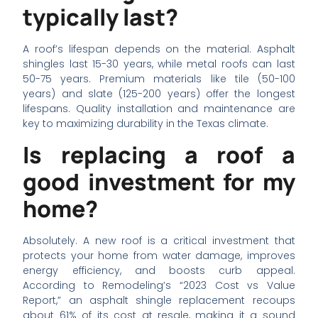
typically last?
A roof’s lifespan depends on the material. Asphalt
shingles last 15-30 years, while metal roofs can last
50-75 years. Premium materials like tile (50-100
years) and slate (125-200 years) offer the longest
lifespans. Quality installation and maintenance are
key to maximizing durability in the Texas climate.
Is replacing a roof a
good investment for my
home?
Absolutely. A new roof is a critical investment that
protects your home from water damage, improves
energy efficiency, and boosts curb appeal.
According to Remodeling’s “2023 Cost vs Value
Report,” an asphalt shingle replacement recoups
about 61% of its cost at resale, making it a sound