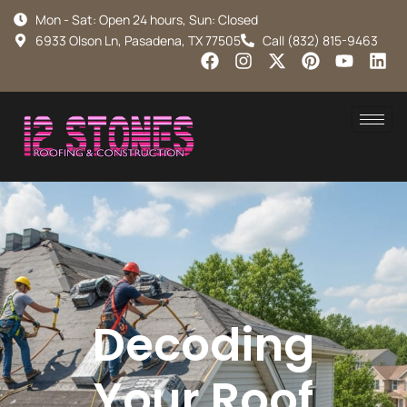
Mon - Sat: Open 24 hours, Sun: Closed
6933 Olson Ln, Pasadena, TX 77505
Call (832) 815-9463
Decoding
Your Roof