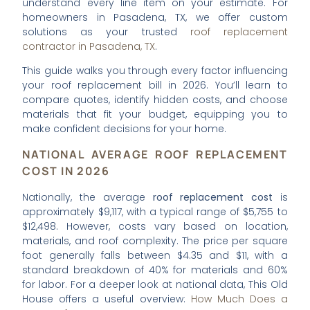
understand every line item on your estimate. For
homeowners in Pasadena, TX, we offer custom
solutions as your trusted
roof replacement
contractor in Pasadena, TX
.
This guide walks you through every factor influencing
your roof replacement bill in 2026. You’ll learn to
compare quotes, identify hidden costs, and choose
materials that fit your budget, equipping you to
make confident decisions for your home.
NATIONAL AVERAGE ROOF REPLACEMENT
COST IN 2026
Nationally, the average
roof replacement cost
is
approximately $9,117, with a typical range of $5,755 to
$12,498. However, costs vary based on location,
materials, and roof complexity. The price per square
foot generally falls between $4.35 and $11, with a
standard breakdown of 40% for materials and 60%
for labor. For a deeper look at national data, This Old
House offers a useful overview:
How Much Does a