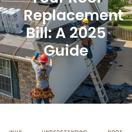
Replacement
Bill: A 2025
Guide
WHY UNDERSTANDING ROOF