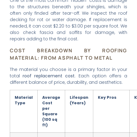
One of the most common “hidden” costs is damage
to the structures beneath your shingles, which is
often only finded after tear-off. We inspect the roof
decking for rot or water damage. If replacement is
needed, it can cost $2.20 to $3.00 per square foot. We
also check fascia and soffits for damage, with
repairs adding to the final cost.
COST BREAKDOWN BY ROOFING
MATERIAL: FROM ASPHALT TO METAL
The material you choose is a primary factor in your
total
roof replacement cost
. Each option offers a
different balance of price, durability, and aesthetics.
Material
Average
Lifespan
Key Pros
K
Type
Cost
(Years)
per
Square
(100 sq
ft)