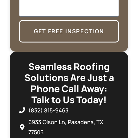
GET FREE INSPECTION
Seamless Roofing
Solutions Are Just a
Phone Call Away:
Talk to Us Today!
(832) 815-9463
6933 Olson Ln, Pasadena, TX
77505