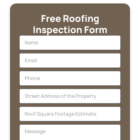
Free Roofing
Inspection Form