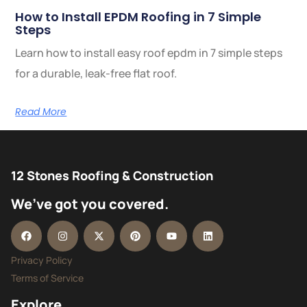
How to Install EPDM Roofing in 7 Simple
Steps
Learn how to install easy roof epdm in 7 simple steps
for a durable, leak-free flat roof.
Read More
12 Stones Roofing & Construction
We’ve got you covered.
Privacy Policy
Terms of Service
Explore