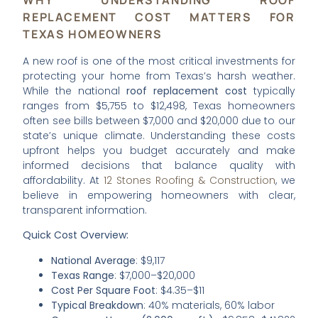
REPLACEMENT COST MATTERS FOR
TEXAS HOMEOWNERS
A new roof is one of the most critical investments for
protecting your home from Texas’s harsh weather.
While the national
roof replacement cost
typically
ranges from $5,755 to $12,498, Texas homeowners
often see bills between $7,000 and $20,000 due to our
state’s unique climate. Understanding these costs
upfront helps you budget accurately and make
informed decisions that balance quality with
affordability. At
12 Stones Roofing & Construction
, we
believe in empowering homeowners with clear,
transparent information.
Quick Cost Overview:
National Average
: $9,117
Texas Range
: $7,000–$20,000
Cost Per Square Foot
: $4.35–$11
Typical Breakdown
: 40% materials, 60% labor