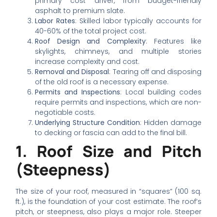
primary cost driver, from budget-friendly
asphalt to premium slate.
Labor Rates
: Skilled labor typically accounts for
40-60% of the total project cost.
Roof Design and Complexity
: Features like
skylights, chimneys, and multiple stories
increase complexity and cost.
Removal and Disposal
: Tearing off and disposing
of the old roof is a necessary expense.
Permits and Inspections
: Local building codes
require permits and inspections, which are non-
negotiable costs.
Underlying Structure Condition
: Hidden damage
to decking or fascia can add to the final bill.
1. Roof Size and Pitch
(Steepness)
The size of your roof, measured in “squares” (100 sq.
ft.), is the foundation of your cost estimate. The roof’s
pitch, or steepness, also plays a major role. Steeper