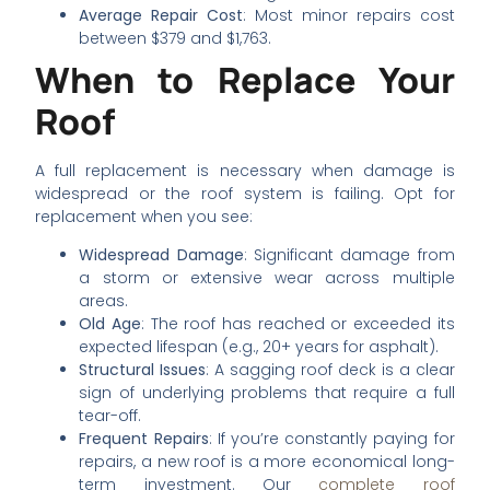
Average Repair Cost
: Most minor repairs cost
between $379 and $1,763.
When to Replace Your
Roof
A full replacement is necessary when damage is
widespread or the roof system is failing. Opt for
replacement when you see:
Widespread Damage
: Significant damage from
a storm or extensive wear across multiple
areas.
Old Age
: The roof has reached or exceeded its
expected lifespan (e.g., 20+ years for asphalt).
Structural Issues
: A sagging roof deck is a clear
sign of underlying problems that require a full
tear-off.
Frequent Repairs
: If you’re constantly paying for
repairs, a new roof is a more economical long-
term investment. Our
complete roof