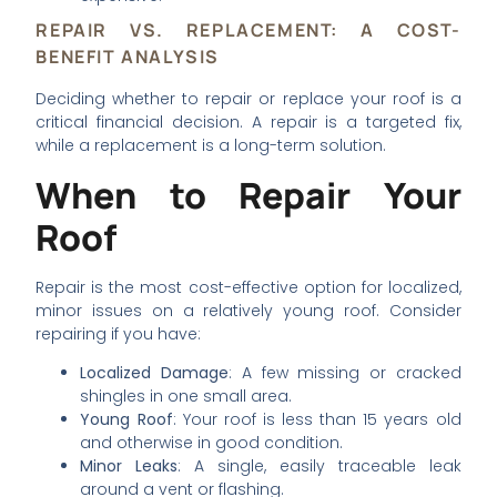
REPAIR VS. REPLACEMENT: A COST-
BENEFIT ANALYSIS
Deciding whether to repair or replace your roof is a
critical financial decision. A repair is a targeted fix,
while a replacement is a long-term solution.
When to Repair Your
Roof
Repair is the most cost-effective option for localized,
minor issues on a relatively young roof. Consider
repairing if you have:
Localized Damage
: A few missing or cracked
shingles in one small area.
Young Roof
: Your roof is less than 15 years old
and otherwise in good condition.
Minor Leaks
: A single, easily traceable leak
around a vent or flashing.