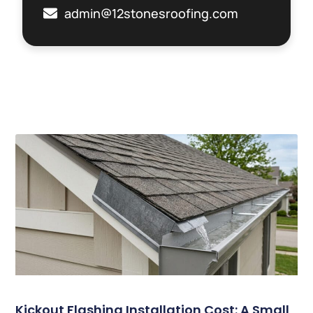
admin@12stonesroofing.com
Related Posts
Kickout Flashing Installation Cost: A Small