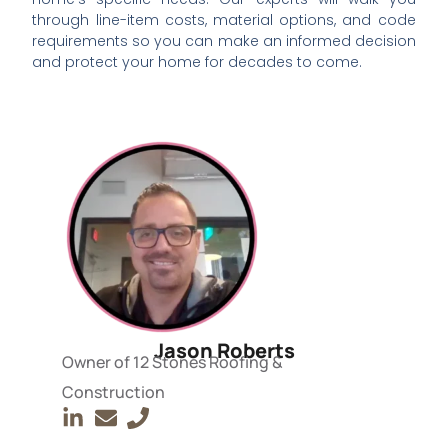
through line-item costs, material options, and code
requirements so you can make an informed decision
and protect your home for decades to come.
Jason Roberts
Owner of 12 Stones Roofing &
Construction