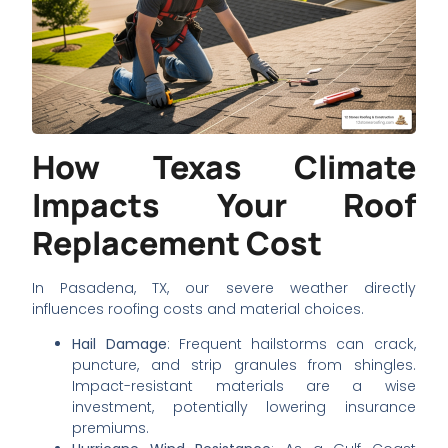
How Texas Climate
Impacts Your Roof
Replacement Cost
In Pasadena, TX, our severe weather directly
influences roofing costs and material choices.
Hail Damage
: Frequent hailstorms can crack,
puncture, and strip granules from shingles.
Impact-resistant materials are a wise
investment, potentially lowering insurance
premiums.