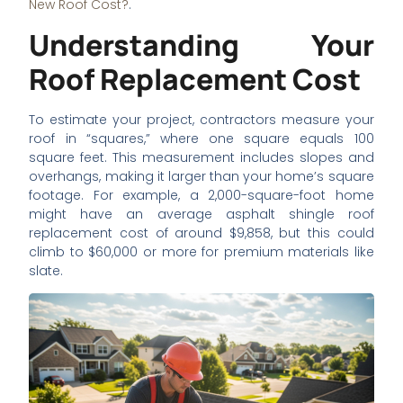
New Roof Cost?
.
Understanding Your
Roof Replacement Cost
To estimate your project, contractors measure your
roof in “squares,” where one square equals 100
square feet. This measurement includes slopes and
overhangs, making it larger than your home’s square
footage. For example, a 2,000-square-foot home
might have an average asphalt shingle roof
replacement cost of around $9,858, but this could
climb to $60,000 or more for premium materials like
slate.