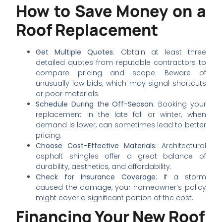
How to Save Money on a
Roof Replacement
Get Multiple Quotes
: Obtain at least three
detailed quotes from reputable contractors to
compare pricing and scope. Beware of
unusually low bids, which may signal shortcuts
or poor materials.
Schedule During the Off-Season
: Booking your
replacement in the late fall or winter, when
demand is lower, can sometimes lead to better
pricing.
Choose Cost-Effective Materials
: Architectural
asphalt shingles offer a great balance of
durability, aesthetics, and affordability.
Check for Insurance Coverage
: If a storm
caused the damage, your homeowner’s policy
might cover a significant portion of the cost.
Financing Your New Roof