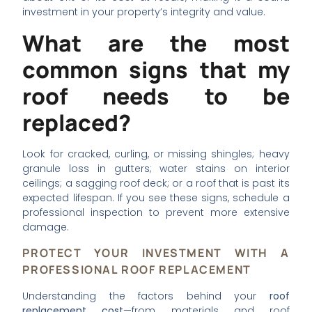
investment in your property’s integrity and value.
What are the most
common signs that my
roof needs to be
replaced?
Look for cracked, curling, or missing shingles; heavy
granule loss in gutters; water stains on interior
ceilings; a sagging roof deck; or a roof that is past its
expected lifespan. If you see these signs, schedule a
professional inspection to prevent more extensive
damage.
PROTECT YOUR INVESTMENT WITH A
PROFESSIONAL ROOF REPLACEMENT
Understanding the factors behind your
roof
replacement cost
—from materials and roof