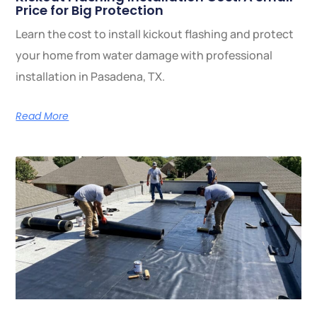
Price for Big Protection
Learn the cost to install kickout flashing and protect
your home from water damage with professional
installation in Pasadena, TX.
Read More