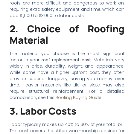
roofs are more difficult and dangerous to work on,
requiring extra safety equipment and time, which can
add $1,000 to $3,000 to labor costs.
2. Choice of Roofing
Material
The material you choose is the most significant
factor in your
roof replacement cost
. Materials vary
widely in price, durability, weight, and appearance.
While some have a higher upfront cost, they often
provide superior longevity, saving you money over
time. Heavier materials like tile or slate may also
require structural reinforcement. For a detailed
comparison, see this
Roofing Buying Guide
.
3. Labor Costs
Labor typically makes up 40% to 60% of your total bill.
This cost covers the skilled workmanship required for