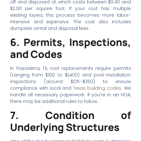
off and disposed of, which costs between $0.40 and
$2.00 per square foot. If your roof has multiple
existing layers, this process becomes more labor-
intensive and expensive. The cost also includes
dumpster rental and disposal fees.
6. Permits, Inspections,
and Codes
In Pasadena, TX, roof replacements require permits
(ranging from $100 to $1,400) and post-installation
inspections (around $125–$360) to ensure
compliance with local and
Texas building codes
. We
handle all necessary paperwork. If you’re in an HOA,
there may be additional rules to follow.
7. Condition of
Underlying Structures