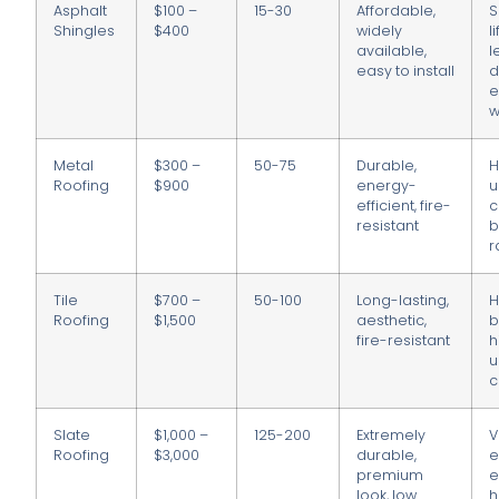
Asphalt
$100 –
15-30
Affordable,
S
Shingles
$400
widely
l
available,
l
easy to install
d
e
w
Metal
$300 –
50-75
Durable,
H
Roofing
$900
energy-
u
efficient, fire-
c
resistant
b
r
Tile
$700 –
50-100
Long-lasting,
H
Roofing
$1,500
aesthetic,
b
fire-resistant
h
u
c
Slate
$1,000 –
125-200
Extremely
V
Roofing
$3,000
durable,
e
premium
e
look, low
h