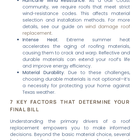
Hurricane Wind Resistance
: As a Gulf Coast
community, we require roofs that meet strict
wind-resistance codes. This affects material
selection and installation methods. For more
details, see our guide on
wind damage roof
replacement
.
Intense Heat
: Extreme summer heat
accelerates the aging of roofing materials,
causing them to crack and warp. Reflective and
durable materials can extend your roof’s life
and improve energy efficiency.
Material Durability
: Due to these challenges,
choosing durable materials is not optional—it’s
a necessity for protecting your home against
Texas weather.
7 KEY FACTORS THAT DETERMINE YOUR
FINAL BILL
Understanding the primary drivers of a roof
replacement empowers you to make informed
decisions. Beyond the basic material choice, several