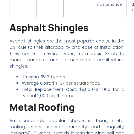
maintenance
d
i
Asphalt Shingles
Asphalt shingles are the most popular choice in the
U.S. due to their affordability and ease of installation.
They come in several types, from basic 3-tab to
more durable and dimensional architectural
shingles.
Lifespan
: 15-30 years.
Average Cost
:
$4–$7 per square foot
.
Total Replacement Cost
: $8,000–$12,000 for a
typical 2,000 sq. ft. home.
Metal Roofing
An increasingly popular choice in Texas, metal
roofing offers superior durability and longevity,
lasting 50-75 years. It excels in resisting wind, hail, and