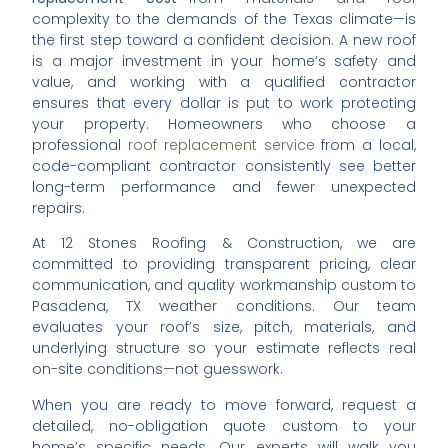
complexity to the demands of the Texas climate—is
the first step toward a confident decision. A new roof
is a major investment in your home’s safety and
value, and working with a qualified contractor
ensures that every dollar is put to work protecting
your property. Homeowners who choose a
professional
roof replacement service
from a local,
code-compliant contractor consistently see better
long-term performance and fewer unexpected
repairs.
At 12 Stones Roofing & Construction, we are
committed to providing transparent pricing, clear
communication, and quality workmanship custom to
Pasadena, TX weather conditions. Our team
evaluates your roof’s size, pitch, materials, and
underlying structure so your estimate reflects real
on-site conditions—not guesswork.
When you are ready to move forward, request a
detailed, no-obligation quote custom to your
home’s specific needs. Our experts will walk you