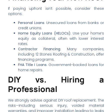
If paying upfront isn’t possible, consider these
options:
Personal Loans
: Unsecured loans from banks or
credit unions.
Home Equity Loans (HELOCs)
: Use your home’s
equity as collateral, often with lower interest
rates.
Contractor Financing
: Many companies,
including 12 Stones Roofing & Construction, offer
financing programs.
FHA Title I Loans
: Government-backed loans for
home repairs.
DIY vs. Hiring a
Professional
We strongly advise against DIY roof replacement. The
risks—including serious injury, voided material
warranties, and improper installation leading to leaks