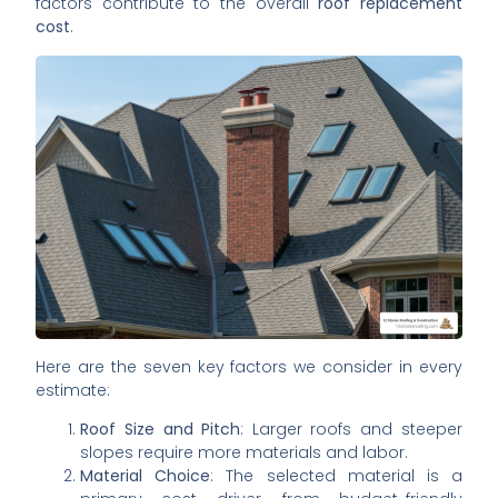
factors contribute to the overall
roof replacement
cost
.
Here are the seven key factors we consider in every
estimate:
Roof Size and Pitch
: Larger roofs and steeper
slopes require more materials and labor.
Material Choice
: The selected material is a