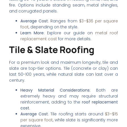
fire. Options include standing seam, metal shingles,
and corrugated panels.
Average Cost
: Ranges from
$3–$36 per square
foot
, depending on the style.
Learn More
: Explore our guide on
metal roof
replacement cost
for more details.
Tile & Slate Roofing
For a premium look and maximum longevity, tile and
slate are top-tier options. Tile (concrete or clay) can
last 50-100 years, while natural slate can last over a
century.
Heavy Material Considerations
: Both are
extremely heavy and may require structural
reinforcement, adding to the
roof replacement
cost
.
Average Cost
: Tile roofing starts around
$3–$15
per square foot
, while slate is significantly more
expensive.