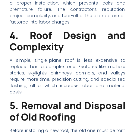
a proper installation, which prevents leaks and
premature failure. The contractor’s reputation,
project complexity, and tear-off of the old roof are all
factored into labor charges.
4. Roof Design and
Complexity
A simple, single-plane roof is less expensive to
replace than a complex one. Features like multiple
stories, skylights, chimneys, dormers, and valleys
require more time, precision cutting, and specialized
flashing, all of which increase labor and material
costs.
5. Removal and Disposal
of Old Roofing
Before installing a new roof, the old one must be torn