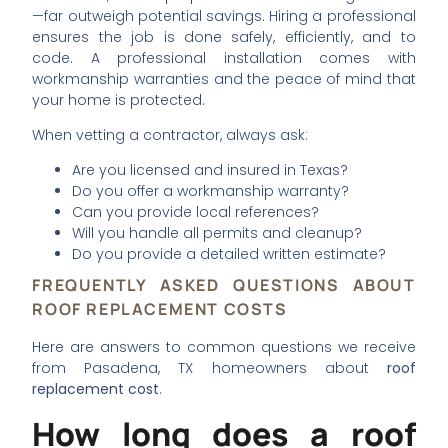
—far outweigh potential savings. Hiring a professional
ensures the job is done safely, efficiently, and to
code. A professional installation comes with
workmanship warranties and the peace of mind that
your home is protected.
When vetting a contractor, always ask:
Are you licensed and insured in Texas?
Do you offer a workmanship warranty?
Can you provide local references?
Will you handle all permits and cleanup?
Do you provide a detailed written estimate?
FREQUENTLY ASKED QUESTIONS ABOUT
ROOF REPLACEMENT COSTS
Here are answers to common questions we receive
from Pasadena, TX homeowners about
roof
replacement cost
.
How long does a roof