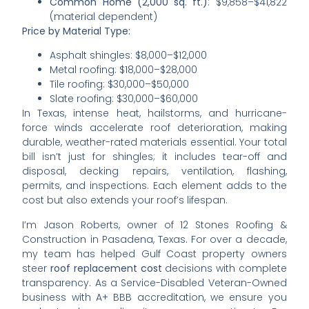
Common Home (2,000 sq. ft.)
: $9,858–$41,822
(material dependent)
Price by Material Type:
Asphalt shingles: $8,000–$12,000
Metal roofing: $18,000–$28,000
Tile roofing: $30,000–$50,000
Slate roofing: $30,000–$60,000
In Texas, intense heat, hailstorms, and hurricane-
force winds accelerate roof deterioration, making
durable, weather-rated materials essential. Your total
bill isn’t just for shingles; it includes tear-off and
disposal, decking repairs, ventilation, flashing,
permits, and inspections. Each element adds to the
cost but also extends your roof’s lifespan.
I’m Jason Roberts, owner of 12 Stones Roofing &
Construction in Pasadena, Texas. For over a decade,
my team has helped Gulf Coast property owners
steer
roof replacement cost
decisions with complete
transparency. As a Service-Disabled Veteran-Owned
business with A+ BBB accreditation, we ensure you