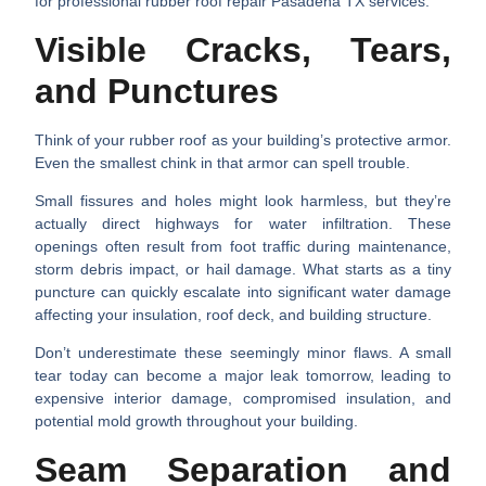
for professional
rubber roof repair Pasadena TX
services:
Visible Cracks, Tears,
and Punctures
Think of your rubber roof as your building’s protective armor.
Even the smallest chink in that armor can spell trouble.
Small fissures and holes
might look harmless, but they’re
actually direct highways for water infiltration. These
openings often result from foot traffic during maintenance,
storm debris impact, or hail damage. What starts as a tiny
puncture can quickly escalate into significant water damage
affecting your insulation, roof deck, and building structure.
Don’t underestimate these seemingly minor flaws. A small
tear today can become a major leak tomorrow, leading to
expensive interior damage, compromised insulation, and
potential mold growth throughout your building.
Seam Separation and