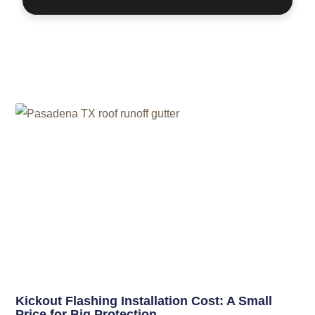
Related Posts
Kickout Flashing Installation Cost: A Small
Price for Big Protection