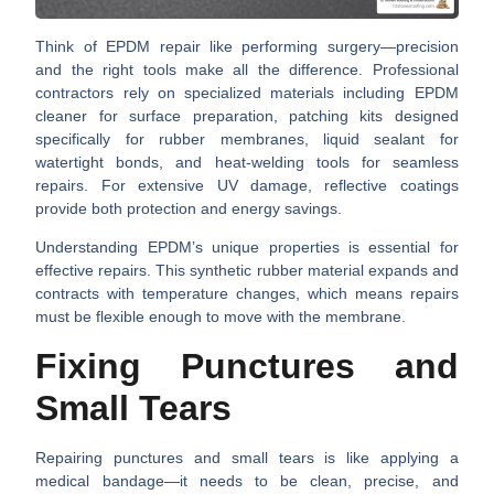
Think of EPDM repair like performing surgery—precision
and the right tools make all the difference. Professional
contractors rely on specialized materials including
EPDM
cleaner
for surface preparation,
patching kits
designed
specifically for rubber membranes,
liquid sealant
for
watertight bonds, and
heat-welding tools
for seamless
repairs. For extensive UV damage,
reflective coatings
provide both protection and energy savings.
Understanding EPDM’s unique properties is essential for
effective repairs. This synthetic rubber material expands and
contracts with temperature changes, which means repairs
must be flexible enough to move with the membrane.
Fixing Punctures and
Small Tears
Repairing punctures and small tears is like applying a
medical bandage—it needs to be clean, precise, and