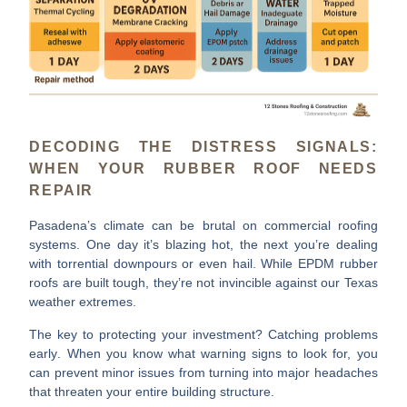
DECODING THE DISTRESS SIGNALS:
WHEN YOUR RUBBER ROOF NEEDS
REPAIR
Pasadena’s climate can be brutal on commercial roofing
systems. One day it’s blazing hot, the next you’re dealing
with torrential downpours or even hail. While EPDM rubber
roofs are built tough, they’re not invincible against our Texas
weather extremes.
The key to protecting your investment?
Catching problems
early
. When you know what warning signs to look for, you
can prevent minor issues from turning into major headaches
that threaten your entire building structure.