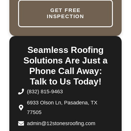
GET FREE
INSPECTION
Seamless Roofing
Solutions Are Just a
Phone Call Away:
Talk to Us Today!
(832) 815-9463
6933 Olson Ln, Pasadena, TX
77505
admin@12stonesroofing.com