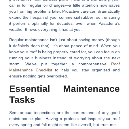
car in for regular oil changes—a little attention now saves
you from big problems later. Proactive care can dramatically
extend the lifespan of your commercial rubber roof, ensuring
it performs optimally for decades, even when Pasadena’s
weather throws everything it has at you.
Regular maintenance isn’t just about saving money (though
it definitely does that). It’s about peace of mind. When you
know your roof is being properly cared for, you can focus on
running your business instead of worrying about the next
storm. We’ve put together a comprehensive
Roof
Maintenance Checklist
to help you stay organized and
ensure nothing gets overlooked.
Essential Maintenance
Tasks
Semi-annual inspections
are the cornerstone of any good
maintenance plan. Having a professional inspect your roof
every spring and fall might seem like overkill, but trust me—