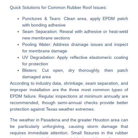
Quick Solutions for Common Rubber Roof Issues:
Punctures & Tears:
Clean area, apply EPDM patch
with bonding adhesive
Seam Separation:
Reseal with adhesive or heat-weld
new membrane sections
Pooling Water:
Address drainage issues and inspect
for membrane damage
UV Degradation:
Apply reflective elastomeric coating
for protection
Blisters:
Cut open, dry thoroughly, then patch
damaged area
According to industry data, shrinkage, seam separation, and
improper installation are the three most common types of
EPDM failure. Regular inspections at minimum annually are
recommended, though semi-annual checks provide better
protection against Texas weather extremes.
The weather in Pasadena and the greater Houston area can
be particularly unforgiving, causing storm damage that
requires immediate attention. Small fissures in the rubber