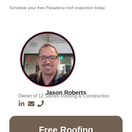
Schedule your free Pasadena roof inspection today
Jason Roberts
Owner of 12 Stones Roofing & Construction
Free Roofing