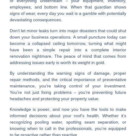
of everything underneath – your equipment, inventory,
employees, and bottom line. When that guardian shows
signs of wear, every day you wait is a gamble with potentially
devastating consequences.
Don’t let minor leaks turn into major disasters that could shut
down your business operations. A small puncture today can
become a collapsed ceiling tomorrow, turning what might
have been a simple repair into a complete interior
renovation nightmare. The peace of mind that comes from
addressing issues early is worth its weight in gold.
By understanding the warning signs of damage, proper
repair methods, and the critical importance of preventative
maintenance, you’re taking control of your investment.
You’re not just fixing problems – you’re
preventing future
headaches
and protecting your property value.
Knowledge is power
, and now you have the tools to make
informed decisions about your roof’s health. Whether it’s
recognizing pooling water, spotting seam separation, or
knowing when to call in the professionals, you’re equipped
to be proactive rather than reactive.