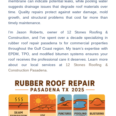
membrane can indicate potential leaks, while pooling water
suggests drainage issues that degrade roof materials over
time. Quality repairs protect against water damage, mold
growth, and structural problems that cost far more than
timely maintenance.
I’m Jason Roberts, owner of 12 Stones Roofing &
Construction, and I’ve spent over a decade specializing in
rubber roof repair pasadena tx
for commercial properties
throughout the Gulf Coast region. My team’s expertise with
EPDM, TPO, and modified bitumen systems ensures your
roof receives the professional care it deserves. Learn more
about our local services at
12 Stones Roofing &
Construction Pasadena
.