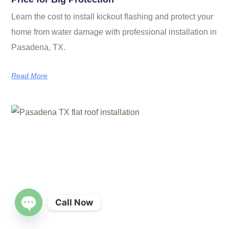
Learn the cost to install kickout flashing and protect your
home from water damage with professional installation in
Pasadena, TX.
Read More
Call Now
OPEN CHATY