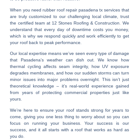
When you need
rubber roof repair pasadena tx
services that
are truly customized to our challenging local climate, trust
the certified team at 12 Stones Roofing & Construction. We
understand that every day of downtime costs you money,
which is why we respond quickly and work efficiently to get
your roof back to peak performance.
Our local expertise means we’ve seen every type of damage
that Pasadena’s weather can dish out. We know how
thermal cycling affects seam integrity, how UV exposure
degrades membranes, and how our sudden storms can turn
minor issues into major problems overnight. This isn’t just
theoretical knowledge – it’s
real-world experience
gained
from years of protecting commercial properties just like
yours.
We’re here to ensure your roof stands strong for years to
come, giving you one less thing to worry about so you can
focus on running your business. Your success is our
success, and it all starts with a roof that works as hard as
you do.