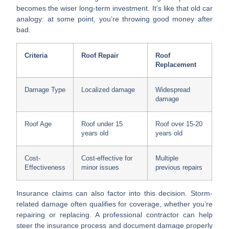
becomes the wiser long-term investment. It’s like that old car
analogy: at some point, you’re throwing good money after
bad.
Criteria
Roof Repair
Roof
Replacement
Damage Type
Localized damage
Widespread
damage
Roof Age
Roof under 15
Roof over 15-20
years old
years old
Cost-
Cost-effective for
Multiple
Effectiveness
minor issues
previous repairs
Insurance claims
can also factor into this decision. Storm-
related damage often qualifies for coverage, whether you’re
repairing or replacing. A professional contractor can help
steer the insurance process and document damage properly