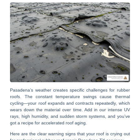
Pasadena’s weather creates specific challenges
for rubber
roofs. The constant temperature swings cause thermal
cycling—your roof expands and contracts repeatedly, which
wears down the material over time. Add in our intense UV
rays, high humidity, and sudden storm systems, and you’ve
got a recipe for accelerated roof aging.
Here are the clear warning signs that your roof is crying out