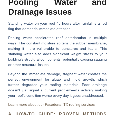
Pooling Water and
Drainage Issues
Standing water on your roof 48 hours after rainfall is a red
flag that demands immediate attention.
Pooling water accelerates roof deterioration
in multiple
ways. The constant moisture softens the rubber membrane,
making it more vulnerable to punctures and tears. This
standing water also adds significant weight stress to your
building’s structural components, potentially causing sagging
or other structural issues.
Beyond the immediate damage, stagnant water creates the
perfect environment for algae and mold growth, which
further degrades your roofing materials. Poor drainage
doesn’t just signal a current problem—it’s actively making
your roof’s condition worse every day it goes unaddressed.
Learn more about our Pasadena, TX roofing services
A HOW-TO GUIDE: PROVEN METHODS