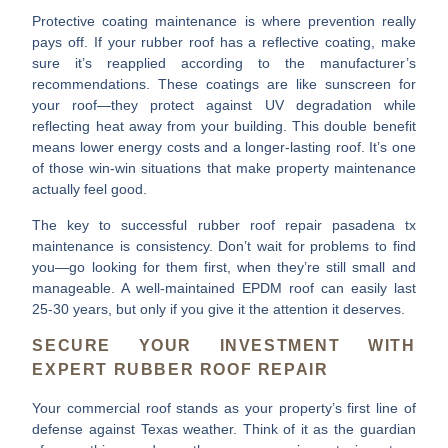
Protective coating maintenance
is where prevention really
pays off. If your rubber roof has a reflective coating, make
sure it’s reapplied according to the manufacturer’s
recommendations. These coatings are like sunscreen for
your roof—they protect against UV degradation while
reflecting heat away from your building. This double benefit
means lower energy costs and a longer-lasting roof. It’s one
of those win-win situations that make property maintenance
actually feel good.
The key to successful
rubber roof repair pasadena tx
maintenance is consistency. Don’t wait for problems to find
you—go looking for them first, when they’re still small and
manageable. A well-maintained EPDM roof can easily last
25-30 years, but only if you give it the attention it deserves.
SECURE YOUR INVESTMENT WITH
EXPERT RUBBER ROOF REPAIR
Your commercial roof stands as your property’s
first line of
defense
against Texas weather. Think of it as the guardian