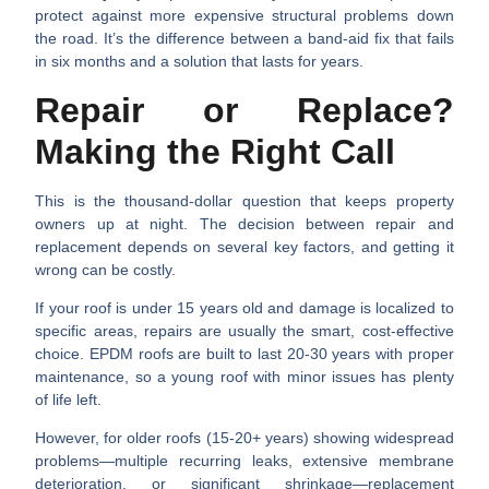
protect against more expensive structural problems down
the road. It’s the difference between a band-aid fix that fails
in six months and a solution that lasts for years.
Repair or Replace?
Making the Right Call
This is the thousand-dollar question that keeps property
owners up at night. The decision between repair and
replacement depends on several key factors, and getting it
wrong can be costly.
If your roof is
under 15 years old
and damage is localized to
specific areas, repairs are usually the smart, cost-effective
choice. EPDM roofs are built to last 20-30 years with proper
maintenance, so a young roof with minor issues has plenty
of life left.
However, for
older roofs (15-20+ years)
showing widespread
problems—multiple recurring leaks, extensive membrane
deterioration, or significant shrinkage—replacement