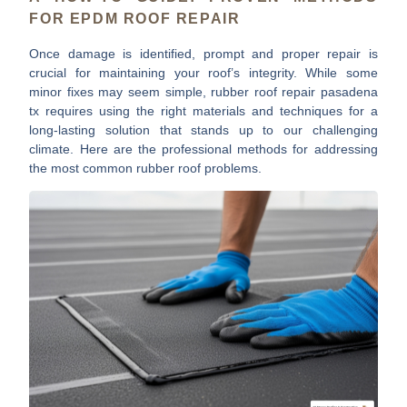
FOR EPDM ROOF REPAIR
Once damage is identified, prompt and proper repair is
crucial for maintaining your roof’s integrity. While some
minor fixes may seem simple,
rubber roof repair pasadena
tx
requires using the right materials and techniques for a
long-lasting solution that stands up to our challenging
climate. Here are the professional methods for addressing
the most common rubber roof problems.