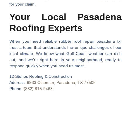
for your claim.
Your Local Pasadena
Roofing Experts
When you need reliable
rubber roof repair pasadena tx
,
trust a team that understands the unique challenges of our
local climate. We know what Gulf Coast weather can dish
out, and we’re right here in your neighborhood, ready to
respond quickly when you need us most.
12 Stones Roofing & Construction
Address:
6933 Olson Ln, Pasadena, TX 77505
Phone:
(832) 815-9463