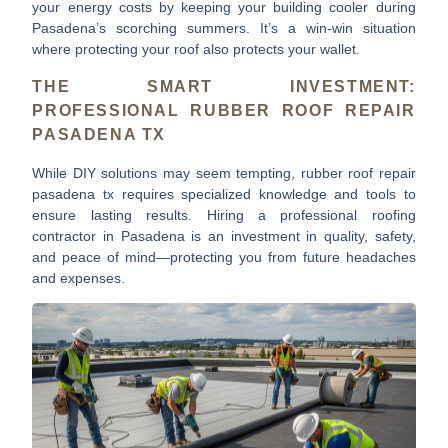
your energy costs
by keeping your building cooler during
Pasadena’s scorching summers. It’s a win-win situation
where protecting your roof also protects your wallet.
THE SMART INVESTMENT:
PROFESSIONAL RUBBER ROOF REPAIR
PASADENA TX
While DIY solutions may seem tempting,
rubber roof repair
pasadena tx
requires specialized knowledge and tools to
ensure lasting results. Hiring a professional roofing
contractor in Pasadena is an investment in quality, safety,
and peace of mind—protecting you from future headaches
and expenses.