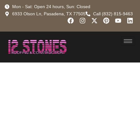
Mon - Sat: Open 24 hours, Sun: Closed
6933 Olson Ln, Pasadena, TX 77505
Call (832) 815-9463
Pasadena
Rubber