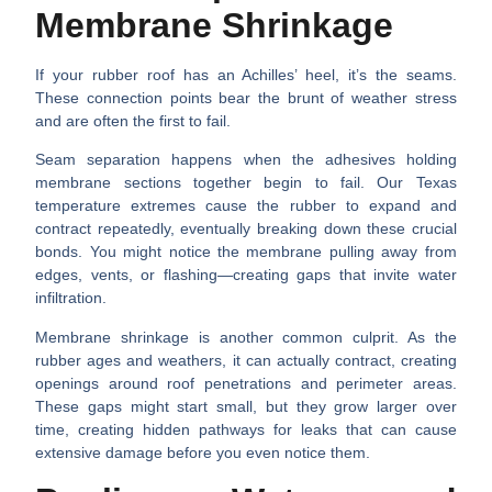
Membrane Shrinkage
If your rubber roof has an Achilles’ heel, it’s the seams.
These connection points bear the brunt of weather stress
and are often the first to fail.
Seam separation happens
when the adhesives holding
membrane sections together begin to fail. Our Texas
temperature extremes cause the rubber to expand and
contract repeatedly, eventually breaking down these crucial
bonds. You might notice the membrane pulling away from
edges, vents, or flashing—creating gaps that invite water
infiltration.
Membrane shrinkage
is another common culprit. As the
rubber ages and weathers, it can actually contract, creating
openings around roof penetrations and perimeter areas.
These gaps might start small, but they grow larger over
time, creating hidden pathways for leaks that can cause
extensive damage before you even notice them.