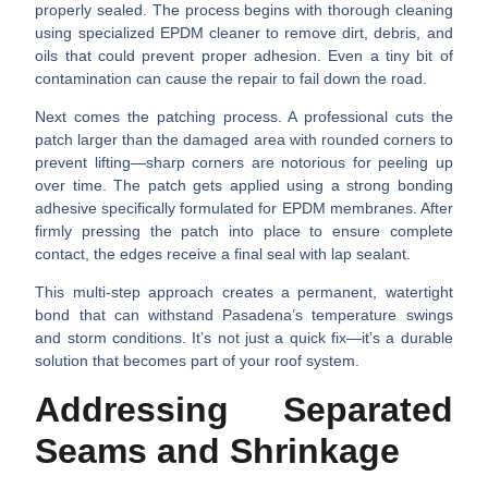
properly sealed. The process begins with thorough cleaning
using specialized EPDM cleaner to remove dirt, debris, and
oils that could prevent proper adhesion. Even a tiny bit of
contamination can cause the repair to fail down the road.
Next comes the patching process. A professional cuts the
patch larger than the damaged area with
rounded corners
to
prevent lifting—sharp corners are notorious for peeling up
over time. The patch gets applied using a strong bonding
adhesive specifically formulated for EPDM membranes. After
firmly pressing the patch into place to ensure complete
contact, the edges receive a final seal with lap sealant.
This multi-step approach creates a permanent, watertight
bond that can withstand Pasadena’s temperature swings
and storm conditions. It’s not just a quick fix—it’s a durable
solution that becomes part of your roof system.
Addressing Separated
Seams and Shrinkage