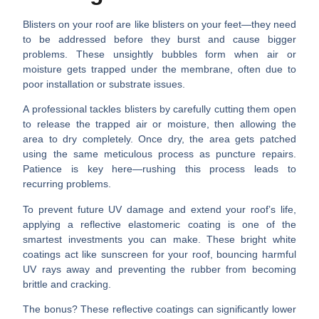
Blisters on your roof are like blisters on your feet—they need
to be addressed before they burst and cause bigger
problems. These unsightly bubbles form when air or
moisture gets trapped under the membrane, often due to
poor installation or substrate issues.
A professional tackles blisters by carefully cutting them open
to release the trapped air or moisture, then allowing the
area to dry completely. Once dry, the area gets patched
using the same meticulous process as puncture repairs.
Patience is key here—rushing this process leads to
recurring problems.
To prevent future UV damage and extend your roof’s life,
applying a
reflective elastomeric coating
is one of the
smartest investments you can make. These bright white
coatings act like sunscreen for your roof, bouncing harmful
UV rays away and preventing the rubber from becoming
brittle and cracking.
The bonus? These reflective coatings can significantly
lower