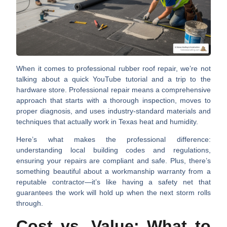
When it comes to professional rubber roof repair, we’re not
talking about a quick YouTube tutorial and a trip to the
hardware store. Professional repair means a
comprehensive
approach
that starts with a thorough inspection, moves to
proper diagnosis, and uses industry-standard materials and
techniques that actually work in Texas heat and humidity.
Here’s what makes the professional difference:
understanding
local building codes and regulations
,
ensuring your repairs are compliant and safe. Plus, there’s
something beautiful about a
workmanship warranty
from a
reputable contractor—it’s like having a safety net that
guarantees the work will hold up when the next storm rolls
through.
Cost vs. Value: What to