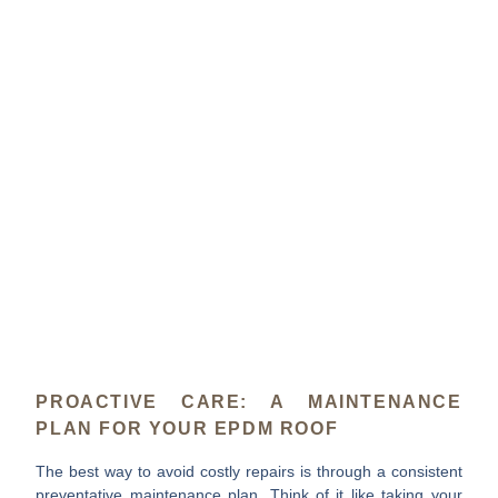
PROACTIVE CARE: A MAINTENANCE
PLAN FOR YOUR EPDM ROOF
The best way to avoid costly repairs is through a consistent
preventative maintenance plan. Think of it like taking your