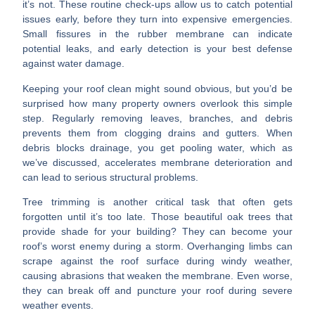
it’s not. These routine check-ups allow us to catch potential
issues early, before they turn into expensive emergencies.
Small fissures in the rubber membrane can indicate
potential leaks, and early detection is your best defense
against water damage.
Keeping your roof clean
might sound obvious, but you’d be
surprised how many property owners overlook this simple
step. Regularly removing leaves, branches, and debris
prevents them from clogging drains and gutters. When
debris blocks drainage, you get pooling water, which as
we’ve discussed, accelerates membrane deterioration and
can lead to serious structural problems.
Tree trimming
is another critical task that often gets
forgotten until it’s too late. Those beautiful oak trees that
provide shade for your building? They can become your
roof’s worst enemy during a storm. Overhanging limbs can
scrape against the roof surface during windy weather,
causing abrasions that weaken the membrane. Even worse,
they can break off and puncture your roof during severe
weather events.