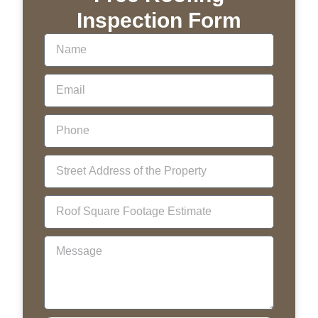
Inspection Form