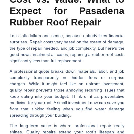
Expect for Pasadena
Rubber Roof Repair
Let’s talk dollars and sense, because nobody likes financial
surprises.
Repair costs vary
based on the extent of damage,
the type of repair needed, and job complexity. But here’s the
good news: in almost all cases, repairing a rubber roof costs
significantly less than full replacement.
A professional quote breaks down
materials, labor, and job
complexity
transparently—no hidden fees or surprise
charges. While it might feel like an upfront investment,
quality repair prevents those annoying recurring issues that
keep eating into your budget. Think of it as preventative
medicine for your roof. A small investment now can save you
from that sinking feeling when you find water damage
spreading through your building.
The
long-term value
is where professional repair really
shines. Quality repairs extend your roof’s lifespan and