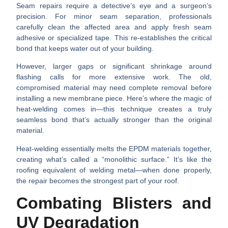
Seam repairs require a detective’s eye and a surgeon’s
precision. For minor seam separation, professionals
carefully clean the affected area and apply fresh seam
adhesive or specialized tape. This re-establishes the critical
bond that keeps water out of your building.
However, larger gaps or significant shrinkage around
flashing calls for more extensive work. The old,
compromised material may need complete removal before
installing a new membrane piece. Here’s where the magic of
heat-welding
comes in—this technique creates a truly
seamless bond that’s actually stronger than the original
material.
Heat-welding essentially melts the EPDM materials together,
creating what’s called a “monolithic surface.” It’s like the
roofing equivalent of welding metal—when done properly,
the repair becomes the strongest part of your roof.
Combating Blisters and
UV Degradation