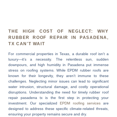
THE HIGH COST OF NEGLECT: WHY
RUBBER ROOF REPAIR IN PASADENA,
TX CAN’T WAIT
For commercial properties in Texas, a durable roof isn’t a
luxury—it’s a necessity. The relentless sun, sudden
downpours, and high humidity in Pasadena put immense
stress on roofing systems. While EPDM rubber roofs are
known for their longevity, they aren’t immune to these
challenges. Neglecting minor issues can lead to significant
water intrusion, structural damage, and costly operational
disruptions. Understanding the need for timely
rubber roof
repair pasadena tx
is the first step in protecting your
investment. Our specialized
EPDM roofing services
are
designed to address these specific climate-related threats,
ensuring your property remains secure and dry.