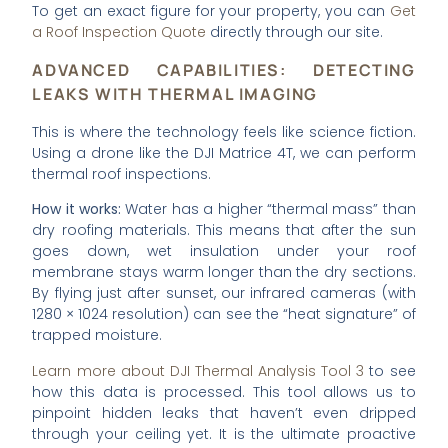
To get an exact figure for your property, you can
Get
a Roof Inspection Quote
directly through our site.
ADVANCED CAPABILITIES: DETECTING
LEAKS WITH THERMAL IMAGING
This is where the technology feels like science fiction.
Using a drone like the DJI Matrice 4T, we can perform
thermal roof inspections.
How it works:
Water has a higher “thermal mass” than
dry roofing materials. This means that after the sun
goes down, wet insulation under your roof
membrane stays warm longer than the dry sections.
By flying just after sunset, our infrared cameras (with
1280 × 1024 resolution) can see the “heat signature” of
trapped moisture.
Learn more about DJI Thermal Analysis Tool 3
to see
how this data is processed. This tool allows us to
pinpoint hidden leaks that haven’t even dripped
through your ceiling yet. It is the ultimate proactive