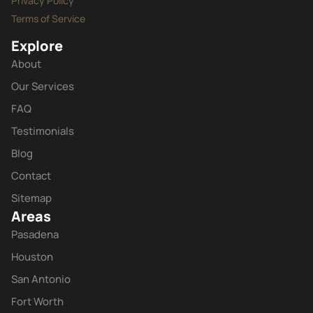
Privacy Policy
Terms of Service
Explore
About
Our Services
FAQ
Testimonials
Blog
Contact
Sitemap
Areas
Pasadena
Houston
San Antonio
Fort Worth