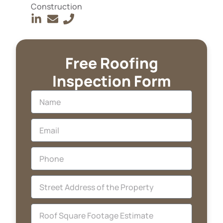
Construction
Free Roofing
Inspection Form