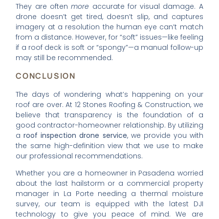
They are often
more
accurate for visual damage. A
drone doesn’t get tired, doesn’t slip, and captures
imagery at a resolution the human eye can’t match
from a distance. However, for “soft” issues—like feeling
if a roof deck is soft or “spongy”—a manual follow-up
may still be recommended.
CONCLUSION
The days of wondering what’s happening on your
roof are over. At 12 Stones Roofing & Construction, we
believe that transparency is the foundation of a
good contractor-homeowner relationship. By utilizing
a
roof inspection drone service
, we provide you with
the same high-definition view that we use to make
our professional recommendations.
Whether you are a homeowner in Pasadena worried
about the last hailstorm or a commercial property
manager in La Porte needing a thermal moisture
survey, our team is equipped with the latest DJI
technology to give you peace of mind. We are