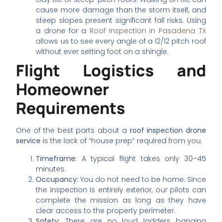
cause more damage than the storm itself, and
steep slopes present significant fall risks. Using
a drone for a
Roof Inspection in Pasadena TX
allows us to see every angle of a 12/12 pitch roof
without ever setting foot on a shingle.
Flight Logistics and
Homeowner
Requirements
One of the best parts about a
roof inspection drone
service
is the lack of “house prep” required from you.
Timeframe:
A typical flight takes only 30–45
minutes.
Occupancy:
You do not need to be home. Since
the inspection is entirely exterior, our pilots can
complete the mission as long as they have
clear access to the property perimeter.
Safety:
There are no loud ladders banging