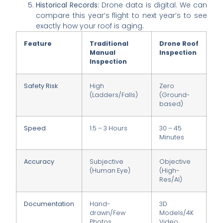
Historical Records:
Drone data is digital. We can
compare this year’s flight to next year’s to see
exactly how your roof is aging.
Feature
Traditional
Drone Roof
Manual
Inspection
Inspection
Safety Risk
High
Zero
(Ladders/Falls)
(Ground-
based)
Speed
1.5 – 3 Hours
30 – 45
Minutes
Accuracy
Subjective
Objective
(Human Eye)
(High-
Res/AI)
Documentation
Hand-
3D
drawn/Few
Models/4K
Photos
Video