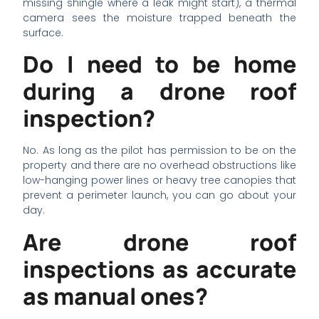
missing shingle where a leak might start), a thermal
camera sees the moisture trapped beneath the
surface.
Do I need to be home
during a drone roof
inspection?
No. As long as the pilot has permission to be on the
property and there are no overhead obstructions like
low-hanging power lines or heavy tree canopies that
prevent a perimeter launch, you can go about your
day.
Are drone roof
inspections as accurate
as manual ones?