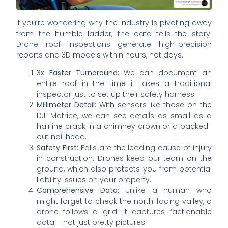
If you’re wondering why the industry is pivoting away
from the humble ladder, the data tells the story.
Drone roof inspections generate high-precision
reports and 3D models within hours, not days.
3x Faster Turnaround:
We can document an
entire roof in the time it takes a traditional
inspector just to set up their safety harness.
Millimeter Detail:
With sensors like those on the
DJI Matrice, we can see details as small as a
hairline crack in a chimney crown or a backed-
out nail head.
Safety First:
Falls are the leading cause of injury
in construction. Drones keep our team on the
ground, which also protects you from potential
liability issues on your property.
Comprehensive Data:
Unlike a human who
might forget to check the north-facing valley, a
drone follows a grid. It captures “actionable
data”—not just pretty pictures.