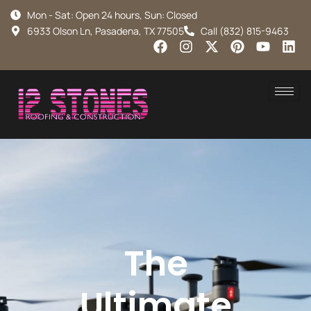
Mon - Sat: Open 24 hours, Sun: Closed
6933 Olson Ln, Pasadena, TX 77505
Call (832) 815-9463
The
Ultimate