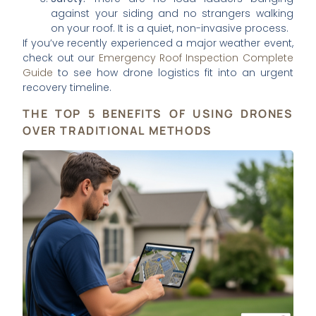
against your siding and no strangers walking
on your roof. It is a quiet, non-invasive process.
If you’ve recently experienced a major weather event,
check out our
Emergency Roof Inspection Complete
Guide
to see how drone logistics fit into an urgent
recovery timeline.
THE TOP 5 BENEFITS OF USING DRONES
OVER TRADITIONAL METHODS