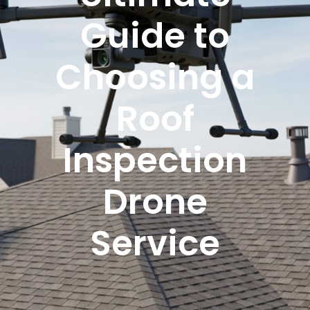
Guide to
Choosing a
Roof
Inspection
Drone
Service