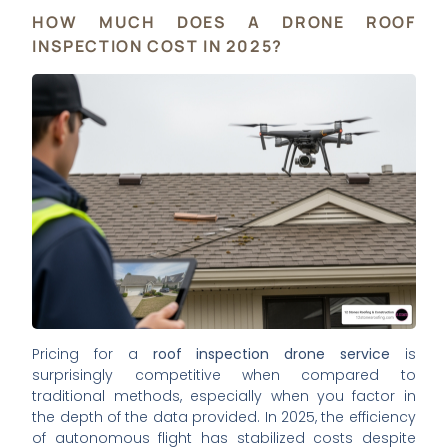
HOW MUCH DOES A DRONE ROOF
INSPECTION COST IN 2025?
Pricing for a
roof inspection drone service
is
surprisingly competitive when compared to
traditional methods, especially when you factor in
the depth of the data provided. In 2025, the efficiency
of autonomous flight has stabilized costs despite