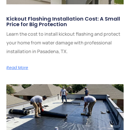
Kickout Flashing Installation Cost: A Small
Price for Big Protection
Learn the cost to install kickout flashing and protect
your home from water damage with professional
installation in Pasadena, TX.
Read More