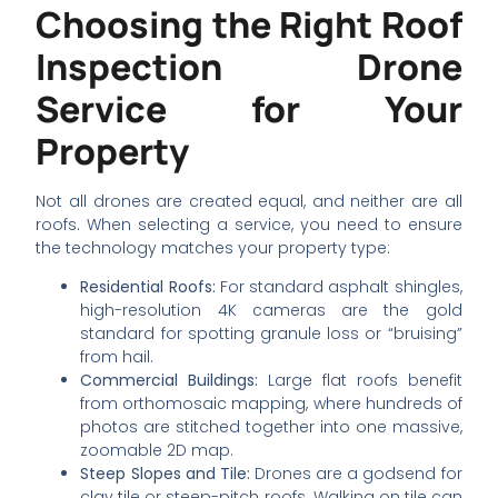
Choosing the Right Roof
Inspection Drone
Service for Your
Property
Not all drones are created equal, and neither are all
roofs. When selecting a service, you need to ensure
the technology matches your property type:
Residential Roofs:
For standard asphalt shingles,
high-resolution 4K cameras are the gold
standard for spotting granule loss or “bruising”
from hail.
Commercial Buildings:
Large flat roofs benefit
from orthomosaic mapping, where hundreds of
photos are stitched together into one massive,
zoomable 2D map.
Steep Slopes and Tile:
Drones are a godsend for
clay tile or steep-pitch roofs. Walking on tile can