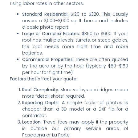
rising labor rates in other sectors.
Standard Residential:
$120 to $320. This usually
covers a 2,000–3,000 sq. ft. home and includes
a basic photo report.
Large or Complex Estates:
$350 to $600. If your
roof has multiple levels, turrets, or steep gables,
the pilot needs more flight time and more
batteries.
Commercial Properties:
These are often quoted
by the acre or by the hour (typically $80–$150
per hour for flight time).
Factors that affect your quote:
Roof Complexity:
More valleys and ridges mean
more “detail shots” required.
Reporting Depth:
A simple folder of photos is
cheaper than a 3D model or a DXF file for a
contractor.
Location:
Travel fees may apply if the property
is outside our primary service areas of
Pasadena or La Porte.