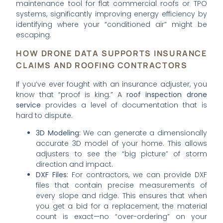
maintenance tool for flat commercial roofs or TPO
systems, significantly improving energy efficiency by
identifying where your “conditioned air” might be
escaping.
HOW DRONE DATA SUPPORTS INSURANCE
CLAIMS AND ROOFING CONTRACTORS
If you’ve ever fought with an insurance adjuster, you
know that “proof is king.” A
roof inspection drone
service
provides a level of documentation that is
hard to dispute.
3D Modeling:
We can generate a dimensionally
accurate 3D model of your home. This allows
adjusters to see the “big picture” of storm
direction and impact.
DXF Files:
For contractors, we can provide DXF
files that contain precise measurements of
every slope and ridge. This ensures that when
you get a bid for a replacement, the material
count is exact—no “over-ordering” on your