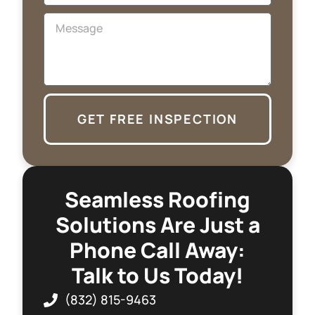
GET FREE INSPECTION
Seamless Roofing
Solutions Are Just a
Phone Call Away:
Talk to Us Today!
(832) 815-9463