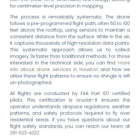
for centimeter-level precision in mapping.
The process is remarkably systematic. The drone
follows a pre-programmed flight path, often 50 to 100
feet above the rooftop, using sensors to maintain a
consistent distance from the surface. While in the air,
it captures thousands of high-resolution data points.
This systematic approach allows us to collect
imagery 3x faster than traditional methods. For those
interested in the technical side, you can find
more
info about drone services in Houston
and how we
utilize these flight patterns to ensure no shingle is left
un-photographed.
All flights are conducted by FAA Part 107 certified
pilots. This certification is crucial—it ensures the
operator understands airspace regulations, weather
patterns, and safety protocols required to fly over
residential areas. If you have questions about our
flight safety standards, you can reach our team at
281-623-4332
.