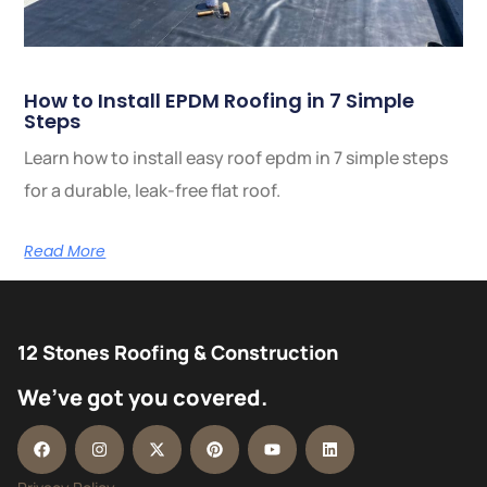
How to Install EPDM Roofing in 7 Simple
Steps
Learn how to install easy roof epdm in 7 simple steps
for a durable, leak-free flat roof.
Read More
12 Stones Roofing & Construction
We’ve got you covered.