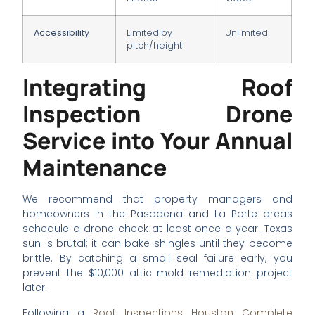
Accessibility
Limited by
Unlimited
pitch/height
Integrating Roof
Inspection Drone
Service into Your Annual
Maintenance
We recommend that property managers and
homeowners in the Pasadena and La Porte areas
schedule a drone check at least once a year. Texas
sun is brutal; it can bake shingles until they become
brittle. By catching a small seal failure early, you
prevent the $10,000 attic mold remediation project
later.
Following a
Roof Inspections Houston Complete