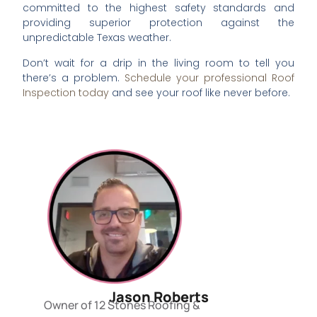
committed to the highest safety standards and
providing superior protection against the
unpredictable Texas weather.
Don’t wait for a drip in the living room to tell you
there’s a problem.
Schedule your professional Roof
Inspection today
and see your roof like never before.
Jason Roberts
Owner of 12 Stones Roofing &