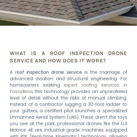
WHAT IS A ROOF INSPECTION DRONE
SERVICE AND HOW DOES IT WORK?
A
roof inspection drone service
is the marriage of
advanced aviation and structural engineering. For
homeowners seeking
expert roofing services in
Pasadena
, this technology provides an unparalleled
level of detail without the risks of manual climbing.
Instead of a contractor lugging a 30-foot ladder to
your gutters, a certified pilot launches a specialized
Unmanned Aerial System (UAS). These aren’t the toys
you see at the park; professional drones like the DJI
Matrice 4E are industrial-grade machines equipped
with RTK (Real-Time Kinematic) technology, allowing