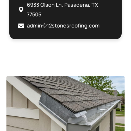
6933 Olson Ln, Pasadena, TX
77505
admin@12stonesroofing.com
Related Posts