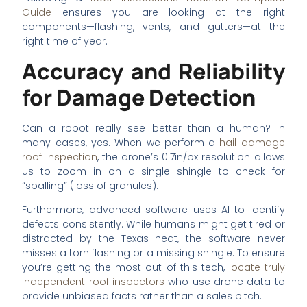
Guide
ensures you are looking at the right
components—flashing, vents, and gutters—at the
right time of year.
Accuracy and Reliability
for Damage Detection
Can a robot really see better than a human? In
many cases, yes. When we perform a
hail damage
roof inspection
, the drone’s 0.7in/px resolution allows
us to zoom in on a single shingle to check for
“spalling” (loss of granules).
Furthermore, advanced software uses AI to identify
defects consistently. While humans might get tired or
distracted by the Texas heat, the software never
misses a torn flashing or a missing shingle. To ensure
you’re getting the most out of this tech,
locate truly
independent roof inspectors
who use drone data to
provide unbiased facts rather than a sales pitch.