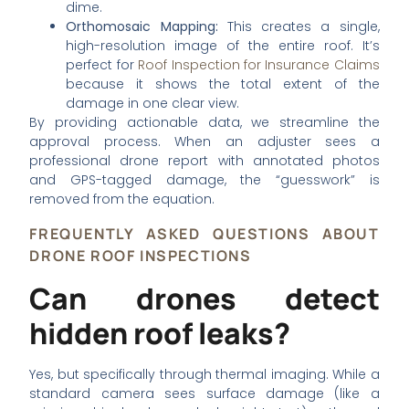
dime.
Orthomosaic Mapping:
This creates a single,
high-resolution image of the entire roof. It’s
perfect for
Roof Inspection for Insurance Claims
because it shows the total extent of the
damage in one clear view.
By providing actionable data, we streamline the
approval process. When an adjuster sees a
professional drone report with annotated photos
and GPS-tagged damage, the “guesswork” is
removed from the equation.
FREQUENTLY ASKED QUESTIONS ABOUT
DRONE ROOF INSPECTIONS
Can drones detect
hidden roof leaks?
Yes, but specifically through thermal imaging. While a
standard camera sees surface damage (like a