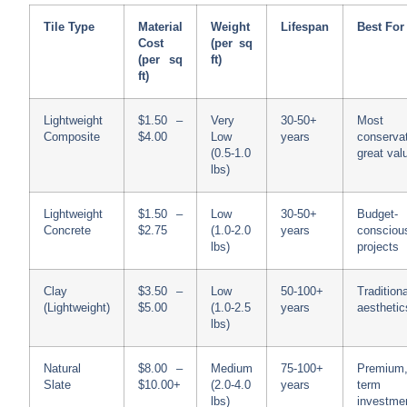
Tile Type
Material
Weight
Lifespan
Best For
Cost
(per sq
(per sq
ft)
ft)
Lightweight
$1.50 –
Very
30-50+
Most
Composite
$4.00
Low
years
conservat
(0.5-1.0
great val
lbs)
Lightweight
$1.50 –
Low
30-50+
Budget-
Concrete
$2.75
(1.0-2.0
years
consciou
lbs)
projects
Clay
$3.50 –
Low
50-100+
Traditiona
(Lightweight)
$5.00
(1.0-2.5
years
aesthetic
lbs)
Natural
$8.00 –
Medium
75-100+
Premium,
Slate
$10.00+
(2.0-4.0
years
term
lbs)
investme