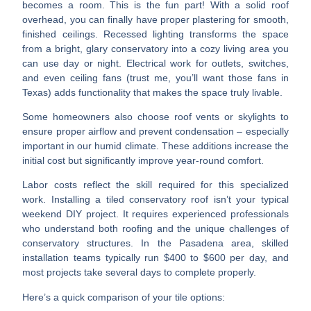
becomes a room.
This is the fun part! With a solid roof
overhead, you can finally have
proper plastering
for smooth,
finished ceilings.
Recessed lighting
transforms the space
from a bright, glary conservatory into a cozy living area you
can use day or night.
Electrical work
for outlets, switches,
and even ceiling fans (trust me, you’ll want those fans in
Texas) adds functionality that makes the space truly livable.
Some homeowners also choose
roof vents or skylights
to
ensure proper airflow and prevent condensation – especially
important in our humid climate. These additions increase the
initial cost but significantly improve year-round comfort.
Labor costs reflect the skill required for this specialized
work.
Installing a tiled conservatory roof isn’t your typical
weekend DIY project. It requires experienced professionals
who understand both roofing and the unique challenges of
conservatory structures. In the Pasadena area, skilled
installation teams typically run $400 to $600 per day, and
most projects take several days to complete properly.
Here’s a quick comparison of your tile options: