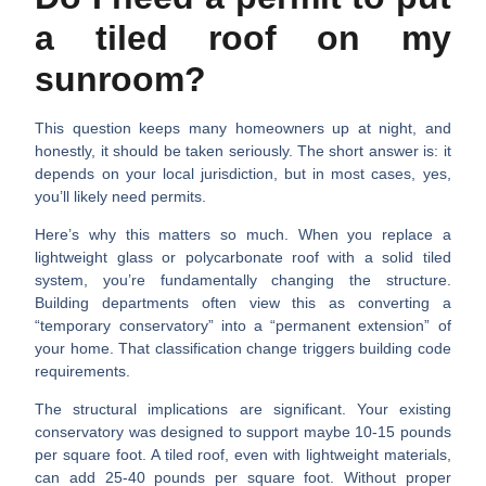
a tiled roof on my
sunroom?
This question keeps many homeowners up at night, and
honestly, it should be taken seriously. The short answer is: it
depends on your local jurisdiction, but in most cases,
yes,
you’ll likely need permits
.
Here’s why this matters so much. When you replace a
lightweight glass or polycarbonate roof with a solid tiled
system, you’re fundamentally changing the structure.
Building departments often view this as converting a
“temporary conservatory” into a “permanent extension” of
your home. That classification change triggers building code
requirements.
The structural implications are significant.
Your existing
conservatory was designed to support maybe 10-15 pounds
per square foot. A tiled roof, even with lightweight materials,
can add 25-40 pounds per square foot. Without proper