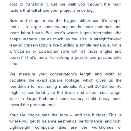
cost to transform it. Let me walk you through the main
factors that will shape your project’s price tag.
Size and shape make the biggest difference.
It’s simple
math – a larger conservatory needs more materials and
more labor hours. But here’s where it gets interesting: the
shape matters just as much as the size. A straightforward
lean-to conservatory is like building a simple rectangle, while
a Victorian or Edwardian style with all those angles and
peaks? That’s more like solving a puzzle, and puzzles take
time.
We measure your conservatory’s length and width to
calculate the exact square footage, which gives us the
foundation for estimating materials. A small 10×10 lean-to
might sit comfortably at the lower end of our cost range,
while a large P-shaped conservatory could easily push
toward the premium end.
Your tile choice sets the tone – and the budget.
This is
where you get to balance aesthetics, performance, and cost.
Lightweight composite tiles
are the workhorses of