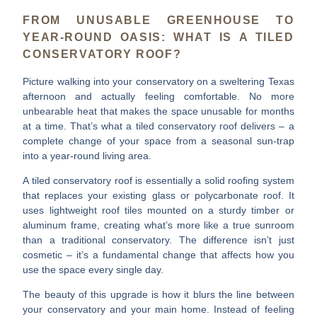
FROM UNUSABLE GREENHOUSE TO
YEAR-ROUND OASIS: WHAT IS A TILED
CONSERVATORY ROOF?
Picture walking into your conservatory on a sweltering Texas
afternoon and actually feeling comfortable. No more
unbearable heat that makes the space unusable for months
at a time. That’s what a
tiled conservatory roof
delivers – a
complete change of your space from a seasonal sun-trap
into a year-round living area.
A tiled conservatory roof is essentially a solid roofing system
that replaces your existing glass or polycarbonate roof. It
uses
lightweight roof tiles
mounted on a sturdy timber or
aluminum frame, creating what’s more like a true sunroom
than a traditional conservatory. The difference isn’t just
cosmetic – it’s a fundamental change that affects how you
use the space every single day.
The beauty of this upgrade is how it blurs the line between
your conservatory and your main home. Instead of feeling