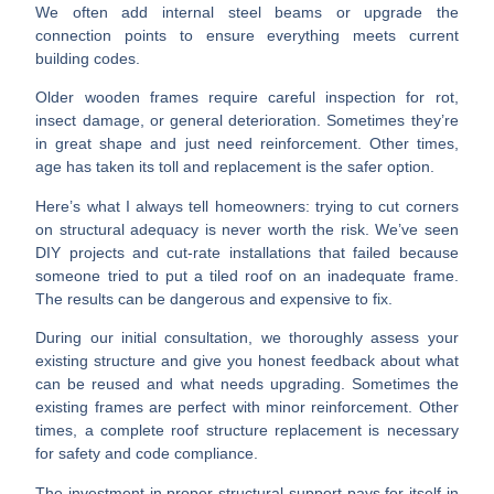
We often add internal steel beams or upgrade the
connection points to ensure everything meets current
building codes.
Older wooden frames
require careful inspection for rot,
insect damage, or general deterioration. Sometimes they’re
in great shape and just need reinforcement. Other times,
age has taken its toll and replacement is the safer option.
Here’s what I always tell homeowners:
trying to cut corners
on structural adequacy is never worth the risk.
We’ve seen
DIY projects and cut-rate installations that failed because
someone tried to put a tiled roof on an inadequate frame.
The results can be dangerous and expensive to fix.
During our initial consultation, we thoroughly assess your
existing structure and give you honest feedback about what
can be reused and what needs upgrading. Sometimes the
existing frames are perfect with minor reinforcement. Other
times, a complete roof structure replacement is necessary
for safety and code compliance.
The investment in proper structural support pays for itself in