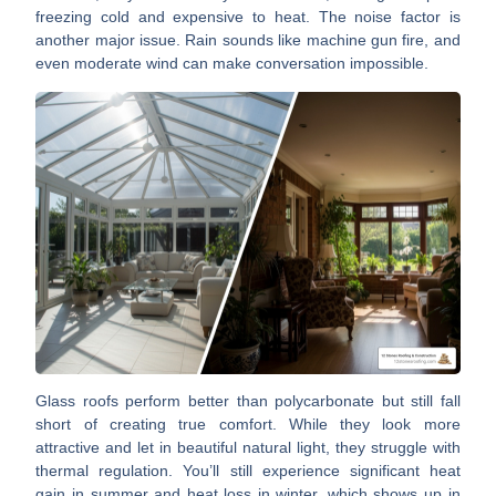
freezing cold and expensive to heat. The
noise factor
is
another major issue. Rain sounds like machine gun fire, and
even moderate wind can make conversation impossible.
Glass roofs perform better than polycarbonate but still fall
short of creating true comfort. While they look more
attractive and let in beautiful natural light, they struggle with
thermal regulation
. You’ll still experience significant heat
gain in summer and heat loss in winter, which shows up in