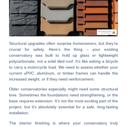
Structural upgrades often surprise homeowners, but they’re
crucial for safety.
Here’s the thing – your existing
conservatory was built to hold up glass or lightweight
polycarbonate, not a solid tiled roof. It’s like asking a bicycle
to carry a motorcycle load. We need to assess whether your
current uPVC, aluminum, or timber frames can handle the
increased weight, or if they need reinforcement.
Older conservatories especially might need some structural
love. Sometimes the foundations need strengthening, or the
base requires extension. It’s not the most exciting part of the
project, but it’s absolutely essential for a safe, long-lasting
installation.
The interior finishing is where your conservatory truly