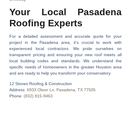
Your Local Pasadena
Roofing Experts
For a detailed assessment and accurate quote for your
project in the Pasadena area, it’s crucial to work with
experienced local contractors. We pride ourselves on
transparent pricing and ensuring your new roof meets all
local building codes and standards. We understand the
specific needs of homeowners in the greater Houston area
and are ready to help you transform your conservatory.
12 Stones Roofing & Construction
Address:
6933 Olson Ln, Pasadena, TX 77505
Phone:
(832) 815-9463