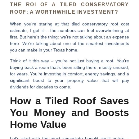
THE ROI OF A TILED CONSERVATORY
ROOF: A WORTHWHILE INVESTMENT?
When you’re staring at that
tiled conservatory roof cost
estimate, I get it – the numbers can feel overwhelming at
first. But here’s the thing: we’re not talking about an expense
here. We’re talking about one of the smartest investments
you can make in your Texas home.
Think of it this way – you’re not just buying a roof. You’re
buying back a room that’s been sitting there, mostly unused,
for years. You’re investing in comfort, energy savings, and a
significant boost to your property value that will pay
dividends for decades to come.
How a Tiled Roof Saves
You Money and Boosts
Home Value
Let’s start with the most immediate benefit you’ll notice –