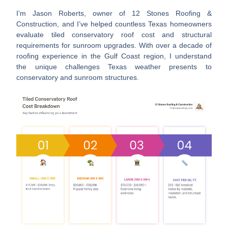
I’m Jason Roberts, owner of 12 Stones Roofing &
Construction, and I’ve helped countless Texas homeowners
evaluate
tiled conservatory roof cost
and structural
requirements for sunroom upgrades. With over a decade of
roofing experience in the Gulf Coast region, I understand
the unique challenges Texas weather presents to
conservatory and sunroom structures.