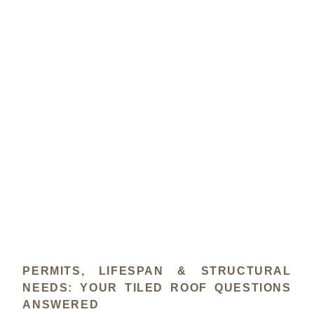
PERMITS, LIFESPAN & STRUCTURAL
NEEDS: YOUR TILED ROOF QUESTIONS
ANSWERED