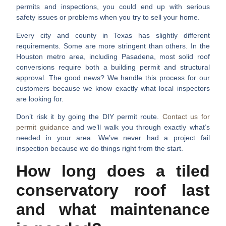
permits and inspections, you could end up with serious
safety issues or problems when you try to sell your home.
Every city and county in Texas has slightly different
requirements. Some are more stringent than others. In the
Houston metro area, including Pasadena, most solid roof
conversions require both a building permit and structural
approval. The good news? We handle this process for our
customers because we know exactly what local inspectors
are looking for.
Don’t risk it by going the DIY permit route.
Contact us for
permit guidance
and we’ll walk you through exactly what’s
needed in your area. We’ve never had a project fail
inspection because we do things right from the start.
How long does a tiled
conservatory roof last
and what maintenance