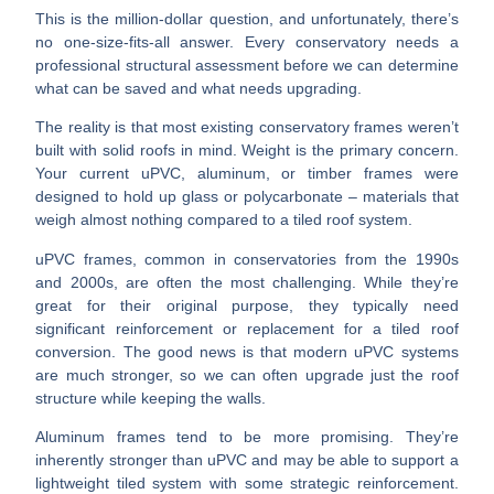
This is the million-dollar question, and unfortunately, there’s
no one-size-fits-all answer.
Every conservatory needs a
professional structural assessment
before we can determine
what can be saved and what needs upgrading.
The reality is that most existing conservatory frames weren’t
built with solid roofs in mind.
Weight is the primary concern.
Your current uPVC, aluminum, or timber frames were
designed to hold up glass or polycarbonate – materials that
weigh almost nothing compared to a tiled roof system.
uPVC frames
, common in conservatories from the 1990s
and 2000s, are often the most challenging. While they’re
great for their original purpose, they typically need
significant reinforcement or replacement for a tiled roof
conversion. The good news is that modern uPVC systems
are much stronger, so we can often upgrade just the roof
structure while keeping the walls.
Aluminum frames
tend to be more promising. They’re
inherently stronger than uPVC and may be able to support a
lightweight tiled system with some strategic reinforcement.