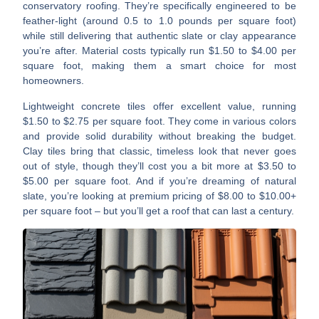
conservatory roofing. They’re specifically engineered to be
feather-light (around 0.5 to 1.0 pounds per square foot)
while still delivering that authentic slate or clay appearance
you’re after. Material costs typically run $1.50 to $4.00 per
square foot, making them a smart choice for most
homeowners.
Lightweight concrete tiles
offer excellent value, running
$1.50 to $2.75 per square foot. They come in various colors
and provide solid durability without breaking the budget.
Clay tiles
bring that classic, timeless look that never goes
out of style, though they’ll cost you a bit more at $3.50 to
$5.00 per square foot. And if you’re dreaming of
natural
slate
, you’re looking at premium pricing of $8.00 to $10.00+
per square foot – but you’ll get a roof that can last a century.