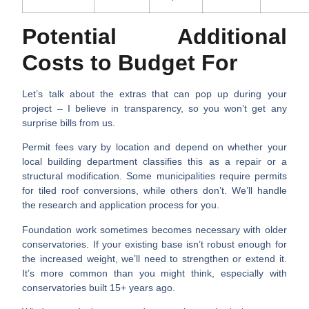
Potential Additional
Costs to Budget For
Let’s talk about the extras that can pop up during your
project – I believe in transparency, so you won’t get any
surprise bills from us.
Permit fees vary by location
and depend on whether your
local building department classifies this as a repair or a
structural modification. Some municipalities require permits
for tiled roof conversions, while others don’t. We’ll handle
the research and application process for you.
Foundation work sometimes becomes necessary
with older
conservatories. If your existing base isn’t robust enough for
the increased weight, we’ll need to strengthen or extend it.
It’s more common than you might think, especially with
conservatories built 15+ years ago.