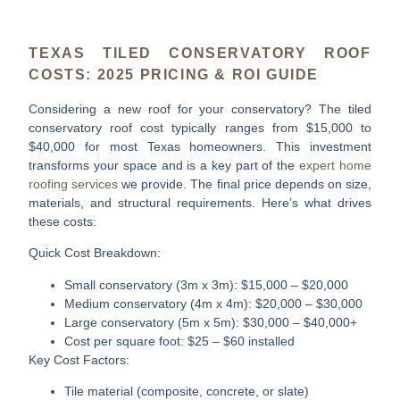
TEXAS TILED CONSERVATORY ROOF
COSTS: 2025 PRICING & ROI GUIDE
Considering a new roof for your conservatory? The
tiled
conservatory roof cost
typically ranges from $15,000 to
$40,000 for most Texas homeowners. This investment
transforms your space and is a key part of the
expert home
roofing services
we provide. The final price depends on size,
materials, and structural requirements. Here’s what drives
these costs:
Quick Cost Breakdown:
Small conservatory (3m x 3m)
: $15,000 – $20,000
Medium conservatory (4m x 4m)
: $20,000 – $30,000
Large conservatory (5m x 5m)
: $30,000 – $40,000+
Cost per square foot
: $25 – $60 installed
Key Cost Factors:
Tile material (composite, concrete, or slate)