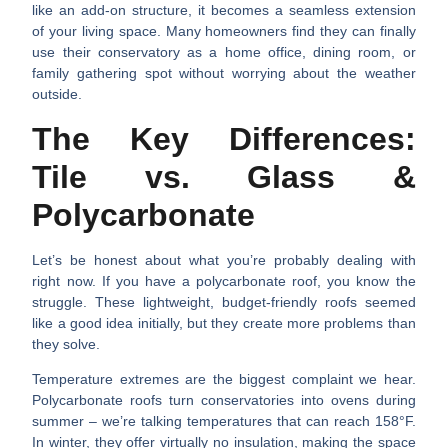
like an add-on structure, it becomes a seamless extension
of your living space. Many homeowners find they can finally
use their conservatory as a home office, dining room, or
family gathering spot without worrying about the weather
outside.
The Key Differences:
Tile vs. Glass &
Polycarbonate
Let’s be honest about what you’re probably dealing with
right now. If you have a polycarbonate roof, you know the
struggle. These lightweight, budget-friendly roofs seemed
like a good idea initially, but they create more problems than
they solve.
Temperature extremes
are the biggest complaint we hear.
Polycarbonate roofs turn conservatories into ovens during
summer – we’re talking temperatures that can reach 158°F.
In winter, they offer virtually no insulation, making the space