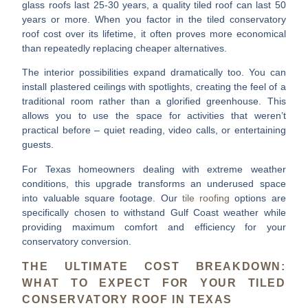
glass roofs last 25-30 years, a quality tiled roof can last
50
years or more
. When you factor in the
tiled conservatory
roof cost
over its lifetime, it often proves more economical
than repeatedly replacing cheaper alternatives.
The interior possibilities expand dramatically too. You can
install
plastered ceilings with spotlights
, creating the feel of a
traditional room rather than a glorified greenhouse. This
allows you to use the space for activities that weren’t
practical before – quiet reading, video calls, or entertaining
guests.
For Texas homeowners dealing with extreme weather
conditions, this upgrade transforms an underused space
into valuable square footage. Our
tile roofing
options are
specifically chosen to withstand Gulf Coast weather while
providing maximum comfort and efficiency for your
conservatory conversion.
THE ULTIMATE COST BREAKDOWN:
WHAT TO EXPECT FOR YOUR TILED
CONSERVATORY ROOF IN TEXAS