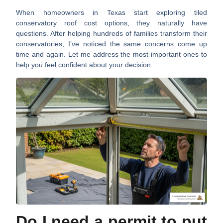
When homeowners in Texas start exploring
tiled
conservatory roof cost
options, they naturally have
questions. After helping hundreds of families transform their
conservatories, I’ve noticed the same concerns come up
time and again. Let me address the most important ones to
help you feel confident about your decision.
Do I need a permit to put