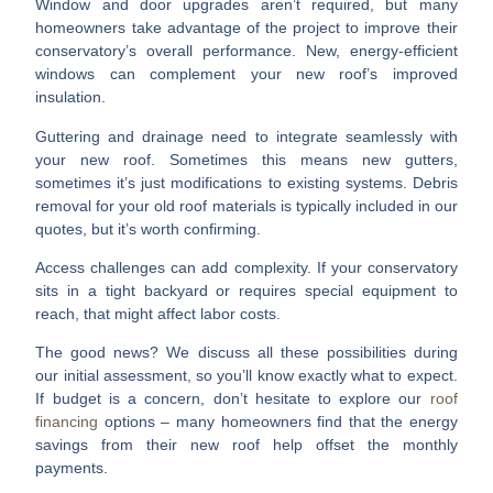
Window and door upgrades
aren’t required, but many
homeowners take advantage of the project to improve their
conservatory’s overall performance. New, energy-efficient
windows can complement your new roof’s improved
insulation.
Guttering and drainage
need to integrate seamlessly with
your new roof. Sometimes this means new gutters,
sometimes it’s just modifications to existing systems.
Debris
removal
for your old roof materials is typically included in our
quotes, but it’s worth confirming.
Access challenges
can add complexity. If your conservatory
sits in a tight backyard or requires special equipment to
reach, that might affect labor costs.
The good news? We discuss all these possibilities during
our initial assessment, so you’ll know exactly what to expect.
If budget is a concern, don’t hesitate to explore our
roof
financing
options – many homeowners find that the energy
savings from their new roof help offset the monthly
payments.