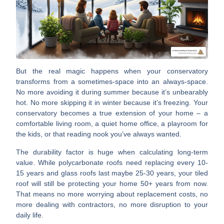
But the real magic happens when your conservatory
transforms from
a sometimes-space into an always-space
.
No more avoiding it during summer because it’s unbearably
hot. No more skipping it in winter because it’s freezing. Your
conservatory becomes a true extension of your home – a
comfortable living room, a quiet home office, a playroom for
the kids, or that reading nook you’ve always wanted.
The durability factor is huge
when calculating long-term
value. While polycarbonate roofs need replacing every 10-
15 years and glass roofs last maybe 25-30 years, your tiled
roof will still be protecting your home 50+ years from now.
That means no more worrying about replacement costs, no
more dealing with contractors, no more disruption to your
daily life.