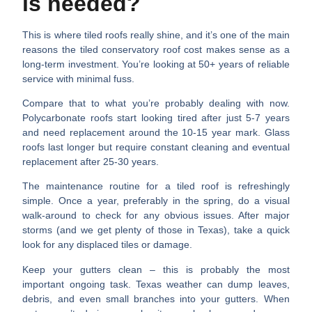
is needed?
This is where tiled roofs really shine, and it’s one of the main
reasons the
tiled conservatory roof cost
makes sense as a
long-term investment. You’re looking at
50+ years of reliable
service
with minimal fuss.
Compare that to what you’re probably dealing with now.
Polycarbonate roofs start looking tired after just 5-7 years
and need replacement around the 10-15 year mark. Glass
roofs last longer but require constant cleaning and eventual
replacement after 25-30 years.
The maintenance routine for a tiled roof is refreshingly
simple.
Once a year, preferably in the spring, do a visual
walk-around to check for any obvious issues. After major
storms (and we get plenty of those in Texas), take a quick
look for any displaced tiles or damage.
Keep your gutters clean
– this is probably the most
important ongoing task. Texas weather can dump leaves,
debris, and even small branches into your gutters. When