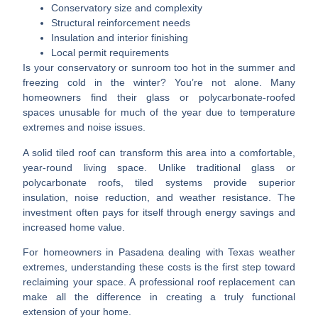
Conservatory size and complexity
Structural reinforcement needs
Insulation and interior finishing
Local permit requirements
Is your conservatory or sunroom too hot in the summer and
freezing cold in the winter? You’re not alone. Many
homeowners find their glass or polycarbonate-roofed
spaces unusable for much of the year due to temperature
extremes and noise issues.
A solid tiled roof can transform this area into a comfortable,
year-round living space. Unlike traditional glass or
polycarbonate roofs, tiled systems provide superior
insulation, noise reduction, and weather resistance. The
investment often pays for itself through energy savings and
increased home value.
For homeowners in Pasadena dealing with Texas weather
extremes, understanding these costs is the first step toward
reclaiming your space. A professional roof replacement can
make all the difference in creating a truly functional
extension of your home.