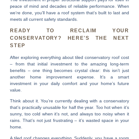
peace of mind and decades of reliable performance. When
we’re done, you’ll have a roof system that’s built to last and
meets all current safety standards.
READY TO RECLAIM YOUR
CONSERVATORY? HERE’S THE NEXT
STEP
After exploring everything about
tiled conservatory roof cost
– from that initial investment to the amazing long-term
benefits – one thing becomes crystal clear: this isn’t just
another home improvement expense. It’s a smart
investment in your daily comfort and your home’s future
value.
Think about it. You’re currently dealing with a conservatory
that’s practically unusable for half the year. Too hot when it’s
sunny, too cold when it’s not, and always too noisy when it
rains. That’s not just frustrating – it’s wasted space in your
home.
A tiled roof changes everything.
Suddenly, you have a room