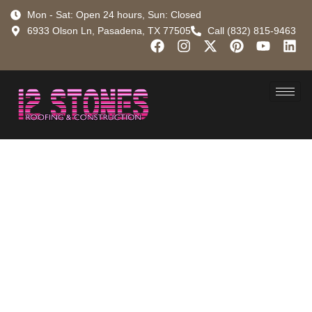
Mon - Sat: Open 24 hours, Sun: Closed
6933 Olson Ln, Pasadena, TX 77505
Call (832) 815-9463
How Much
Does a