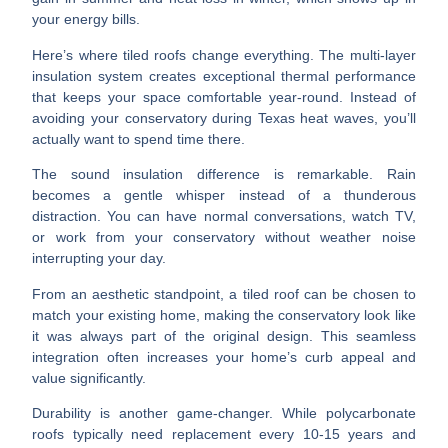
your energy bills.
Here’s where tiled roofs change everything. The
multi-layer
insulation system
creates exceptional thermal performance
that keeps your space comfortable year-round. Instead of
avoiding your conservatory during Texas heat waves, you’ll
actually want to spend time there.
The
sound insulation
difference is remarkable. Rain
becomes a gentle whisper instead of a thunderous
distraction. You can have normal conversations, watch TV,
or work from your conservatory without weather noise
interrupting your day.
From an aesthetic standpoint, a tiled roof can be chosen to
match your existing home
, making the conservatory look like
it was always part of the original design. This seamless
integration often increases your home’s curb appeal and
value significantly.
Durability
is another game-changer. While polycarbonate
roofs typically need replacement every 10-15 years and