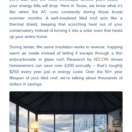
your energy bills will drop
. Here in Texas, we know what it’s
like when the AC runs constantly during those brutal
summer months. A well-insulated tiled roof acts like a
thermal shield, keeping that scorching heat out of your
conservatory instead of turning it into a solar oven that heats
up your entire home.
During winter, the same insulation works in reverse, trapping
warm air inside instead of letting it escape through a thin
polycarbonate or glass roof.
Research by
AECOM
shows
homeowners can save over £200 annually
– that’s roughly
$250 every year just in energy costs. Over the 50+ year
lifespan of your tiled roof, we’re talking about thousands of
dollars in savings.