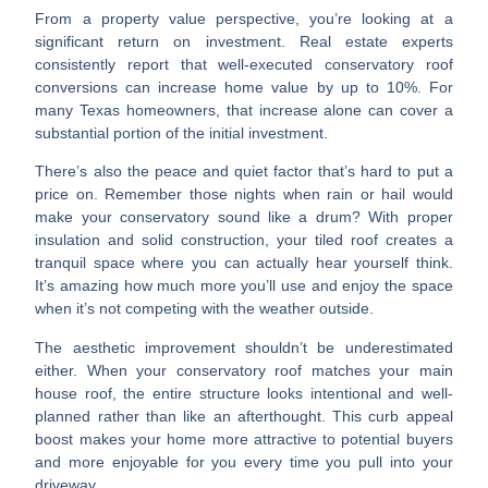
From a
property value perspective
, you’re looking at a
significant return on investment. Real estate experts
consistently report that well-executed conservatory roof
conversions can increase home value by up to 10%. For
many Texas homeowners, that increase alone can cover a
substantial portion of the initial investment.
There’s also the
peace and quiet factor
that’s hard to put a
price on. Remember those nights when rain or hail would
make your conservatory sound like a drum? With proper
insulation and solid construction, your tiled roof creates a
tranquil space where you can actually hear yourself think.
It’s amazing how much more you’ll use and enjoy the space
when it’s not competing with the weather outside.
The aesthetic improvement
shouldn’t be underestimated
either. When your conservatory roof matches your main
house roof, the entire structure looks intentional and well-
planned rather than like an afterthought. This curb appeal
boost makes your home more attractive to potential buyers
and more enjoyable for you every time you pull into your
driveway.