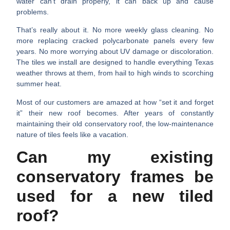
water can’t drain properly, it can back up and cause
problems.
That’s really about it. No more weekly glass cleaning. No
more replacing cracked polycarbonate panels every few
years. No more worrying about UV damage or discoloration.
The tiles we install are designed to handle everything Texas
weather throws at them, from hail to high winds to scorching
summer heat.
Most of our customers are amazed at how “set it and forget
it” their new roof becomes. After years of constantly
maintaining their old conservatory roof, the low-maintenance
nature of tiles feels like a vacation.
Can my existing
conservatory frames be
used for a new tiled
roof?