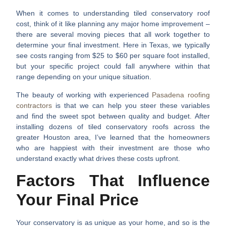
When it comes to understanding
tiled conservatory roof
cost
, think of it like planning any major home improvement –
there are several moving pieces that all work together to
determine your final investment. Here in Texas, we typically
see costs ranging from $25 to $60 per square foot installed,
but your specific project could fall anywhere within that
range depending on your unique situation.
The beauty of working with experienced
Pasadena roofing
contractors
is that we can help you steer these variables
and find the sweet spot between quality and budget. After
installing dozens of tiled conservatory roofs across the
greater Houston area, I’ve learned that the homeowners
who are happiest with their investment are those who
understand exactly what drives these costs upfront.
Factors That Influence
Your Final Price
Your conservatory is as unique as your home, and so is the