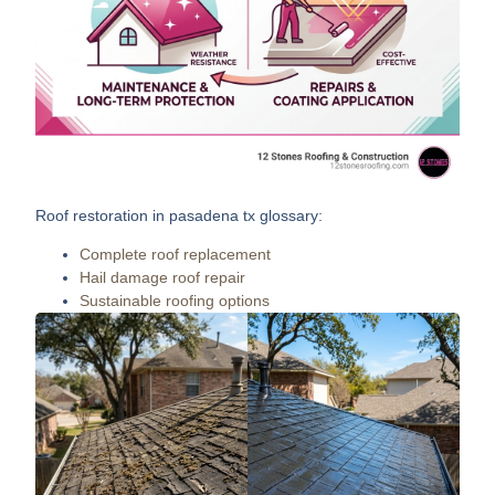
Roof restoration in pasadena tx
glossary:
Complete roof replacement
Hail damage roof repair
Sustainable roofing options