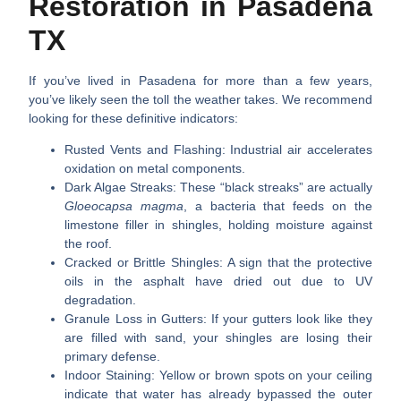
Restoration in Pasadena
TX
If you’ve lived in Pasadena for more than a few years,
you’ve likely seen the toll the weather takes. We recommend
looking for these definitive indicators:
Rusted Vents and Flashing:
Industrial air accelerates
oxidation on metal components.
Dark Algae Streaks:
These “black streaks” are actually
Gloeocapsa magma
, a bacteria that feeds on the
limestone filler in shingles, holding moisture against
the roof.
Cracked or Brittle Shingles:
A sign that the protective
oils in the asphalt have dried out due to UV
degradation.
Granule Loss in Gutters:
If your gutters look like they
are filled with sand, your shingles are losing their
primary defense.
Indoor Staining:
Yellow or brown spots on your ceiling
indicate that water has already bypassed the outer