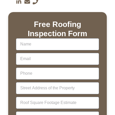
Free Roofing
Inspection Form