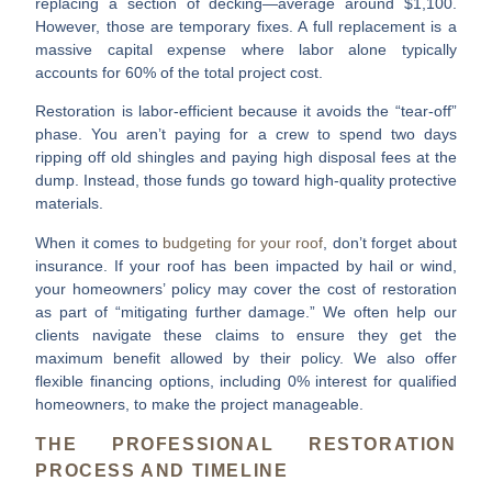
replacing a section of decking—average around $1,100.
However, those are temporary fixes. A full replacement is a
massive capital expense where labor alone typically
accounts for 60% of the total project cost.
Restoration is labor-efficient because it avoids the “tear-off”
phase. You aren’t paying for a crew to spend two days
ripping off old shingles and paying high disposal fees at the
dump. Instead, those funds go toward high-quality protective
materials.
When it comes to
budgeting for your roof
, don’t forget about
insurance. If your roof has been impacted by hail or wind,
your homeowners’ policy may cover the cost of restoration
as part of “mitigating further damage.” We often help our
clients navigate these claims to ensure they get the
maximum benefit allowed by their policy. We also offer
flexible financing options, including 0% interest for qualified
homeowners, to make the project manageable.
THE PROFESSIONAL RESTORATION
PROCESS AND TIMELINE