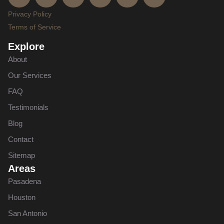
Privacy Policy
Terms of Service
Explore
About
Our Services
FAQ
Testimonials
Blog
Contact
Sitemap
Areas
Pasadena
Houston
San Antonio