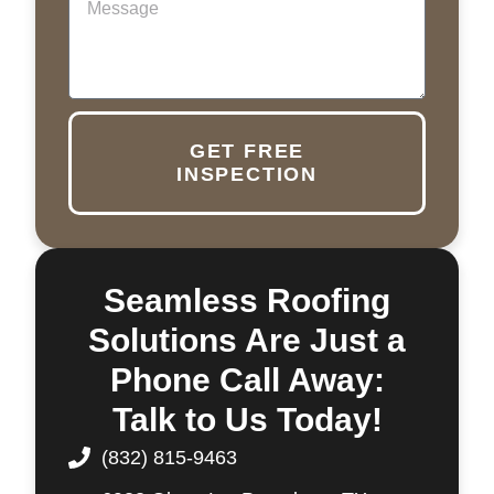
GET FREE
INSPECTION
Seamless Roofing
Solutions Are Just a
Phone Call Away:
Talk to Us Today!
(832) 815-9463