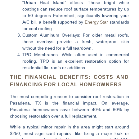
“Urban Heat Island” effects. These bright white
coatings can reduce roof surface temperatures by up
to 50 degrees Fahrenheit, significantly lowering your
A/C bill, a benefit supported by
Energy Star
standards
for cool roofing.
Custom Aluminum Overlays:
For older metal roofs,
these overlays provide a fresh, waterproof skin
without the need for a full teardown.
TPO Membranes:
While often used in commercial
roofing, TPO is an excellent restoration option for
residential flat roofs or additions.
THE FINANCIAL BENEFITS: COSTS AND
FINANCING FOR LOCAL HOMEOWNERS
The most compelling reason to consider
roof restoration in
Pasadena, TX
is the financial impact. On average,
Pasadena homeowners save between
40% and 60%
by
choosing restoration over a full replacement.
While a typical minor repair in the area might start around
$250, most significant repairs—like fixing a major leak or