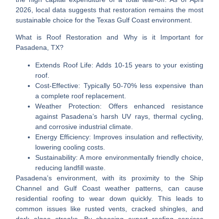
2026, local data suggests that restoration remains the most
sustainable choice for the Texas Gulf Coast environment.
What is Roof Restoration and Why is it Important for
Pasadena, TX?
Extends Roof Life:
Adds 10-15 years to your existing
roof.
Cost-Effective:
Typically 50-70% less expensive than
a complete roof replacement.
Weather Protection:
Offers enhanced resistance
against Pasadena’s harsh UV rays, thermal cycling,
and corrosive industrial climate.
Energy Efficiency:
Improves insulation and reflectivity,
lowering cooling costs.
Sustainability:
A more environmentally friendly choice,
reducing landfill waste.
Pasadena’s environment, with its proximity to the Ship
Channel and Gulf Coast weather patterns, can cause
residential roofing to wear down quickly. This leads to
common issues like rusted vents, cracked shingles, and
dark algae streaks. By choosing expert roofing services