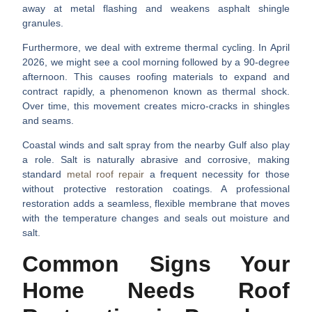
away at metal flashing and weakens asphalt shingle
granules.
Furthermore, we deal with extreme
thermal cycling
. In April
2026, we might see a cool morning followed by a 90-degree
afternoon. This causes roofing materials to expand and
contract rapidly, a phenomenon known as thermal shock.
Over time, this movement creates micro-cracks in shingles
and seams.
Coastal winds and salt spray from the nearby Gulf also play
a role. Salt is naturally abrasive and corrosive, making
standard
metal roof repair
a frequent necessity for those
without protective restoration coatings. A professional
restoration adds a seamless, flexible membrane that moves
with the temperature changes and seals out moisture and
salt.
Common Signs Your
Home Needs Roof