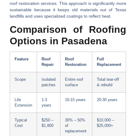
roof restoration services. This approach is significantly more
sustainable because it keeps old materials out of Texas
landfills and uses specialized coatings to reflect heat.
Comparison of Roofing
Options in Pasadena
Feature
Roof
Roof
Full
Repair
Restoration
Replacement
Scope
Isolated
Entire roof
Total tear-off
patches
surface
& rebuild
Life
1-3
10-15 years
20-30 years
Extension
years
Typical
$250 –
30% – 50%
$10,000 –
Cost
$1,800
of
$25,000+
replacement