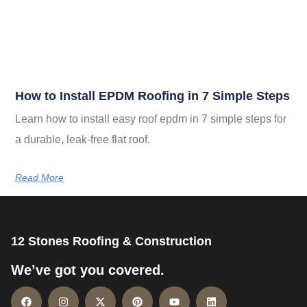
How to Install EPDM Roofing in 7 Simple Steps
Learn how to install easy roof epdm in 7 simple steps for
a durable, leak-free flat roof.
Read More
12 Stones Roofing & Construction
We’ve got you covered.