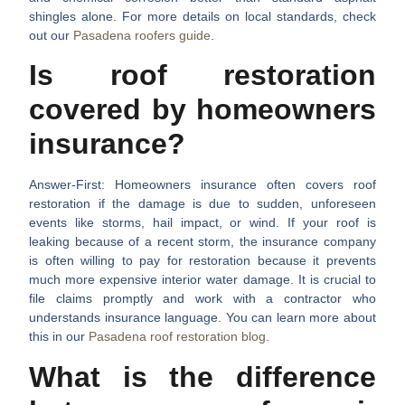
shingles alone. For more details on local standards, check
out our
Pasadena roofers guide
.
Is roof restoration
covered by homeowners
insurance?
Answer-First:
Homeowners insurance often covers roof
restoration if the damage is due to sudden, unforeseen
events like storms, hail impact, or wind. If your roof is
leaking because of a recent storm, the insurance company
is often willing to pay for restoration because it prevents
much more expensive interior water damage. It is crucial to
file claims promptly and work with a contractor who
understands insurance language. You can learn more about
this in our
Pasadena roof restoration blog
.
What is the difference