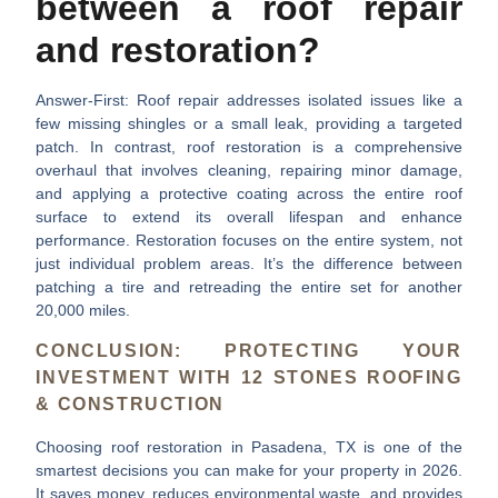
between a roof repair
and restoration?
Answer-First:
Roof repair addresses isolated issues like a
few missing shingles or a small leak, providing a targeted
patch. In contrast, roof restoration is a comprehensive
overhaul that involves cleaning, repairing minor damage,
and applying a protective coating across the entire roof
surface to extend its overall lifespan and enhance
performance. Restoration focuses on the entire system, not
just individual problem areas. It’s the difference between
patching a tire and retreading the entire set for another
20,000 miles.
CONCLUSION: PROTECTING YOUR
INVESTMENT WITH 12 STONES ROOFING
& CONSTRUCTION
Choosing
roof restoration in Pasadena, TX
is one of the
smartest decisions you can make for your property in 2026.
It saves money, reduces environmental waste, and provides