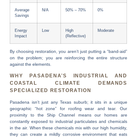
Average
N/A
50% – 70%
0%
Savings
Energy
Low
High
Moderate
Impact
(Reflective)
By choosing restoration, you aren’t just putting a “band-aid”
on the problem; you are reinforcing the entire structure
against the elements.
WHY PASADENA’S INDUSTRIAL AND
COASTAL CLIMATE DEMANDS
SPECIALIZED RESTORATION
Pasadena isn’t just any Texas suburb; it sits in a unique
geographic “hot zone” for roofing wear and tear. Our
proximity to the Ship Channel means our homes are
constantly exposed to industrial particulates and chemicals
in the air. When these chemicals mix with our high humidity,
they can create a mildly corrosive environment that eats