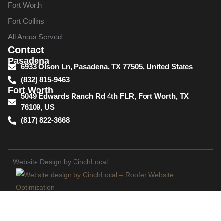
Fort Worth
Fort Collins
All Areas Served
Contact
Pasadena
6933 Olson Ln, Pasadena, TX 77505, United States
(832) 815-9463
Fort Worth
5049 Edwards Ranch Rd 4th FLR, Fort Worth, TX
76109, US
(817) 822-3668
Website Design by CinchLocal