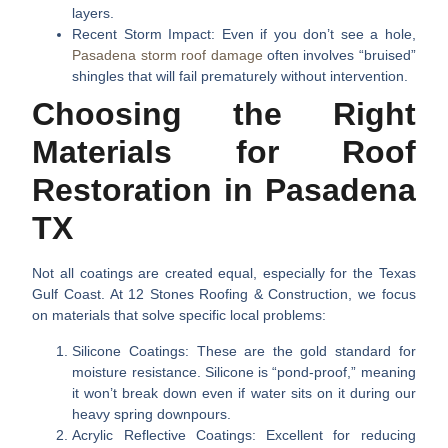
layers.
Recent Storm Impact:
Even if you don’t see a hole,
Pasadena storm roof damage
often involves “bruised”
shingles that will fail prematurely without intervention.
Choosing the Right
Materials for Roof
Restoration in Pasadena
TX
Not all coatings are created equal, especially for the Texas
Gulf Coast. At 12 Stones Roofing & Construction, we focus
on materials that solve specific local problems:
Silicone Coatings:
These are the gold standard for
moisture resistance. Silicone is “pond-proof,” meaning
it won’t break down even if water sits on it during our
heavy spring downpours.
Acrylic Reflective Coatings:
Excellent for reducing