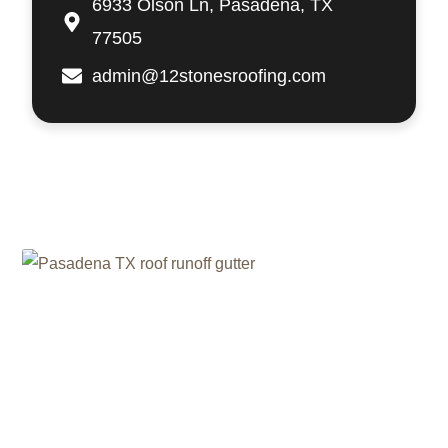
6933 Olson Ln, Pasadena, TX
77505
admin@12stonesroofing.com
Related Posts