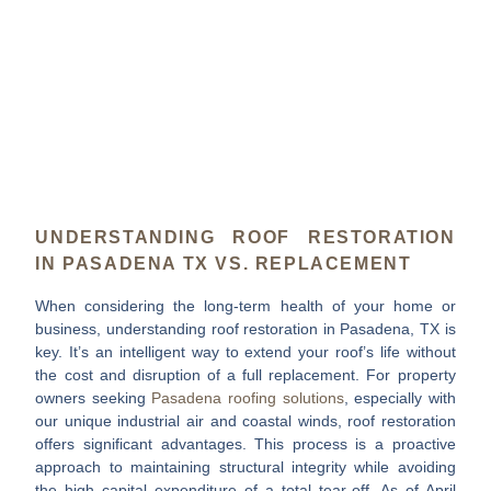
UNDERSTANDING ROOF RESTORATION
IN PASADENA TX VS. REPLACEMENT
When considering the long-term health of your home or
business, understanding
roof restoration in Pasadena, TX
is
key. It’s an intelligent way to extend your roof’s life without
the cost and disruption of a full replacement. For property
owners seeking
Pasadena roofing solutions
, especially with
our unique industrial air and coastal winds, roof restoration
offers significant advantages. This process is a proactive
approach to maintaining structural integrity while avoiding
the high capital expenditure of a total tear-off. As of April