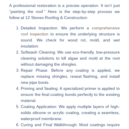
A professional restoration is a precise operation. It isn’t just
“painting the roof.” Here is the step-by-step process we
follow at 12 Stones Roofing & Construction:
Detailed Inspection:
We perform a
comprehensive
roof inspection
to ensure the underlying structure is
sound. We check for wood rot, mold, and wet
insulation.
Softwash Cleaning:
We use eco-friendly, low-pressure
cleaning solutions to kill algae and mold at the root
without damaging the shingles.
Repair Phase:
Before any coating is applied, we
replace missing shingles, reseal flashing, and install
new pipe boots.
Priming and Sealing:
A specialized primer is applied to
ensure the final coating bonds perfectly to the existing
material.
Coating Application:
We apply multiple layers of high-
solids silicone or acrylic coating, creating a seamless,
waterproof membrane.
Curing and Final Walkthrough:
Most coatings require