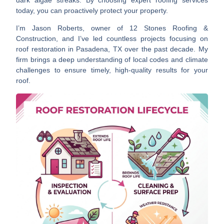
today, you can proactively protect your property.
I’m Jason Roberts, owner of 12 Stones Roofing &
Construction, and I’ve led countless projects focusing on
roof restoration in Pasadena, TX over the past decade. My
firm brings a deep understanding of local codes and climate
challenges to ensure timely, high-quality results for your
roof.