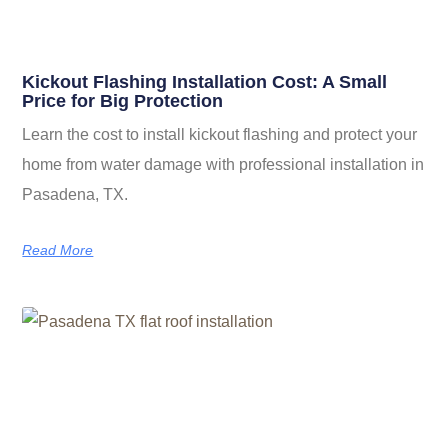
Kickout Flashing Installation Cost: A Small
Price for Big Protection
Learn the cost to install kickout flashing and protect your
home from water damage with professional installation in
Pasadena, TX.
Read More