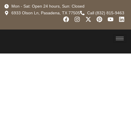
Mon - Sat: Open 24 hours, Sun: Closed
6933 Olson Ln, Pasadena, TX 77505
Call (832) 815-9463
Why Roof
Restoration