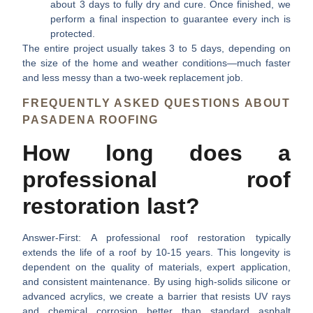
about 3 days to fully dry and cure. Once finished, we
perform a final inspection to guarantee every inch is
protected.
The entire project usually takes 3 to 5 days, depending on
the size of the home and weather conditions—much faster
and less messy than a two-week replacement job.
FREQUENTLY ASKED QUESTIONS ABOUT
PASADENA ROOFING
How long does a
professional roof
restoration last?
Answer-First:
A professional roof restoration typically
extends the life of a roof by 10-15 years. This longevity is
dependent on the quality of materials, expert application,
and consistent maintenance. By using high-solids silicone or
advanced acrylics, we create a barrier that resists UV rays
and chemical corrosion better than standard asphalt