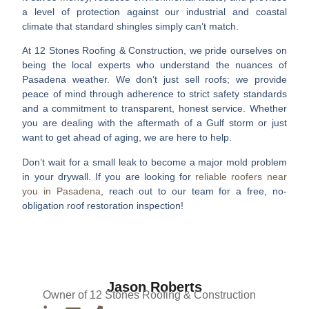
a level of protection against our industrial and coastal
climate that standard shingles simply can’t match.
At 12 Stones Roofing & Construction, we pride ourselves on
being the local experts who understand the nuances of
Pasadena weather. We don’t just sell roofs; we provide
peace of mind through adherence to strict safety standards
and a commitment to transparent, honest service. Whether
you are dealing with the aftermath of a Gulf storm or just
want to get ahead of aging, we are here to help.
Don’t wait for a small leak to become a major mold problem
in your drywall. If you are looking for
reliable roofers near
you in Pasadena
, reach out to our team for a free, no-
obligation roof restoration inspection!
Jason Roberts
Owner of 12 Stones Roofing & Construction