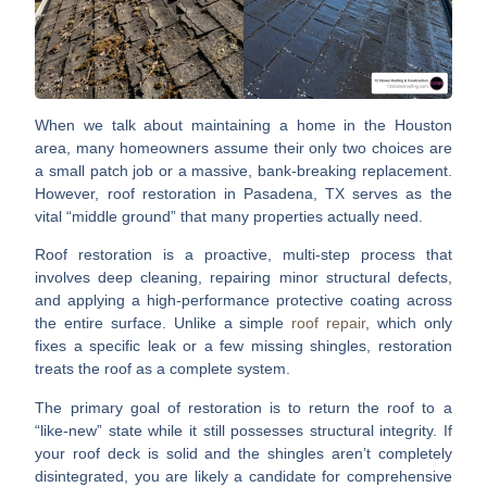
When we talk about maintaining a home in the Houston
area, many homeowners assume their only two choices are
a small patch job or a massive, bank-breaking replacement.
However,
roof restoration in Pasadena, TX
serves as the
vital “middle ground” that many properties actually need.
Roof restoration is a proactive, multi-step process that
involves deep cleaning, repairing minor structural defects,
and applying a high-performance protective coating across
the entire surface.
Unlike a simple
roof repair
, which only
fixes a specific leak or a few missing shingles, restoration
treats the roof as a complete system.
The primary goal of restoration is to return the roof to a
“like-new” state while it still possesses structural integrity. If
your roof deck is solid and the shingles aren’t completely
disintegrated, you are likely a candidate for comprehensive