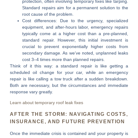
protection, often involving temporary fixes like tarping.
Standard repairs aim for a permanent solution to the
root cause of the problem.
Cost differences:
Due to the urgency, specialized
equipment, and after-hours labor, emergency repairs
typically come at a higher cost than a pre-planned,
standard repair. However, this initial investment is
crucial to prevent exponentially higher costs from
secondary damage. As we’ve noted, unplanned leaks
cost
3–4 times more
than planned repairs.
Think of it this way: a standard repair is like getting a
scheduled oil change for your car, while an emergency
repair is like calling a tow truck after a sudden breakdown.
Both are necessary, but the circumstances and immediate
response vary greatly.
Learn about temporary roof leak fixes
AFTER THE STORM: NAVIGATING COSTS,
INSURANCE, AND FUTURE PREVENTION
Once the immediate crisis is contained and your property is