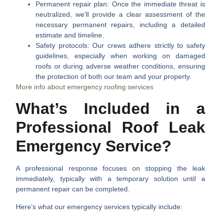
Permanent repair plan:
Once the immediate threat is
neutralized, we’ll provide a clear assessment of the
necessary permanent repairs, including a detailed
estimate and timeline.
Safety protocols:
Our crews adhere strictly to safety
guidelines, especially when working on damaged
roofs or during adverse weather conditions, ensuring
the protection of both our team and your property.
More info about emergency roofing services
What’s Included in a
Professional Roof Leak
Emergency Service?
A professional response focuses on stopping the leak
immediately, typically with a temporary solution until a
permanent repair can be completed.
Here’s what our emergency services typically include: