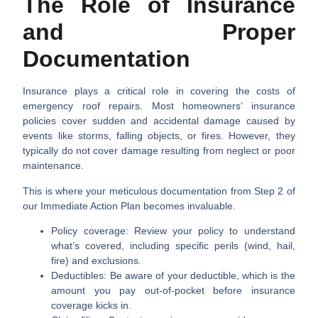
The Role of Insurance
and Proper
Documentation
Insurance plays a critical role in covering the costs of
emergency roof repairs. Most homeowners’ insurance
policies cover sudden and accidental damage caused by
events like storms, falling objects, or fires. However, they
typically do not cover damage resulting from neglect or poor
maintenance.
This is where your meticulous documentation from Step 2 of
our Immediate Action Plan becomes invaluable.
Policy coverage:
Review your policy to understand
what’s covered, including specific perils (wind, hail,
fire) and exclusions.
Deductibles:
Be aware of your deductible, which is the
amount you pay out-of-pocket before insurance
coverage kicks in.