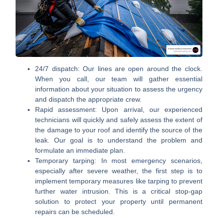
24/7 dispatch:
Our lines are open around the clock.
When you call, our team will gather essential
information about your situation to assess the urgency
and dispatch the appropriate crew.
Rapid assessment:
Upon arrival, our experienced
technicians will quickly and safely assess the extent of
the damage to your roof and identify the source of the
leak. Our goal is to understand the problem and
formulate an immediate plan.
Temporary tarping:
In most emergency scenarios,
especially after severe weather, the first step is to
implement temporary measures like tarping to prevent
further water intrusion. This is a critical stop-gap
solution to protect your property until permanent
repairs can be scheduled.