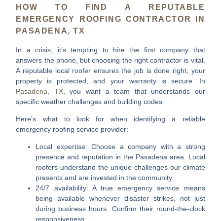
HOW TO FIND A REPUTABLE
EMERGENCY ROOFING CONTRACTOR IN
PASADENA, TX
In a crisis, it’s tempting to hire the first company that
answers the phone, but choosing the right contractor is vital.
A reputable local roofer ensures the job is done right, your
property is protected, and your warranty is secure. In
Pasadena, TX
, you want a team that understands our
specific weather challenges and building codes.
Here’s what to look for when identifying a reliable
emergency roofing service provider:
Local expertise:
Choose a company with a strong
presence and reputation in the Pasadena area. Local
roofers understand the unique challenges our climate
presents and are invested in the community.
24/7 availability:
A true emergency service means
being available whenever disaster strikes, not just
during business hours. Confirm their round-the-clock
responsiveness.