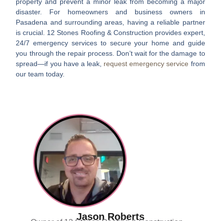
property and prevent a minor leak from becoming a major
disaster. For homeowners and business owners in
Pasadena and surrounding areas, having a reliable partner
is crucial. 12 Stones Roofing & Construction provides expert,
24/7 emergency services to secure your home and guide
you through the repair process. Don’t wait for the damage to
spread—if you have a leak,
request emergency service
from
our team today.
Jason Roberts