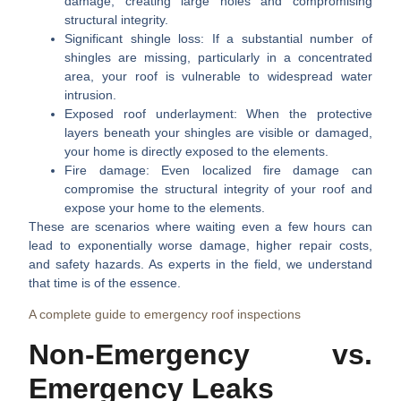
damage, creating large holes and compromising
structural integrity.
Significant shingle loss:
If a substantial number of
shingles are missing, particularly in a concentrated
area, your roof is vulnerable to widespread water
intrusion.
Exposed roof underlayment:
When the protective
layers beneath your shingles are visible or damaged,
your home is directly exposed to the elements.
Fire damage:
Even localized fire damage can
compromise the structural integrity of your roof and
expose your home to the elements.
These are scenarios where waiting even a few hours can
lead to exponentially worse damage, higher repair costs,
and safety hazards. As experts in the field, we understand
that time is of the essence.
A complete guide to emergency roof inspections
Non-Emergency vs.
Emergency Leaks