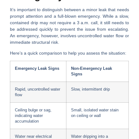
It’s important to distinguish between a minor leak that needs
prompt attention and a full-blown emergency. While a slow,
contained drip may not require a 3 a.m. call, it still needs to
be addressed quickly to prevent the issue from escalating.
An emergency, however, involves uncontrolled water flow or
immediate structural risk.
Here’s a quick comparison to help you assess the situation:
Emergency Leak Signs
Non-Emergency Leak
Signs
Rapid, uncontrolled water
Slow, intermittent drip
flow
Ceiling bulge or sag,
Small, isolated water stain
indicating water
on ceiling or wall
accumulation
Water near electrical
Water dripping into a