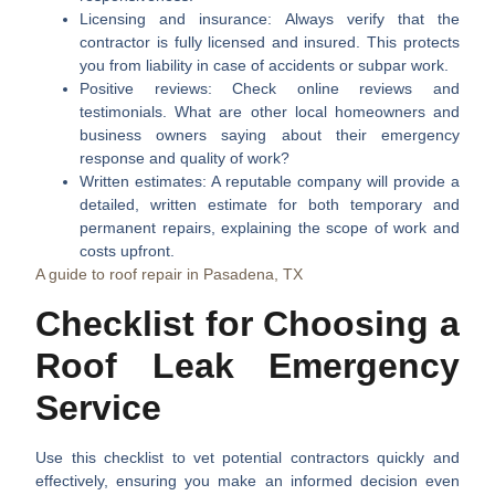
Licensing and insurance:
Always verify that the
contractor is fully licensed and insured. This protects
you from liability in case of accidents or subpar work.
Positive reviews:
Check online reviews and
testimonials. What are other local homeowners and
business owners saying about their emergency
response and quality of work?
Written estimates:
A reputable company will provide a
detailed, written estimate for both temporary and
permanent repairs, explaining the scope of work and
costs upfront.
A guide to roof repair in Pasadena, TX
Checklist for Choosing a
Roof Leak Emergency
Service
Use this checklist to vet potential contractors quickly and
effectively, ensuring you make an informed decision even