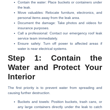
Contain the water:
Place buckets or containers under
the leak.
Move valuables:
Relocate furniture, electronics, and
personal items away from the leak area.
Document the damage:
Take photos and videos for
insurance purposes.
Call a professional:
Contact our emergency roof leak
service team immediately.
Ensure safety:
Turn off power to affected areas if
water is near electrical systems.
Step 1: Contain the
Water and Protect Your
Interior
The first priority is to prevent water from spreading and
causing further destruction.
Buckets and towels:
Position buckets, trash cans, or
any large containers directly under the leak to catch