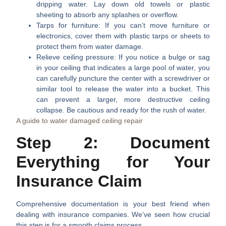
dripping water. Lay down old towels or plastic
sheeting to absorb any splashes or overflow.
Tarps for furniture:
If you can’t move furniture or
electronics, cover them with plastic tarps or sheets to
protect them from water damage.
Relieve ceiling pressure:
If you notice a bulge or sag
in your ceiling that indicates a large pool of water, you
can carefully puncture the center with a screwdriver or
similar tool to release the water into a bucket. This
can prevent a larger, more destructive ceiling
collapse. Be cautious and ready for the rush of water.
A guide to water damaged ceiling repair
Step 2: Document
Everything for Your
Insurance Claim
Comprehensive documentation is your best friend when
dealing with insurance companies. We’ve seen how crucial
this step is for a smooth claims process.