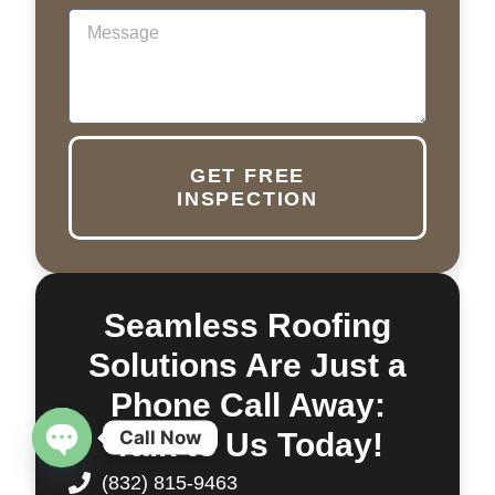
GET FREE
INSPECTION
Seamless Roofing
Solutions Are Just a
Phone Call Away:
Call Now
Talk to Us Today!
OPEN CHATY
(832) 815-9463