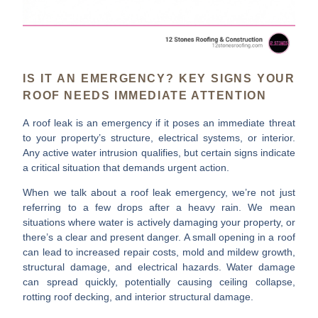
IS IT AN EMERGENCY? KEY SIGNS YOUR
ROOF NEEDS IMMEDIATE ATTENTION
A roof leak is an emergency if it poses an immediate threat
to your property’s structure, electrical systems, or interior.
Any active water intrusion qualifies, but certain signs indicate
a critical situation that demands urgent action.
When we talk about a roof leak emergency, we’re not just
referring to a few drops after a heavy rain. We mean
situations where water is actively damaging your property, or
there’s a clear and present danger. A small opening in a roof
can lead to increased repair costs, mold and mildew growth,
structural damage, and electrical hazards. Water damage
can spread quickly, potentially causing ceiling collapse,
rotting roof decking, and interior structural damage.