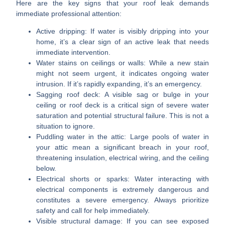
Here are the key signs that your roof leak demands
immediate professional attention:
Active dripping:
If water is visibly dripping into your
home, it’s a clear sign of an active leak that needs
immediate intervention.
Water stains on ceilings or walls:
While a new stain
might not seem urgent, it indicates ongoing water
intrusion. If it’s rapidly expanding, it’s an emergency.
Sagging roof deck:
A visible sag or bulge in your
ceiling or roof deck is a critical sign of severe water
saturation and potential structural failure. This is not a
situation to ignore.
Puddling water in the attic:
Large pools of water in
your attic mean a significant breach in your roof,
threatening insulation, electrical wiring, and the ceiling
below.
Electrical shorts or sparks:
Water interacting with
electrical components is extremely dangerous and
constitutes a severe emergency. Always prioritize
safety and call for help immediately.
Visible structural damage:
If you can see exposed