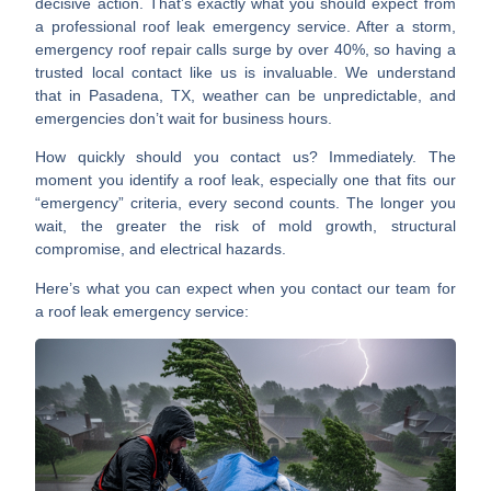
decisive action. That’s exactly what you should expect from
a professional
roof leak emergency service
. After a storm,
emergency roof repair calls surge by
over 40%
, so having a
trusted local contact like us is invaluable. We understand
that in Pasadena, TX, weather can be unpredictable, and
emergencies don’t wait for business hours.
How quickly should you contact us? Immediately. The
moment you identify a roof leak, especially one that fits our
“emergency” criteria, every second counts. The longer you
wait, the greater the risk of mold growth, structural
compromise, and electrical hazards.
Here’s what you can expect when you contact our team for
a
roof leak emergency service
: