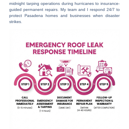
midnight tarping operations during hurricanes to insurance-
guided permanent repairs. My team and I respond 24/7 to
protect Pasadena homes and businesses when disaster
strikes.