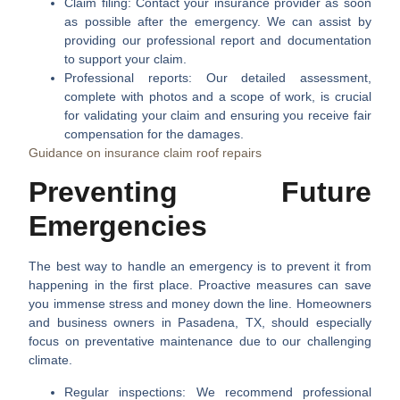
Claim filing:
Contact your insurance provider as soon
as possible after the emergency. We can assist by
providing our professional report and documentation
to support your claim.
Professional reports:
Our detailed assessment,
complete with photos and a scope of work, is crucial
for validating your claim and ensuring you receive fair
compensation for the damages.
Guidance on insurance claim roof repairs
Preventing Future
Emergencies
The best way to handle an emergency is to prevent it from
happening in the first place. Proactive measures can save
you immense stress and money down the line. Homeowners
and business owners in Pasadena, TX, should especially
focus on preventative maintenance due to our challenging
climate.
Regular inspections:
We recommend professional