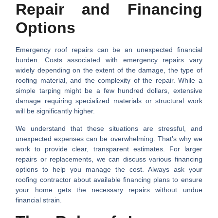
Repair and Financing
Options
Emergency roof repairs can be an unexpected financial
burden. Costs associated with emergency repairs vary
widely depending on the extent of the damage, the type of
roofing material, and the complexity of the repair. While a
simple tarping might be a few hundred dollars, extensive
damage requiring specialized materials or structural work
will be significantly higher.
We understand that these situations are stressful, and
unexpected expenses can be overwhelming. That’s why we
work to provide clear, transparent estimates. For larger
repairs or replacements, we can discuss various financing
options to help you manage the cost. Always ask your
roofing contractor about available financing plans to ensure
your home gets the necessary repairs without undue
financial strain.