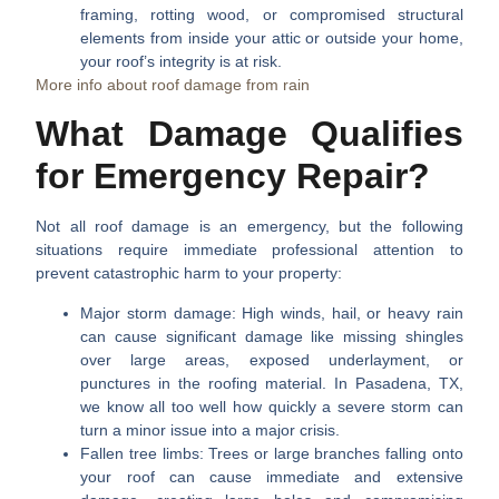
framing, rotting wood, or compromised structural
elements from inside your attic or outside your home,
your roof’s integrity is at risk.
More info about roof damage from rain
What Damage Qualifies
for Emergency Repair?
Not all roof damage is an emergency, but the following
situations require immediate professional attention to
prevent catastrophic harm to your property:
Major storm damage:
High winds, hail, or heavy rain
can cause significant damage like missing shingles
over large areas, exposed underlayment, or
punctures in the roofing material. In Pasadena, TX,
we know all too well how quickly a severe storm can
turn a minor issue into a major crisis.
Fallen tree limbs:
Trees or large branches falling onto
your roof can cause immediate and extensive