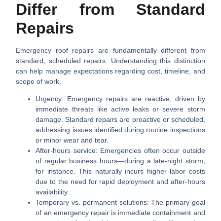
Differ from Standard
Repairs
Emergency roof repairs are fundamentally different from
standard, scheduled repairs. Understanding this distinction
can help manage expectations regarding cost, timeline, and
scope of work.
Urgency:
Emergency repairs are reactive, driven by
immediate threats like active leaks or severe storm
damage. Standard repairs are proactive or scheduled,
addressing issues identified during routine inspections
or minor wear and tear.
After-hours service:
Emergencies often occur outside
of regular business hours—during a late-night storm,
for instance. This naturally incurs higher labor costs
due to the need for rapid deployment and after-hours
availability.
Temporary vs. permanent solutions:
The primary goal
of an emergency repair is immediate containment and