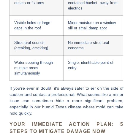
outlets or fixtures
contained bucket, away from
electrics
Visible holes or large
Minor moisture on a window
gaps in the roof
sill or small damp spot
Structural sounds
No immediate structural
(creaking, cracking)
concerns
Water seeping through
Single, identifiable point of
multiple areas
entry
simultaneously
If you’re ever in doubt, it’s always safer to err on the side of
caution and contact a professional. What seems like a minor
issue can sometimes hide a more significant problem,
especially in our humid Texas climate where mold can take
hold quickly.
YOUR IMMEDIATE ACTION PLAN: 5
STEPS TO MITIGATE DAMAGE NOW