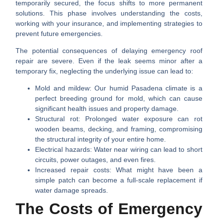
temporarily secured, the focus shifts to more permanent
solutions. This phase involves understanding the costs,
working with your insurance, and implementing strategies to
prevent future emergencies.
The potential consequences of delaying emergency roof
repair are severe. Even if the leak seems minor after a
temporary fix, neglecting the underlying issue can lead to:
Mold and mildew:
Our humid Pasadena climate is a
perfect breeding ground for mold, which can cause
significant health issues and property damage.
Structural rot:
Prolonged water exposure can rot
wooden beams, decking, and framing, compromising
the structural integrity of your entire home.
Electrical hazards:
Water near wiring can lead to short
circuits, power outages, and even fires.
Increased repair costs:
What might have been a
simple patch can become a full-scale replacement if
water damage spreads.
The Costs of Emergency