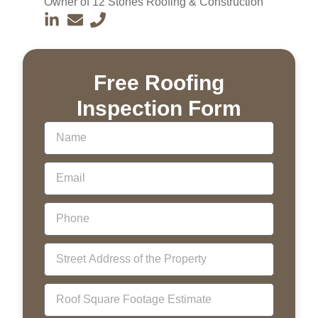
Owner of 12 Stones Roofing & Construction
Free Roofing
Inspection Form