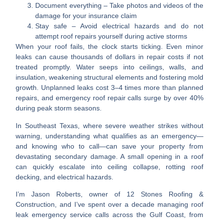
Document everything
– Take photos and videos of the
damage for your insurance claim
Stay safe
– Avoid electrical hazards and do not
attempt roof repairs yourself during active storms
When your roof fails, the clock starts ticking. Even minor
leaks can cause
thousands of dollars in repair costs
if not
treated promptly. Water seeps into ceilings, walls, and
insulation, weakening structural elements and fostering mold
growth. Unplanned leaks cost
3–4 times more
than planned
repairs, and emergency roof repair calls surge by
over 40%
during peak storm seasons.
In Southeast Texas, where severe weather strikes without
warning, understanding what qualifies as an emergency—
and knowing who to call—can save your property from
devastating secondary damage. A small opening in a roof
can quickly escalate into ceiling collapse, rotting roof
decking, and electrical hazards.
I’m
Jason Roberts
, owner of 12 Stones Roofing &
Construction, and I’ve spent over a decade managing roof
leak emergency service calls across the Gulf Coast, from