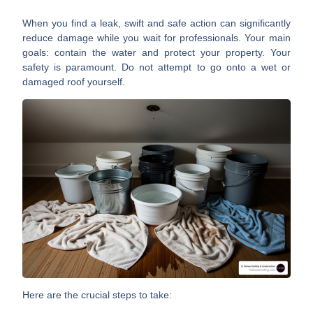
When you find a leak, swift and safe action can significantly
reduce damage while you wait for professionals. Your main
goals: contain the water and protect your property. Your
safety is paramount. Do not attempt to go onto a wet or
damaged roof yourself.
Here are the crucial steps to take: