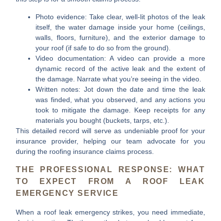
Photo evidence:
Take clear, well-lit photos of the leak
itself, the water damage inside your home (ceilings,
walls, floors, furniture), and the exterior damage to
your roof (if safe to do so from the ground).
Video documentation:
A video can provide a more
dynamic record of the active leak and the extent of
the damage. Narrate what you’re seeing in the video.
Written notes:
Jot down the date and time the leak
was finded, what you observed, and any actions you
took to mitigate the damage. Keep receipts for any
materials you bought (buckets, tarps, etc.).
This detailed record will serve as undeniable proof for your
insurance provider, helping our team advocate for you
during the roofing insurance claims process.
THE PROFESSIONAL RESPONSE: WHAT
TO EXPECT FROM A ROOF LEAK
EMERGENCY SERVICE
When a roof leak emergency strikes, you need immediate,