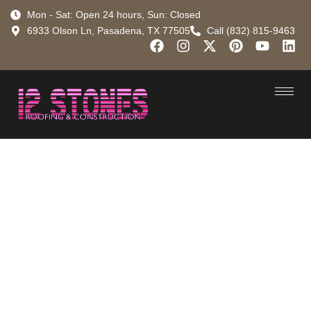
Mon - Sat: Open 24 hours, Sun: Closed
6933 Olson Ln, Pasadena, TX 77505
Call (832) 815-9463
Got a
Gushing