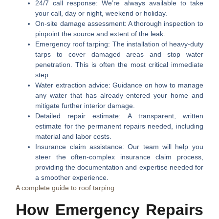
24/7 call response:
We’re always available to take
your call, day or night, weekend or holiday.
On-site damage assessment:
A thorough inspection to
pinpoint the source and extent of the leak.
Emergency roof tarping:
The installation of heavy-duty
tarps to cover damaged areas and stop water
penetration. This is often the most critical immediate
step.
Water extraction advice:
Guidance on how to manage
any water that has already entered your home and
mitigate further interior damage.
Detailed repair estimate:
A transparent, written
estimate for the permanent repairs needed, including
material and labor costs.
Insurance claim assistance:
Our team will help you
steer the often-complex insurance claim process,
providing the documentation and expertise needed for
a smoother experience.
A complete guide to roof tarping
How Emergency Repairs