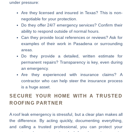
under pressure:
Are they licensed and insured in Texas?
This is non-
negotiable for your protection.
Do they offer 24/7 emergency services?
Confirm their
ability to respond outside of normal hours.
Can they provide local references or reviews?
Ask for
examples of their work in Pasadena or surrounding
areas.
Do they provide a detailed, written estimate for
permanent repairs?
Transparency is key, even during
an emergency.
Are they experienced with insurance claims?
A
contractor who can help steer the insurance process
is a huge asset.
SECURE YOUR HOME WITH A TRUSTED
ROOFING PARTNER
A roof leak emergency is stressful, but a clear plan makes all
the difference. By acting quickly, documenting everything,
and calling a trusted professional, you can protect your