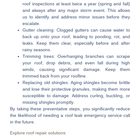
roof inspections at least twice a year (spring and fall)
and always after any major storm event. This allows
us to identify and address minor issues before they
escalate.
Gutter cleaning:
Clogged gutters can cause water to
back up onto your roof, leading to ponding, rot, and
leaks. Keep them clear, especially before and after
rainy seasons.
Trimming trees:
Overhanging branches can scrape
your roof, drop debris, and even fall during high
winds, causing significant damage. Keep them
trimmed back from your roofline.
Replacing old shingles:
Aging shingles become brittle
and lose their protective granules, making them more
susceptible to damage. Address curling, buckling, or
missing shingles promptly.
By taking these preventative steps, you significantly reduce
the likelihood of needing a
roof leak emergency service
call
in the future.
Explore roof repair solutions