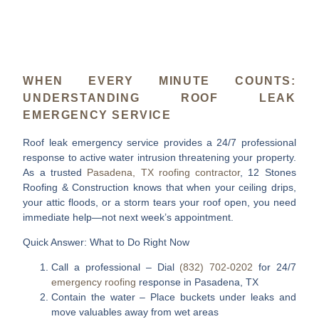
WHEN EVERY MINUTE COUNTS:
UNDERSTANDING ROOF LEAK
EMERGENCY SERVICE
Roof leak emergency service
provides a 24/7 professional
response to active water intrusion threatening your property.
As a trusted
Pasadena, TX roofing contractor
, 12 Stones
Roofing & Construction knows that when your ceiling drips,
your attic floods, or a storm tears your roof open, you need
immediate help—not next week’s appointment.
Quick Answer: What to Do Right Now
Call a professional
– Dial
(832) 702-0202
for 24/7
emergency roofing
response in Pasadena, TX
Contain the water
– Place buckets under leaks and
move valuables away from wet areas