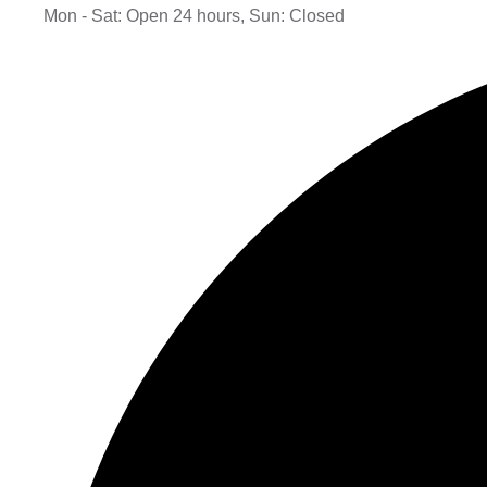
Mon - Sat: Open 24 hours, Sun: Closed