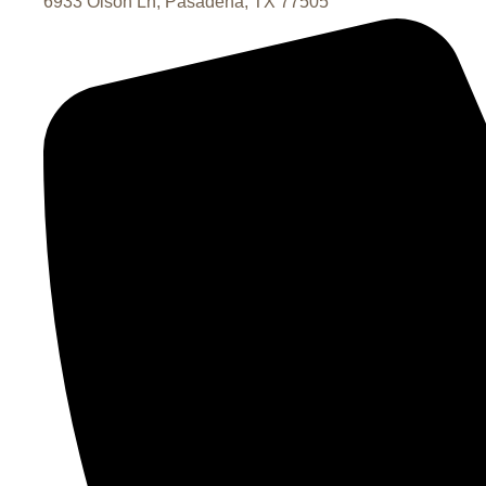
6933 Olson Ln, Pasadena, TX 77505